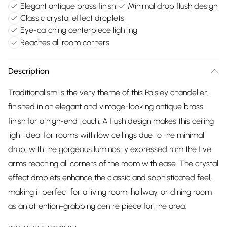
Elegant antique brass finish
Minimal drop flush design
Classic crystal effect droplets
Eye-catching centerpiece lighting
Reaches all room corners
Description
Traditionalism is the very theme of this Paisley chandelier,
finished in an elegant and vintage-looking antique brass
finish for a high-end touch. A flush design makes this ceiling
light ideal for rooms with low ceilings due to the minimal
drop, with the gorgeous luminosity expressed rom the five
arms reaching all corners of the room with ease. The crystal
effect droplets enhance the classic and sophisticated feel,
making it perfect for a living room, hallway, or dining room
as an attention-grabbing centre piece for the area.