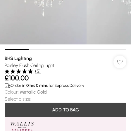
BHS Lighting
Paisley Flush Ceiling Light
(
5
)
£100.00
Order in
0
hrs
0
mins
for Express Delivery
Colour
:
Metallic Gold
Select a size
:
ADD TO BAG