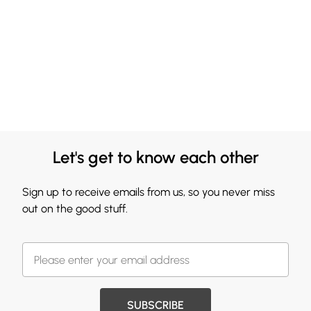
Let's get to know each other
Sign up to receive emails from us, so you never miss
out on the good stuff.
SUBSCRIBE