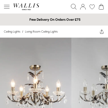
Free Delivery On Orders Over £75
Ceiling Lights
/
Living Room Ceiling Lights