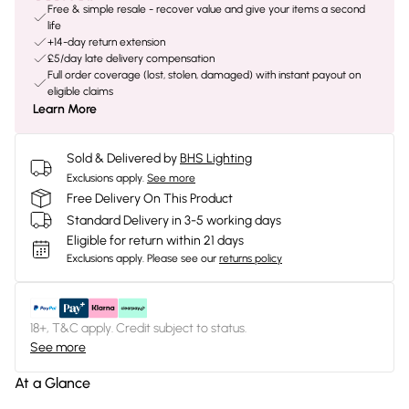
Free & simple resale - recover value and give your items a second
life
+14-day return extension
£5/day late delivery compensation
Full order coverage (lost, stolen, damaged) with instant payout on
eligible claims
Learn More
Sold & Delivered by
BHS Lighting
Exclusions apply.
See more
Free Delivery On This Product
Standard Delivery in 3-5 working days
Eligible for return within 21 days
Exclusions apply.
Please see our
returns policy
18+, T&C apply. Credit subject to status.
See more
At a Glance