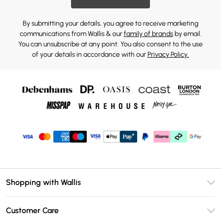
By submitting your details, you agree to receive marketing
communications from Wallis & our
family of brands
by email.
You can unsubscribe at any point. You also consent to the use
of your details in accordance with our
Privacy Policy.
Shopping with Wallis
Unlimited Delivery
Customer Care
Wallis Deliver+