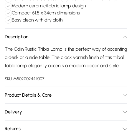
Modern ceramic/fabric lamp design
Compact 61.5 x 34cm dimensions
Easy clean with dry cloth
Description
The Odin Rustic Tribal Lamp is the perfect way of accenting
a desk or a side table. The black varnish finish of this tribal
table lamp elegantly accents a modern décor and style.
SKU:
M5020024411007
Product Details & Care
Dimensions (HD): 61.5 x 34cm. Weight: 2.1kg. Material:
Delivery
Ceramic, Fabric. Bulb type: Maximum 6W E14 Small Edison
Free delivery on all order over £75 (exc. Bulky Item
Screw. Number of bulbs required: 1 (not included). Remove
Returns
Delivery)