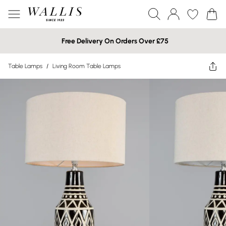
Free Delivery On Orders Over £75
Table Lamps
/
Living Room Table Lamps