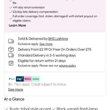
life
+14-day return extension
£5/day late delivery compensation
Full order coverage (lost, stolen, damaged) with instant payout on
eligible claims
Learn More
Sold & Delivered by
BHS Lighting
Exclusions apply.
See more
Delivery From £2.99 Or Free On Orders Over £75
Standard Delivery in 3-5 working days
Eligible for return within 21 days
Exclusions apply.
Please see our
returns policy
18+, T&C apply. Credit subject to status.
See more
At a Glance
Rustic tribal style accent
Black varnish finish lamp