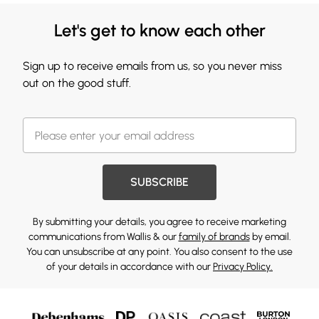
Let's get to know each other
Sign up to receive emails from us, so you never miss
out on the good stuff.
SUBSCRIBE
By submitting your details, you agree to receive marketing
communications from Wallis & our
family of brands
by email.
You can unsubscribe at any point. You also consent to the use
of your details in accordance with our
Privacy Policy.