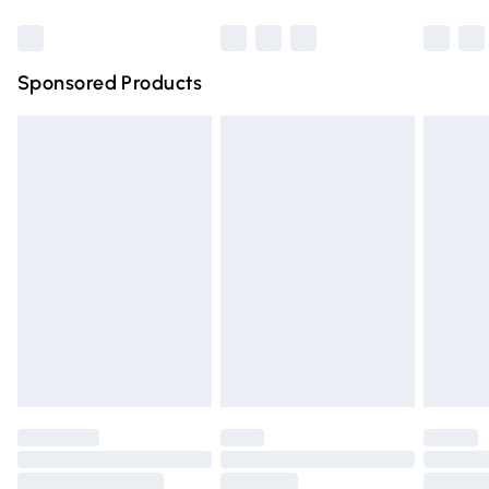
Bulky Item Delivery
£4.99
Northern Ireland Super Saver Delivery
£2.99
Sponsored Products
Northern Ireland Standard Delivery
£4.99
Unlimited free delivery for a year with Unlimited Delivery
for £14.99
Find out more
Please note, some delivery methods are not available for
products delivered by our brand partners & they may
have longer delivery times.
Find out more