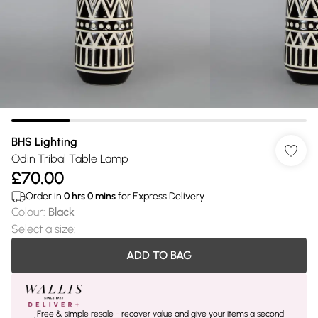
BHS Lighting
Odin Tribal Table Lamp
£70.00
Order in
0
hrs
0
mins
for Express Delivery
Colour
:
Black
Select a size
:
ADD TO BAG
Free & simple resale - recover value and give your items a second