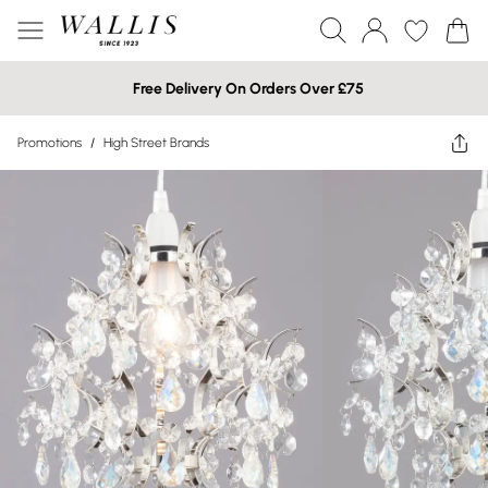
Free Delivery On Orders Over £75
Promotions
/
High Street Brands