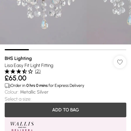
BHS Lighting
Lisa Easy Fit Light Fitting
(
2
)
£65.00
Order in
0
hrs
0
mins
for Express Delivery
Colour
:
Metallic Silver
Select a size
:
ADD TO BAG