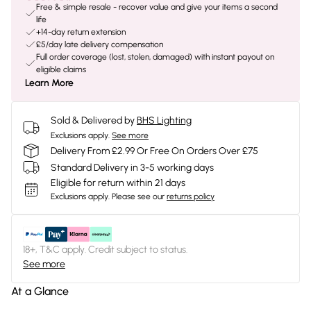
Free & simple resale - recover value and give your items a second
life
+14-day return extension
£5/day late delivery compensation
Full order coverage (lost, stolen, damaged) with instant payout on
eligible claims
Learn More
Sold & Delivered by
BHS Lighting
Exclusions apply.
See more
Delivery From £2.99 Or Free On Orders Over £75
Standard Delivery in 3-5 working days
Eligible for return within 21 days
Exclusions apply.
Please see our
returns policy
18+, T&C apply. Credit subject to status.
See more
At a Glance