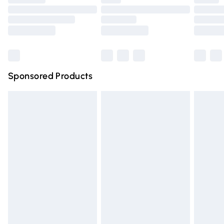
Order before 9pm Sunday - Friday and before 8pm
Saturday
Bulky Item Delivery
£4.99
Northern Ireland Super Saver Delivery
£2.99
Sponsored Products
Northern Ireland Standard Delivery
£4.99
Unlimited free delivery for a year with Unlimited Delivery
for £14.99
Find out more
Please note, some delivery methods are not available for
products delivered by our brand partners & they may
have longer delivery times.
Find out more