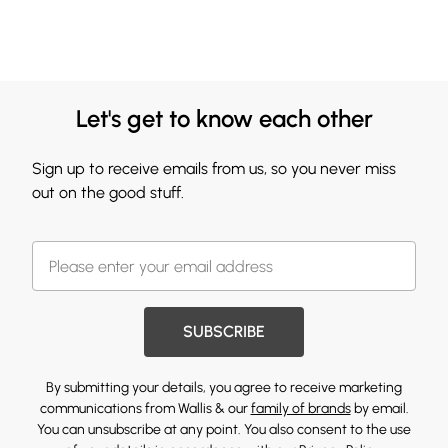
Let's get to know each other
Sign up to receive emails from us, so you never miss
out on the good stuff.
SUBSCRIBE
By submitting your details, you agree to receive marketing
communications from Wallis & our
family of brands
by email.
You can unsubscribe at any point. You also consent to the use