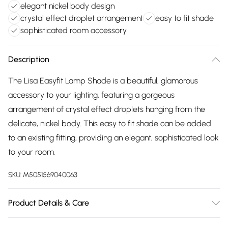
elegant nickel body design
crystal effect droplet arrangement
easy to fit shade
sophisticated room accessory
Description
The Lisa Easyfit Lamp Shade is a beautiful, glamorous
accessory to your lighting, featuring a gorgeous
arrangement of crystal effect droplets hanging from the
delicate, nickel body. This easy to fit shade can be added
to an existing fitting, providing an elegant, sophisticated look
to your room.
SKU:
M5051569040063
Product Details & Care
Dimensions (HD): 28 x 26cm. Weight: 2kg. Material: Metal.