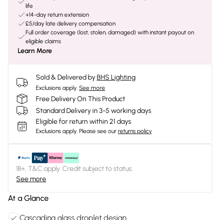
life
+14-day return extension
£5/day late delivery compensation
Full order coverage (lost, stolen, damaged) with instant payout on
eligible claims
Learn More
Sold & Delivered by
BHS Lighting
Exclusions apply.
See more
Free Delivery On This Product
Standard Delivery in 3-5 working days
Eligible for return within 21 days
Exclusions apply.
Please see our
returns policy
18+, T&C apply. Credit subject to status.
See more
At a Glance
Cascading glass droplet design