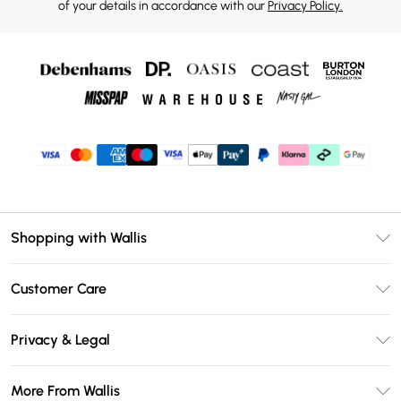
of your details in accordance with our
Privacy Policy.
Shopping with Wallis
Unlimited Delivery
Customer Care
Wallis Deliver+
Contact Us
Size Guide
Privacy & Legal
Return Your Order
DebenhamsPay+
Privacy Policy
Frequently Asked Questions
More From Wallis
Debenhams Mastercard