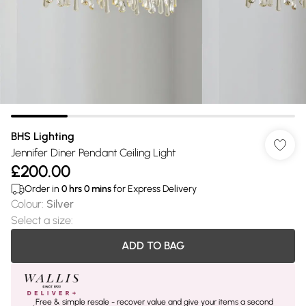
BHS Lighting
Jennifer Diner Pendant Ceiling Light
£200.00
Order in
0
hrs
0
mins
for Express Delivery
Colour
:
Silver
Select a size
:
ADD TO BAG
Free & simple resale - recover value and give your items a second