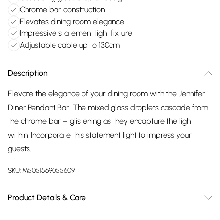
Chrome bar construction
Elevates dining room elegance
Impressive statement light fixture
Adjustable cable up to 130cm
Description
Elevate the elegance of your dining room with the Jennifer
Diner Pendant Bar. The mixed glass droplets cascade from
the chrome bar – glistening as they encapture the light
within. Incorporate this statement light to impress your
guests.
SKU:
M5051569055609
Product Details & Care
Dimensions (HW): 130 x 17cm. Adjustable cable length of up