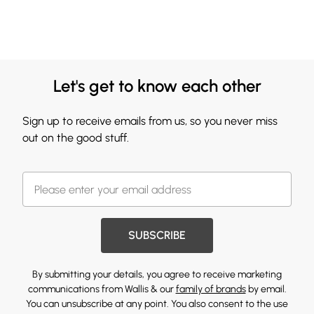
Let's get to know each other
Sign up to receive emails from us, so you never miss
out on the good stuff.
SUBSCRIBE
By submitting your details, you agree to receive marketing
communications from Wallis & our
family of brands
by email.
You can unsubscribe at any point. You also consent to the use