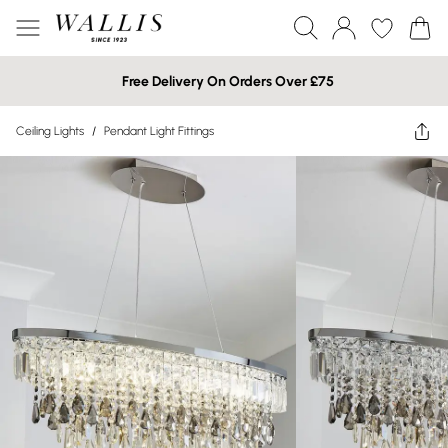
Free Delivery On Orders Over £75
Ceiling Lights
/
Pendant Light Fittings