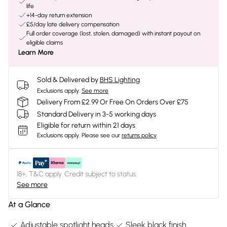
life
+14-day return extension
£5/day late delivery compensation
Full order coverage (lost, stolen, damaged) with instant payout on
eligible claims
Learn More
Sold & Delivered by
BHS Lighting
Exclusions apply.
See more
Delivery From £2.99 Or Free On Orders Over £75
Standard Delivery in 3-5 working days
Eligible for return within 21 days
Exclusions apply.
Please see our
returns policy
18+, T&C apply. Credit subject to status.
See more
At a Glance
Adjustable spotlight heads
Sleek black finish