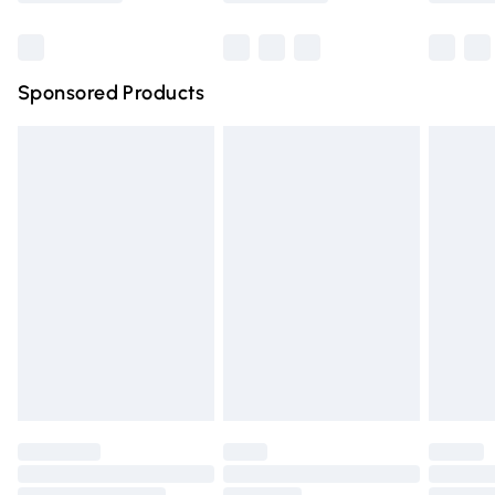
Bulky Item Delivery
£4.99
Northern Ireland Super Saver Delivery
£2.99
Sponsored Products
Northern Ireland Standard Delivery
£4.99
Unlimited free delivery for a year with Unlimited Delivery
for £14.99
Find out more
Please note, some delivery methods are not available for
products delivered by our brand partners & they may
have longer delivery times.
Find out more