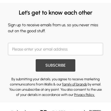
Let's get to know each other
Sign up to receive emails from us, so you never miss
out on the good stuff.
SUBSCRIBE
By submitting your details, you agree to receive marketing
communications from Wallis & our
family of brands
by email.
You can unsubscribe at any point. You also consent to the use
of your details in accordance with our
Privacy Policy.