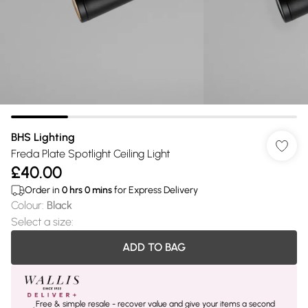
BHS Lighting
Freda Plate Spotlight Ceiling Light
£40.00
Order in
0
hrs
0
mins
for Express Delivery
Colour
:
Black
Select a size
:
ADD TO BAG
Free & simple resale - recover value and give your items a second