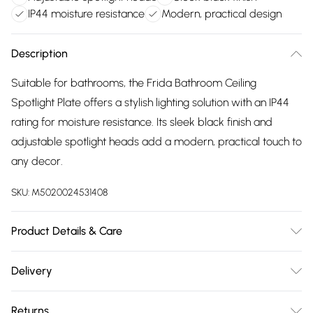
IP44 moisture resistance
Modern, practical design
Description
Suitable for bathrooms, the Frida Bathroom Ceiling
Spotlight Plate offers a stylish lighting solution with an IP44
rating for moisture resistance. Its sleek black finish and
adjustable spotlight heads add a modern, practical touch to
any decor.
SKU:
M5020024531408
Product Details & Care
Dimensions (HD): 14 x 28cm. Weight: 1.25kg. Material: Metal.
Delivery
Electrical class I. Not suitable for use with dimmer switches.
Free delivery on all order over £75 (exc. Bulky Item
Bulb type: Maximum 8W GU10. Number of bulbs required: 3
Returns