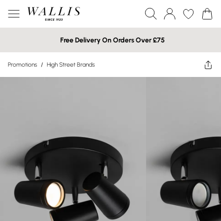
Free Delivery On Orders Over £75
Promotions
/
High Street Brands