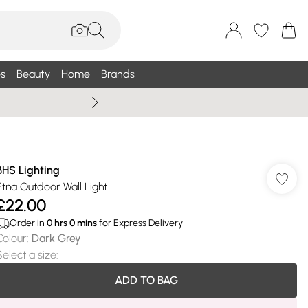
s
Beauty
Home
Brands
Summer Sale Up To 75% +
BHS Lighting
Etna Outdoor Wall Light
£22.00
Order in
0
hrs
0
mins
for Express Delivery
Colour
:
Dark Grey
Select a size
:
ADD TO BAG