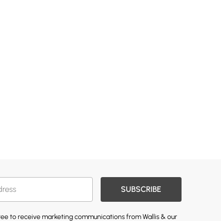
SUBSCRIBE
gree to receive marketing communications from Wallis & our