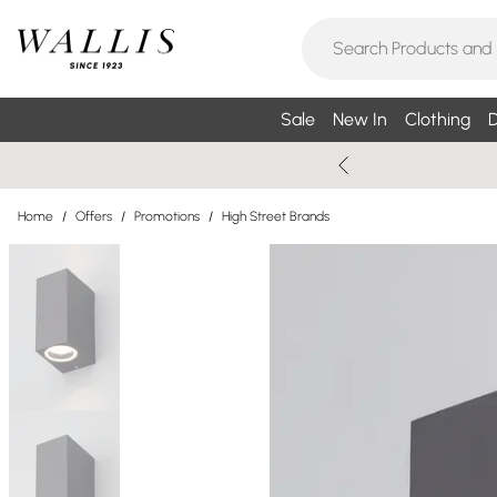
Sale
New In
Clothing
D
Home
/
Offers
/
Promotions
/
High Street Brands