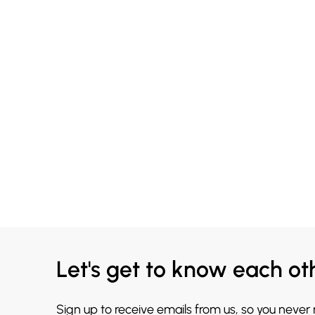
Let's get to know each ot
Sign up to receive emails from us, so you never