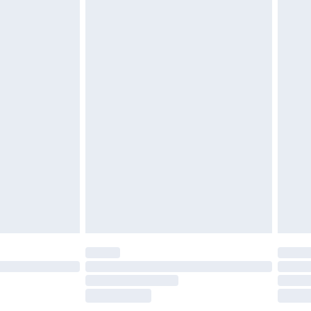
£2.49
£3.99
£5.99
£6.99
before 8pm Saturday
£4.99
£2.99
£4.99
limited Delivery for £14.99
ot available for products delivered by our brand
y times.