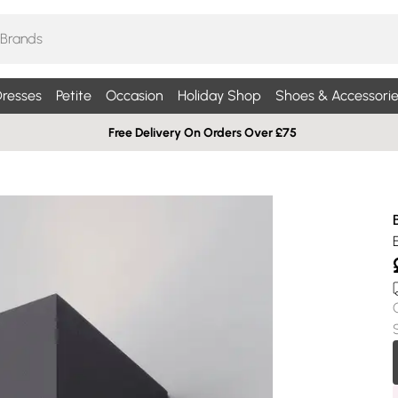
resses
Petite
Occasion
Holiday Shop
Shoes & Accessorie
Free Delivery On Orders Over £75