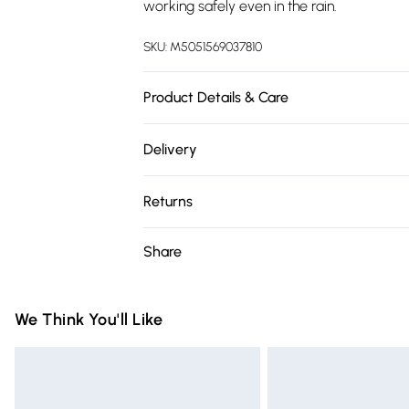
working safely even in the rain.
SKU:
M5051569037810
Product Details & Care
Dimensions (HD): 15 x 9.2cm. Weight: 0.6kg. 
Delivery
with dimmer switches. Bulb type: Maximum
Free delivery on all order over £75 (exc. 
Remove light from fitting and wipe careful
Returns
(instructions included). Includes 1 year war
Super Saver Delivery
Something not quite right? You have 21 da
Share
Free on orders over £75
Please note, we cannot offer refunds on fa
Standard Delivery
toys, and swimwear or lingerie if the hygie
Items of footwear and/or clothing must b
We Think You'll Like
Express Delivery
attached. Also, footwear must be tried on
Next Day Delivery
mattresses, and toppers, and pillows mus
Order before Midnight
This does not affect your statutory rights.