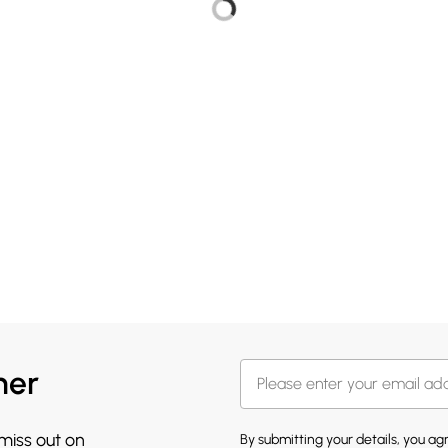
her
 miss out on
By submitting your details, you a