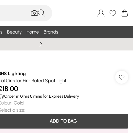
s
Beauty
Home
Brands
Wallis Summe
BHS Lighting
Cal Circular Fire Rated Spot Light
£18.00
Order in
0
hrs
0
mins
for Express Delivery
Colour
:
Gold
Select a size
:
ADD TO BAG