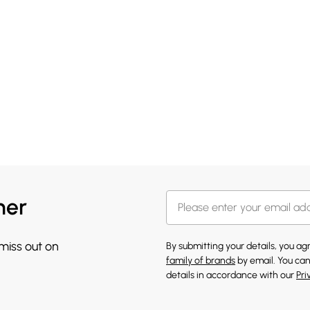
her
 miss out on
By submitting your details, you a
family of brands
by email. You can
details in accordance with our
Pri