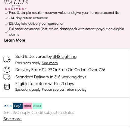
Free & simple resale - recover value and give your items a second life
+14-day return extension
£5/day late delivery compensation
Full order coverage (lost, stolen, damaged) with instant payout on eligible
claims
Learn More
Sold & Delivered by
BHS Lighting
Exclusions apply.
See more
Delivery From £2.99 Or Free On Orders Over £75
Standard Delivery in 3-5 working days
Eligible for return within 21 days
Exclusions apply.
Please see our
returns policy
18+, T&C apply. Credit subject to status.
See more