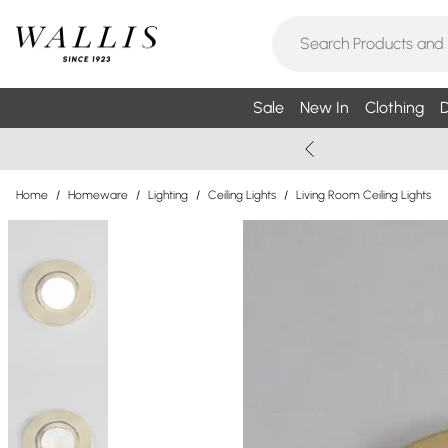
Sale
New In
Clothing
D
Home
/
Homeware
/
Lighting
/
Ceiling Lights
/
Living Room Ceiling Lights