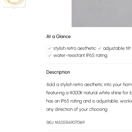
At a Glance
stylish retro aesthetic
adjustable tilt
water-resistant IP65 rating
Description
Add a stylish retro aesthetic into your hom
featuring a 4000K natural white shine for b
has an IP65 rating and is adjustable, worki
any direction of your choosing.
SKU:
M5051569070169