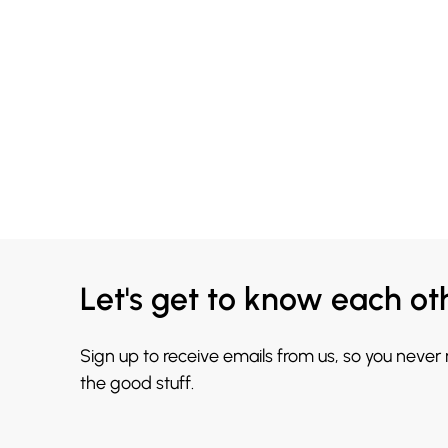
Let's get to know each ot
Sign up to receive emails from us, so you never
the good stuff.