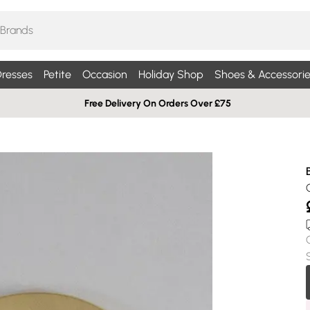
resses
Petite
Occasion
Holiday Shop
Shoes & Accessorie
Free Delivery On Orders Over £75