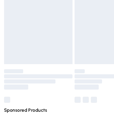
Evri ParcelShop | Express Delivery
Premium DPD Next Day Delivery
Order before 9pm Sunday - Friday and 
Bulky Item Delivery
Northern Ireland Super Saver Delivery
Northern Ireland Standard Delivery
Unlimited free delivery for a year with Un
Find out more
Please note, some delivery methods are n
partners & they may have longer deliver
Find out more
Sponsored Products