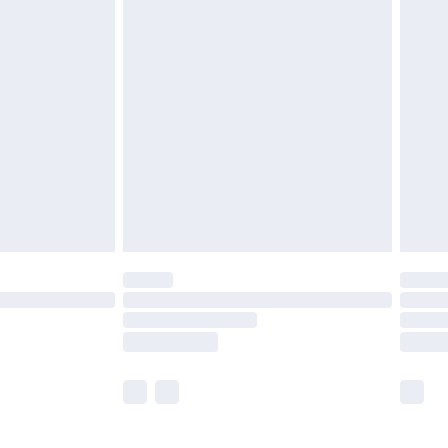
£5.99
£6.99
before 8pm Saturday
£4.99
£2.99
£4.99
limited Delivery for £14.99
ot available for products delivered by our brand
y times.