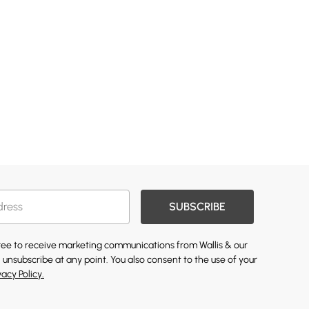
SUBSCRIBE
gree to receive marketing communications from Wallis & our
 unsubscribe at any point. You also consent to the use of your
vacy Policy.