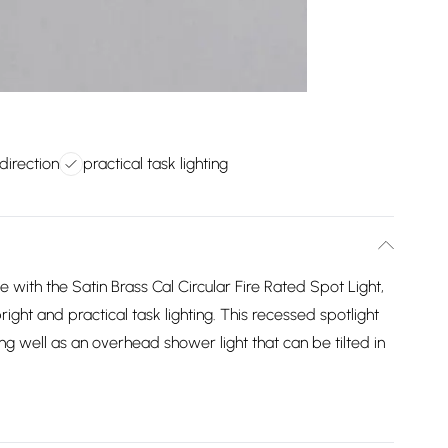
 direction
practical task lighting
e with the Satin Brass Cal Circular Fire Rated Spot Light,
right and practical task lighting. This recessed spotlight
ng well as an overhead shower light that can be tilted in