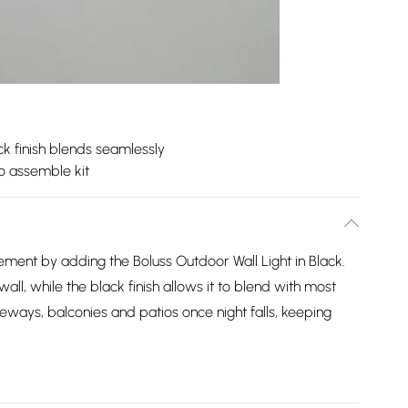
ck finish blends seamlessly
o assemble kit
ement by adding the Boluss Outdoor Wall Light in Black.
 wall, while the black finish allows it to blend with most
iveways, balconies and patios once night falls, keeping