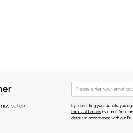
her
 miss out on
By submitting your details, you a
family of brands
by email. You can
details in accordance with our
Pri