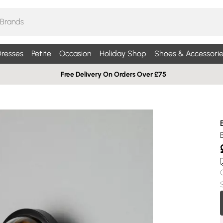
resses
Petite
Occasion
Holiday Shop
Shoes & Accessorie
Free Delivery On Orders Over £75