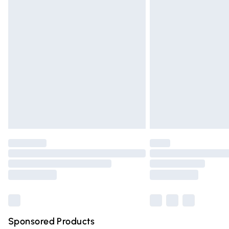
Evri ParcelShop | Express Delivery
Premium DPD Next Day Delivery
Order before 9pm Sunday - Friday and 
Bulky Item Delivery
Northern Ireland Super Saver Delivery
Northern Ireland Standard Delivery
Unlimited free delivery for a year with Un
Find out more
Please note, some delivery methods are n
partners & they may have longer deliver
Find out more
Sponsored Products