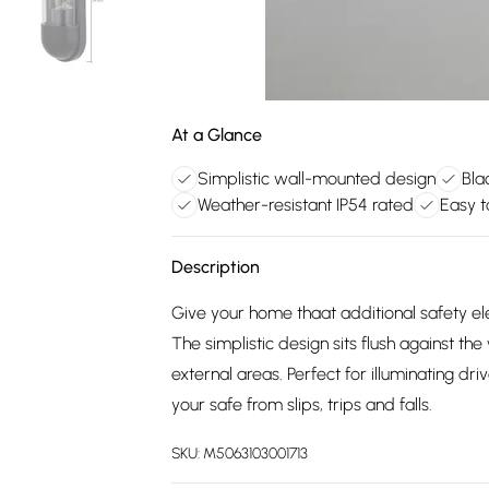
At a Glance
Simplistic wall-mounted design
Bla
Weather-resistant IP54 rated
Easy t
Description
Give your home thaat additional safety el
The simplistic design sits flush against the
external areas. Perfect for illuminating dr
your safe from slips, trips and falls.
SKU:
M5063103001713