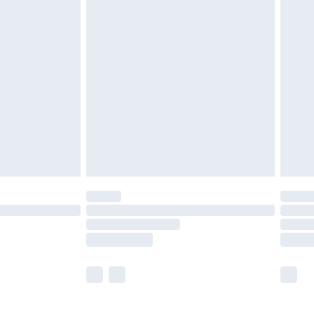
£5.99
£6.99
before 8pm Saturday
£4.99
£2.99
£4.99
limited Delivery for £14.99
ot available for products delivered by our brand
y times.