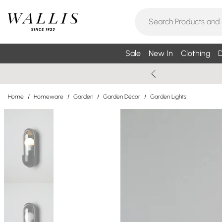
Sale
New In
Clothing
D
Home
/
Homeware
/
Garden
/
Garden Décor
/
Garden Lights