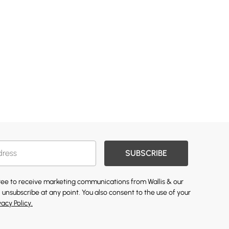
SUBSCRIBE
gree to receive marketing communications from Wallis & our
 unsubscribe at any point. You also consent to the use of your
vacy Policy.