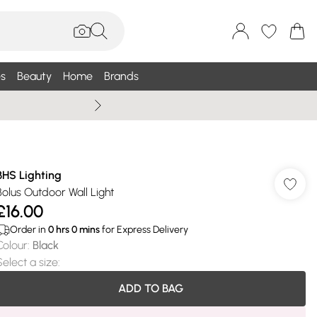
s
Beauty
Home
Brands
Wallis Summe
BHS Lighting
Bolus Outdoor Wall Light
£16.00
Order in
0
hrs
0
mins
for Express Delivery
Colour
:
Black
Select a size
:
ADD TO BAG