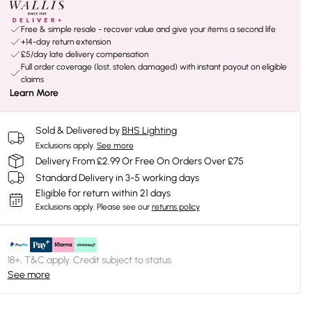
Free & simple resale - recover value and give your items a second life
+14-day return extension
£5/day late delivery compensation
Full order coverage (lost, stolen, damaged) with instant payout on eligible
claims
Learn More
Sold & Delivered by
BHS Lighting
Exclusions apply.
See more
Delivery From £2.99 Or Free On Orders Over £75
Standard Delivery in 3-5 working days
Eligible for return within 21 days
Exclusions apply.
Please see our
returns policy
18+, T&C apply. Credit subject to status.
See more