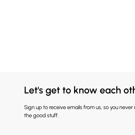
Let's get to know each ot
Sign up to receive emails from us, so you never
the good stuff.