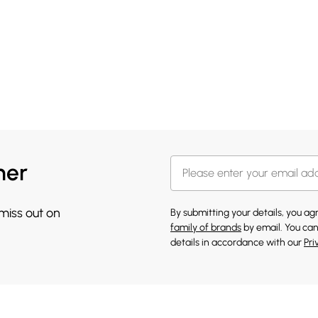
her
 miss out on
By submitting your details, you a
family of brands
by email. You can
details in accordance with our
Pri