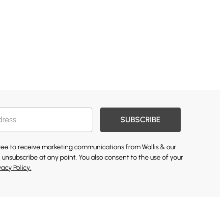
SUBSCRIBE
gree to receive marketing communications from Wallis & our
 unsubscribe at any point. You also consent to the use of your
vacy Policy.