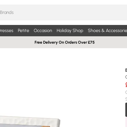
resses
Petite
Occasion
Holiday Shop
Shoes & Accessorie
Free Delivery On Orders Over £75