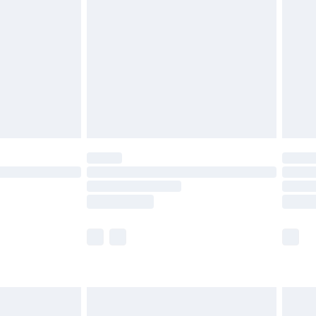
before 8pm Saturday
£4.99
£2.99
£4.99
limited Delivery for £14.99
ot available for products delivered by our brand
y times.