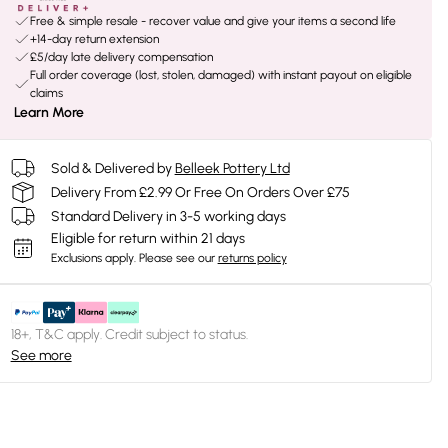
Free & simple resale - recover value and give your items a second life
+14-day return extension
£5/day late delivery compensation
Full order coverage (lost, stolen, damaged) with instant payout on eligible
claims
Learn More
Sold & Delivered by
Belleek Pottery Ltd
Delivery From £2.99 Or Free On Orders Over £75
Standard Delivery in 3-5 working days
Eligible for return within 21 days
Exclusions apply.
Please see our
returns policy
18+, T&C apply. Credit subject to status.
See more