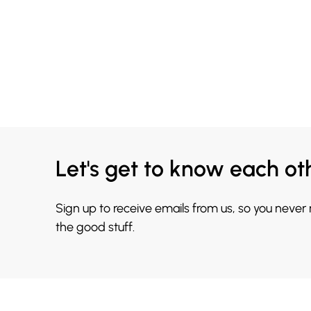
Let's get to know each ot
Sign up to receive emails from us, so you never
the good stuff.