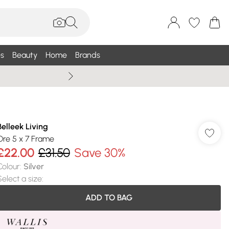
s
Beauty
Home
Brands
Summer Sale Up To 75% +
Belleek Living
Ore 5 x 7 Frame
£22.00
£31.50
Save 30%
Colour
:
Silver
Select a size
:
ADD TO BAG