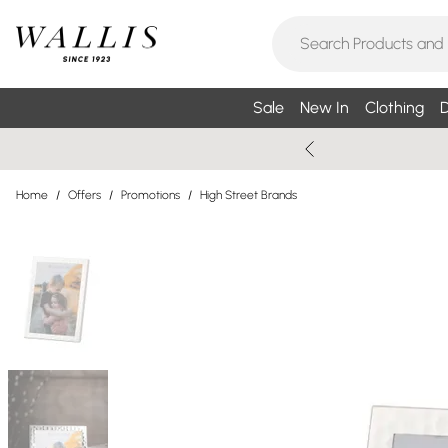
Sale
New In
Clothing
D
Home
/
Offers
/
Promotions
/
High Street Brands