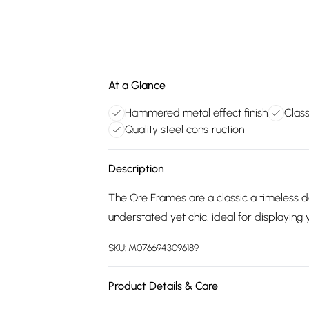
At a Glance
Hammered metal effect finish
Class
Quality steel construction
Description
The Ore Frames are a classic a timeless 
understated yet chic, ideal for displayin
SKU:
M0766943096189
Product Details & Care