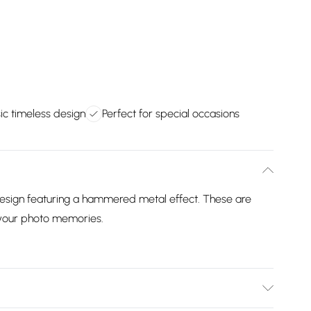
ic timeless design
Perfect for special occasions
design featuring a hammered metal effect. These are
g your photo memories.