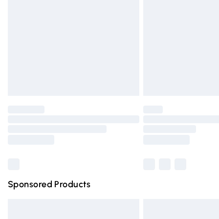
Order before 9pm Sunday - Friday and 
Bulky Item Delivery
Northern Ireland Super Saver Delivery
Northern Ireland Standard Delivery
Unlimited free delivery for a year with Un
Find out more
Please note, some delivery methods are n
partners & they may have longer deliver
Find out more
Sponsored Products