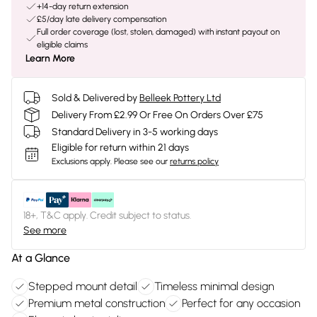
+14-day return extension
£5/day late delivery compensation
Full order coverage (lost, stolen, damaged) with instant payout on
eligible claims
Learn More
Sold & Delivered by
Belleek Pottery Ltd
Delivery From £2.99 Or Free On Orders Over £75
Standard Delivery in 3-5 working days
Eligible for return within 21 days
Exclusions apply.
Please see our
returns policy
18+, T&C apply. Credit subject to status.
See more
At a Glance
Stepped mount detail
Timeless minimal design
Premium metal construction
Perfect for any occasion