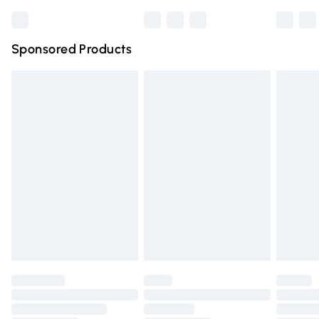
Bulky Item Delivery
£4.99
Northern Ireland Super Saver Delivery
£2.99
Sponsored Products
Northern Ireland Standard Delivery
£4.99
Unlimited free delivery for a year with Unlimited Delivery
for £14.99
Find out more
Please note, some delivery methods are not available for
products delivered by our brand partners & they may
have longer delivery times.
Find out more