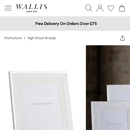
Free Delivery On Orders Over £75
Promotions
/
High Street Brands