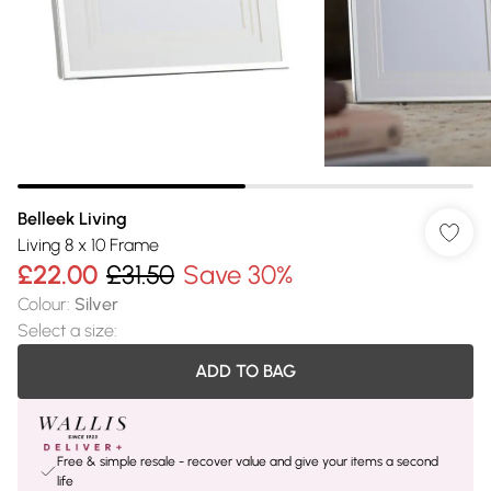
Belleek Living
Living 8 x 10 Frame
£22.00
£31.50
Save 30%
Colour
:
Silver
Select a size
:
ADD TO BAG
Free & simple resale - recover value and give your items a second
life