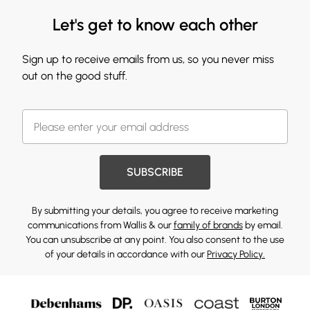
Let's get to know each other
Sign up to receive emails from us, so you never miss
out on the good stuff.
SUBSCRIBE
By submitting your details, you agree to receive marketing
communications from Wallis & our
family of brands
by email.
You can unsubscribe at any point. You also consent to the use
of your details in accordance with our
Privacy Policy.