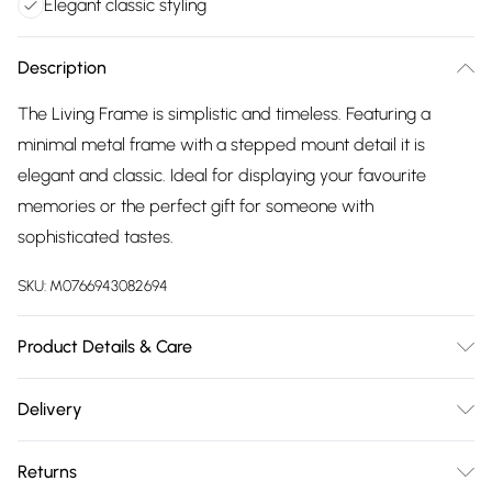
Elegant classic styling
Description
The Living Frame is simplistic and timeless. Featuring a
minimal metal frame with a stepped mount detail it is
elegant and classic. Ideal for displaying your favourite
memories or the perfect gift for someone with
sophisticated tastes.
SKU:
M0766943082694
Product Details & Care
Material - Steel with alloy electroplating. Holds 8 x 10
Delivery
photograph. Ideal for wedding anniversaries, christenings
Free delivery on all order over £75 (exc. Bulky Item
and birthday gifts. Measures - 25.5cmW x 30cmH
Returns
Delivery)