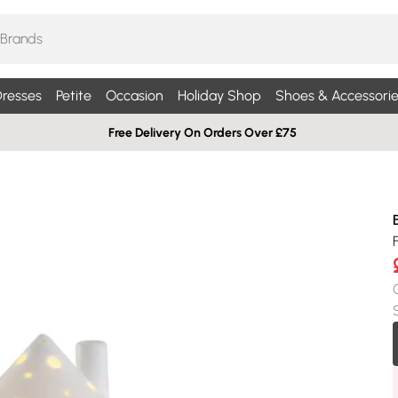
resses
Petite
Occasion
Holiday Shop
Shoes & Accessorie
Free Delivery On Orders Over £75