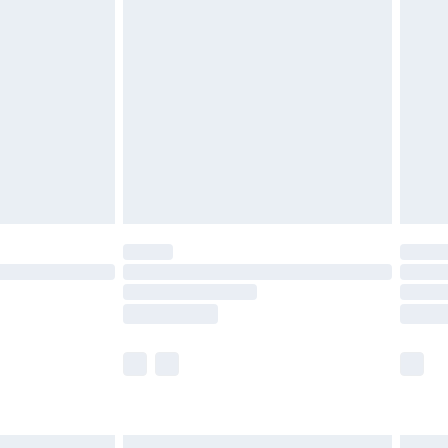
£6.99
before 8pm Saturday
£4.99
£2.99
£4.99
limited Delivery for £14.99
ot available for products delivered by our brand
y times.