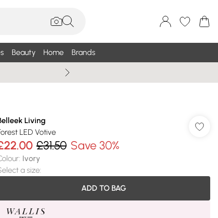
s
Beauty
Home
Brands
Summer Sale Up To 75% +
Belleek Living
Forest LED Votive
£22.00
£31.50
Save 30%
Colour
:
Ivory
Select a size
:
ADD TO BAG