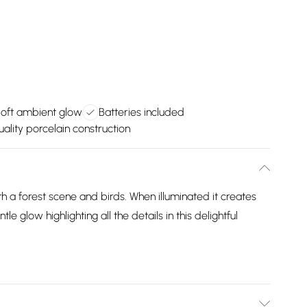
oft ambient glow
Batteries included
ality porcelain construction
 a forest scene and birds. When illuminated it creates
le glow highlighting all the details in this delightful