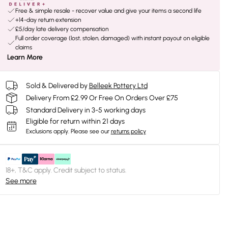
Free & simple resale - recover value and give your items a second life
+14-day return extension
£5/day late delivery compensation
Full order coverage (lost, stolen, damaged) with instant payout on eligible
claims
Learn More
Sold & Delivered by
Belleek Pottery Ltd
Delivery From £2.99 Or Free On Orders Over £75
Standard Delivery in 3-5 working days
Eligible for return within 21 days
Exclusions apply.
Please see our
returns policy
18+, T&C apply. Credit subject to status.
See more