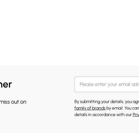
her
 miss out on
By submitting your details, you a
family of brands
by email. You can
details in accordance with our
Pri