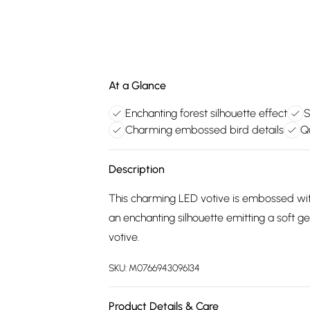
At a Glance
Enchanting forest silhouette effect
S
Charming embossed bird details
Qu
Description
This charming LED votive is embossed with
an enchanting silhouette emitting a soft gent
votive.
SKU:
M0766943096134
Product Details & Care