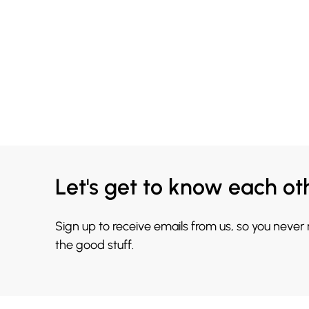
Let's get to know each ot
Sign up to receive emails from us, so you never
the good stuff.