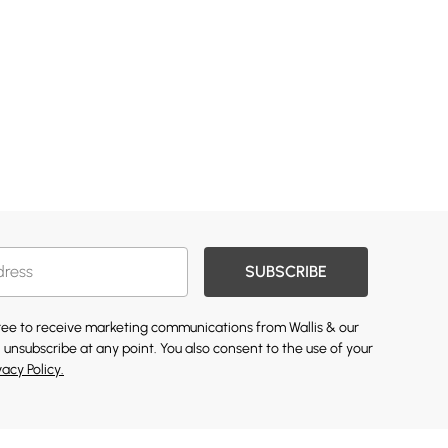
SUBSCRIBE
gree to receive marketing communications from Wallis & our
 unsubscribe at any point. You also consent to the use of your
vacy Policy.