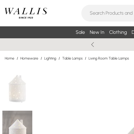
Sale
New In
Clothing
D
Home
/
Homeware
/
Lighting
/
Table Lamps
/
Living Room Table Lamps