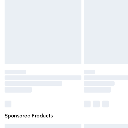
Premium DPD Next Day Delivery
Order before 9pm Sunday - Friday and 
Bulky Item Delivery
Northern Ireland Super Saver Delivery
Northern Ireland Standard Delivery
Unlimited free delivery for a year with Un
Find out more
Please note, some delivery methods are n
partners & they may have longer deliver
Find out more
Sponsored Products