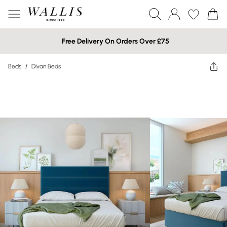
Free Delivery On Orders Over £75
Beds
/
Divan Beds