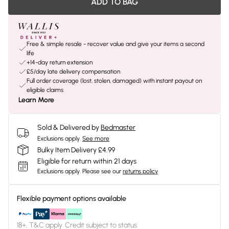
ADD TO BAG
Free & simple resale - recover value and give your items a second
life
+14-day return extension
£5/day late delivery compensation
Full order coverage (lost, stolen, damaged) with instant payout on
eligible claims
Learn More
Sold & Delivered by
Bedmaster
Exclusions apply.
See more
Bulky Item Delivery £4.99
Eligible for return within 21 days
Exclusions apply.
Please see our
returns policy
Flexible payment options available
18+, T&C apply. Credit subject to status.