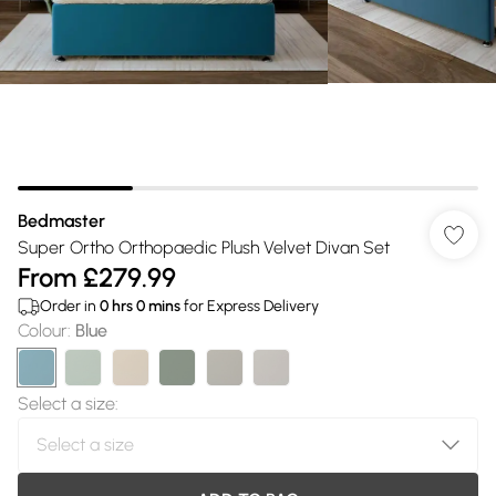
Bedmaster
Super Ortho Orthopaedic Plush Velvet Divan Set
From
£279.99
Order in
0
hrs
0
mins
for Express Delivery
Colour
:
Blue
Select a size
: