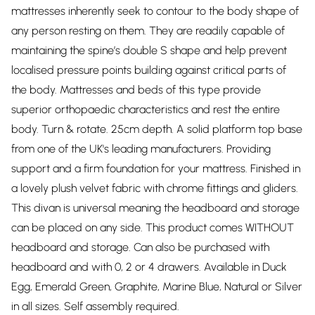
mattresses inherently seek to contour to the body shape of
any person resting on them. They are readily capable of
maintaining the spine’s double S shape and help prevent
localised pressure points building against critical parts of
the body. Mattresses and beds of this type provide
superior orthopaedic characteristics and rest the entire
body. Turn & rotate. 25cm depth. A solid platform top base
from one of the UK's leading manufacturers. Providing
support and a firm foundation for your mattress. Finished in
a lovely plush velvet fabric with chrome fittings and gliders.
This divan is universal meaning the headboard and storage
can be placed on any side. This product comes WITHOUT
headboard and storage. Can also be purchased with
headboard and with 0, 2 or 4 drawers. Available in Duck
Egg, Emerald Green, Graphite, Marine Blue, Natural or Silver
in all sizes. Self assembly required.