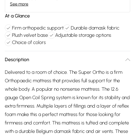
See more
At a Glance
Firm orthopedic support
Durable damask fabric
Plush velvet base
Adjustable storage options
Choice of colors
Description
Delivered to a room of choice. The Super Ortho is a firm
Orthopaedic mattress that provides full support for the
whole body. A popular no nonsense mattress. The 12.6
gauge Open Coil Spring system is known for its stability and
extra firmness. Multiple layers of fillings and a layer of reflex
foam make this a perfect mattress for those looking for
firmness and comfort. This mattress is tufted and complete
with a durable Belgium damask fabric and air vents. These