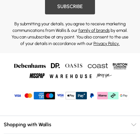
SUBSCRIBE
By submitting your details, you agree to receive marketing
communications from Wallis & our
family of brands
by email.
You can unsubscribe at any point. You also consent to the use
of your details in accordance with our
Privacy Policy.
Shopping with Wallis
Unlimited Delivery