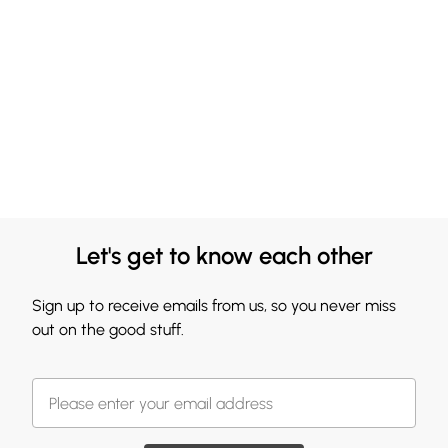
Let's get to know each other
Sign up to receive emails from us, so you never miss
out on the good stuff.