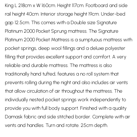
King L 218cm x W 160cm. Height 117cm. Footboard and side
rail height 40cm. Interior storage height 19cm. Under-bed
gap 12.5cm. This comes with a Double size Signature
Platinum 2000 Pocket Sprung mattress. The Signature
Platinum 2000 Pocket Mattress is a sumptuous mattress with
pocket springs, deep wool fillings and a deluxe polyester
filling that provides excellent support and comfort. A very
reliable and durable mattress. The mattress is also
traditionally hand tufted, features a no roll system that
prevents rolling during the night and also includes air vents
that allow circulation of air throughout the mattress. The
individually nested pocket springs work independently to
provide you with full body support. Finished with a quality
Damask fabric and side stitched border. Complete with air
vents and handles. Turn and rotate. 25cm depth.