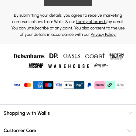
By submitting your details, you agree to receive marketing
communications from Wallis & our
family of brands
by email.
You can unsubscribe at any point. You also consent to the use
of your details in accordance with our
Privacy Policy.
Shopping with Wallis
Unlimited Delivery
Customer Care