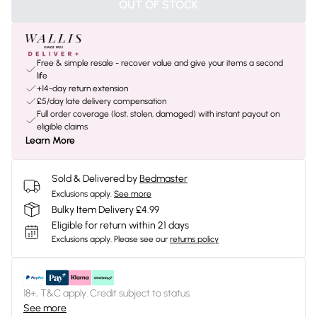
OUT OF STOCK
Free & simple resale - recover value and give your items a second
life
+14-day return extension
£5/day late delivery compensation
Full order coverage (lost, stolen, damaged) with instant payout on
eligible claims
Learn More
Sold & Delivered by
Bedmaster
Exclusions apply.
See more
Bulky Item Delivery £4.99
Eligible for return within 21 days
Exclusions apply.
Please see our
returns policy
18+, T&C apply. Credit subject to status.
See more