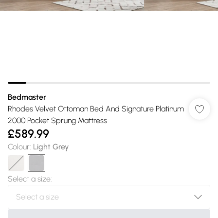
Bedmaster
Rhodes Velvet Ottoman Bed And Signature Platinum
2000 Pocket Sprung Mattress
£589.99
Colour
:
Light Grey
Select a size
: