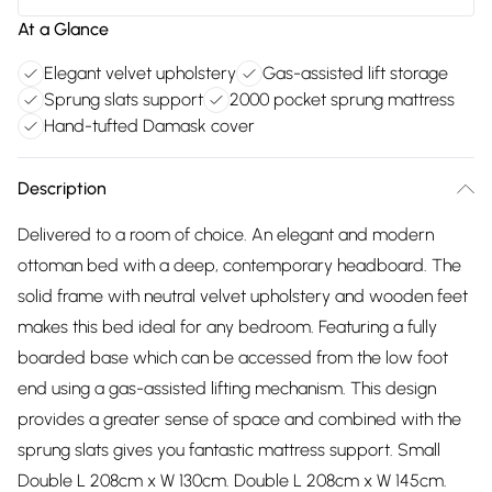
At a Glance
Elegant velvet upholstery
Gas-assisted lift storage
Sprung slats support
2000 pocket sprung mattress
Hand-tufted Damask cover
Description
Delivered to a room of choice. An elegant and modern
ottoman bed with a deep, contemporary headboard. The
solid frame with neutral velvet upholstery and wooden feet
makes this bed ideal for any bedroom. Featuring a fully
boarded base which can be accessed from the low foot
end using a gas-assisted lifting mechanism. This design
provides a greater sense of space and combined with the
sprung slats gives you fantastic mattress support. Small
Double L 208cm x W 130cm. Double L 208cm x W 145cm.