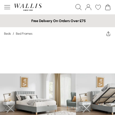
Free Delivery On Orders Over £75
Beds
/
Bed Frames