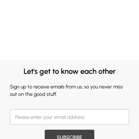
Let's get to know each other
Sign up to receive emails from us, so you never miss
out on the good stuff.
SUBSCRIBE