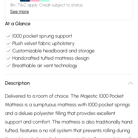
18+, T&C apply. Credit subject to status.
See more
At a Glance
1000 pocket sprung support
Plush velvet fabric upholstery
Customizable headboard and storage
Handcrafted tufted mattress design
Breathable air vent technology
Description
Delivered to a room of choice. The Majestic 1000 Pocket
Mattress is a sumptuous mattress with 1000 pocket springs
and a deluxe polyester filling that provides excellent
support and comfort. The mattress is also traditionally hand
tufted, features a no roll system that prevents rolling during