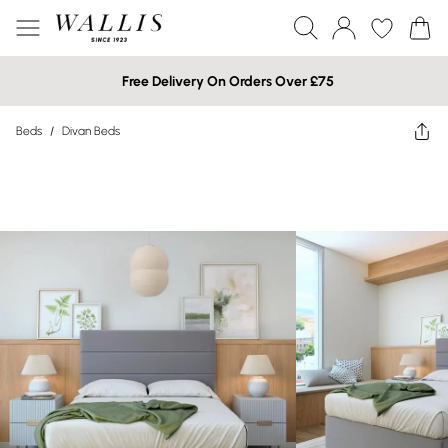
Free Delivery On Orders Over £75
Beds
/
Divan Beds