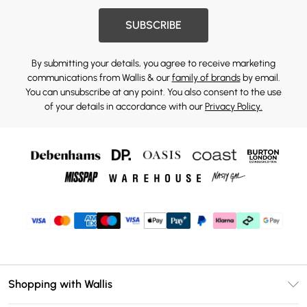
SUBSCRIBE
By submitting your details, you agree to receive marketing
communications from Wallis & our
family of brands
by email.
You can unsubscribe at any point. You also consent to the use
of your details in accordance with our
Privacy Policy.
Shopping with Wallis