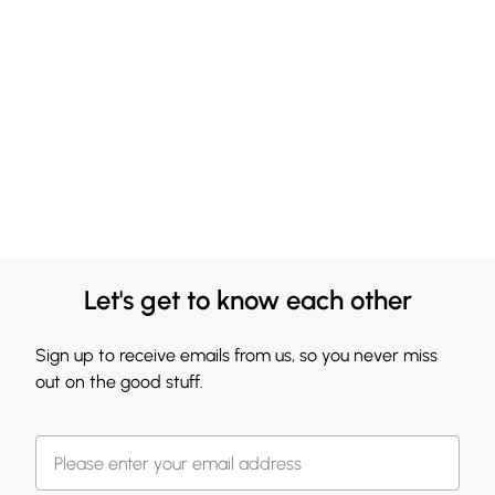
Let's get to know each other
Sign up to receive emails from us, so you never miss
out on the good stuff.