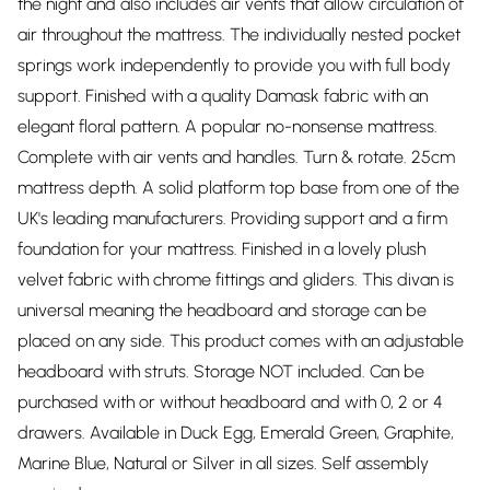
the night and also includes air vents that allow circulation of
air throughout the mattress. The individually nested pocket
springs work independently to provide you with full body
support. Finished with a quality Damask fabric with an
elegant floral pattern. A popular no-nonsense mattress.
Complete with air vents and handles. Turn & rotate. 25cm
mattress depth. A solid platform top base from one of the
UK's leading manufacturers. Providing support and a firm
foundation for your mattress. Finished in a lovely plush
velvet fabric with chrome fittings and gliders. This divan is
universal meaning the headboard and storage can be
placed on any side. This product comes with an adjustable
headboard with struts. Storage NOT included. Can be
purchased with or without headboard and with 0, 2 or 4
drawers. Available in Duck Egg, Emerald Green, Graphite,
Marine Blue, Natural or Silver in all sizes. Self assembly