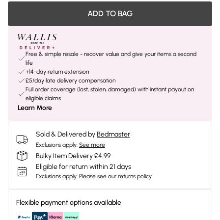
ADD TO BAG
Free & simple resale - recover value and give your items a second
life
+14-day return extension
£5/day late delivery compensation
Full order coverage (lost, stolen, damaged) with instant payout on
eligible claims
Learn More
Sold & Delivered by
Bedmaster
Exclusions apply.
See more
Bulky Item Delivery £4.99
Eligible for return within 21 days
Exclusions apply.
Please see our
returns policy
Flexible payment options available