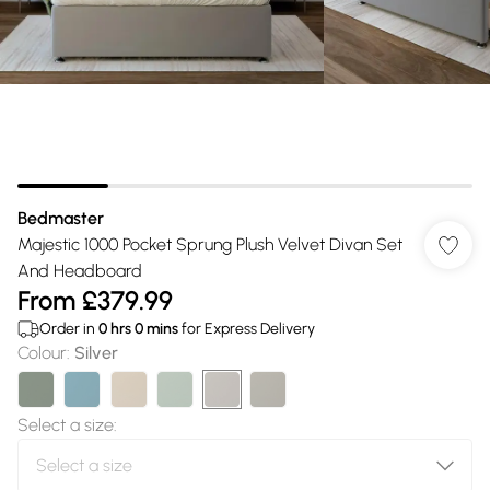
Bedmaster
Majestic 1000 Pocket Sprung Plush Velvet Divan Set
And Headboard
From
£379.99
Order in
0
hrs
0
mins
for Express Delivery
Colour
:
Silver
Select a size
: