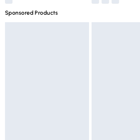
Sponsored Products