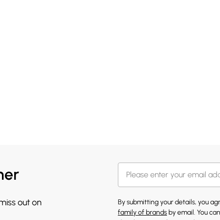
her
 miss out on
By submitting your details, you a
family of brands
by email. You can