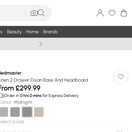
s
Beauty
Home
Brands
Wallis Summe
Bedmaster
Linen 2 Drawer Divan Base And Headboard
From
£299.99
Order in
0
hrs
0
mins
for Express Delivery
Colour
:
Midnight
Select a size
: