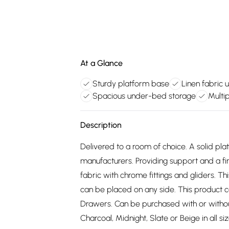
At a Glance
Sturdy platform base
Linen fabric 
Spacious under-bed storage
Multip
Description
Delivered to a room of choice. A solid pl
manufacturers. Providing support and a fir
fabric with chrome fittings and gliders. T
can be placed on any side. This product 
Drawers. Can be purchased with or withou
Charcoal, Midnight, Slate or Beige in all s