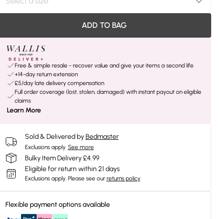
ADD TO BAG
Free & simple resale - recover value and give your items a second life
+14-day return extension
£5/day late delivery compensation
Full order coverage (lost, stolen, damaged) with instant payout on eligible
claims
Learn More
Sold & Delivered by
Bedmaster
Exclusions apply.
See more
Bulky Item Delivery £4.99
Eligible for return within 21 days
Exclusions apply.
Please see our
returns policy
Flexible payment options available