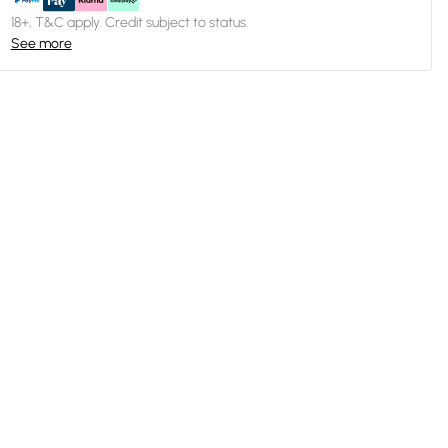
18+, T&C apply. Credit subject to status.
See more