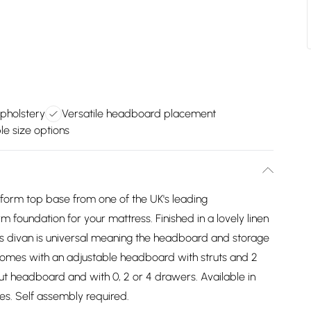
upholstery
Versatile headboard placement
le size options
atform top base from one of the UK's leading
m foundation for your mattress. Finished in a lovely linen
his divan is universal meaning the headboard and storage
comes with an adjustable headboard with struts and 2
t headboard and with 0, 2 or 4 drawers. Available in
izes. Self assembly required.