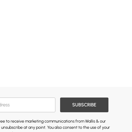
SUBSCRIBE
gree to receive marketing communications from Wallis & our
 unsubscribe at any point. You also consent to the use of your