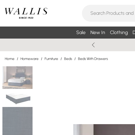
Sale
New In
Clothing
D
Home
/
Homeware
/
Furniture
/
Beds
/
Beds With Drawers