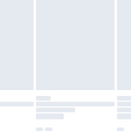
£3.99
£5.99
£6.99
before 8pm Saturday
£4.99
£2.99
£4.99
limited Delivery for £14.99
ot available for products delivered by our brand
y times.