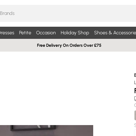
resses
Petite
Occasion
Holiday Shop
Shoes & Accessorie
Free Delivery On Orders Over £75