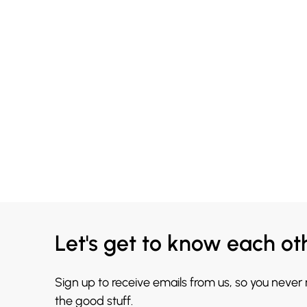
Let's get to know each ot
Sign up to receive emails from us, so you never
the good stuff.