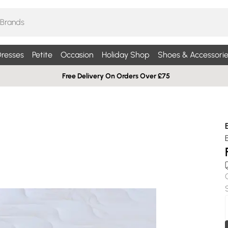
resses
Petite
Occasion
Holiday Shop
Shoes & Accessorie
Free Delivery On Orders Over £75