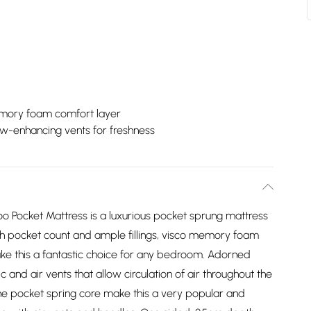
ory foam comfort layer
ow-enhancing vents for freshness
o Pocket Mattress is a luxurious pocket sprung mattress
h pocket count and ample fillings, visco memory foam
ke this a fantastic choice for any bedroom. Adorned
and air vents that allow circulation of air throughout the
he pocket spring core make this a very popular and