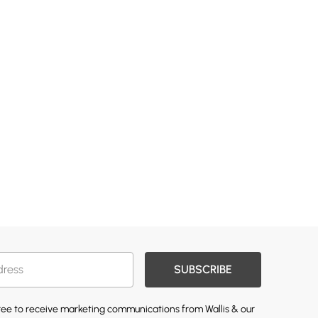
SUBSCRIBE
gree to receive marketing communications from Wallis & our