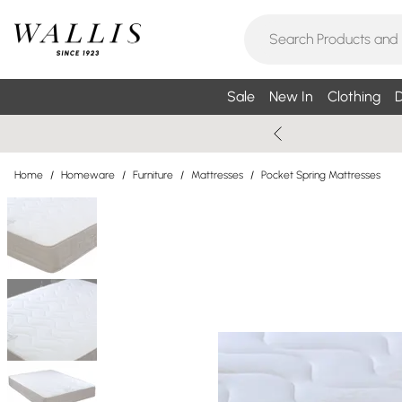
Sale
New In
Clothing
D
Home
/
Homeware
/
Furniture
/
Mattresses
/
Pocket Spring Mattresses