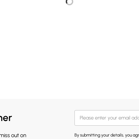
her
 miss out on
By submitting your details, you a