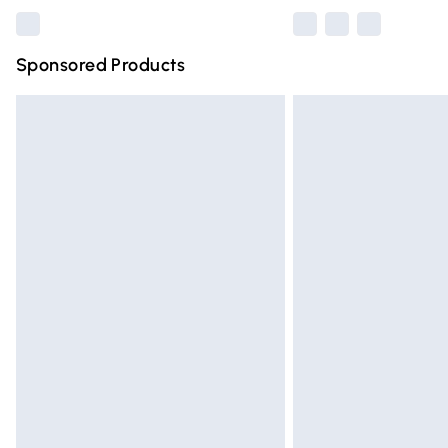
Sponsored Products