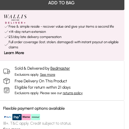
ADD TO BAG
Free & simple resale - recover value and give your items a second life
+14-day return extension
£5/day late delivery compensation
Full order coverage (lost, stolen, damaged) with instant payout on eligible
claims
Learn More
Sold & Delivered by
Bedmaster
Exclusions apply.
See more
Free Delivery On This Product
Eligible for return within 21 days
Exclusions apply.
Please see our
returns policy
Flexible payment options available
18+, T&C apply. Credit subject to status.