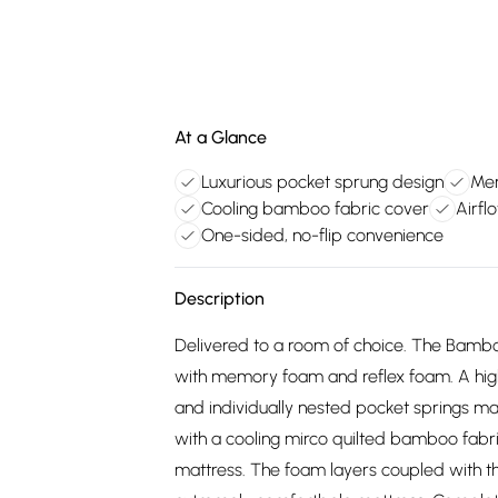
At a Glance
Luxurious pocket sprung design
Mem
Cooling bamboo fabric cover
Airfl
One-sided, no-flip convenience
Description
Delivered to a room of choice. The Bambo
with memory foam and reflex foam. A hig
and individually nested pocket springs ma
with a cooling mirco quilted bamboo fabric 
mattress. The foam layers coupled with t