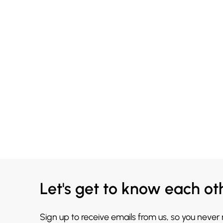
Let's get to know each ot
Sign up to receive emails from us, so you never