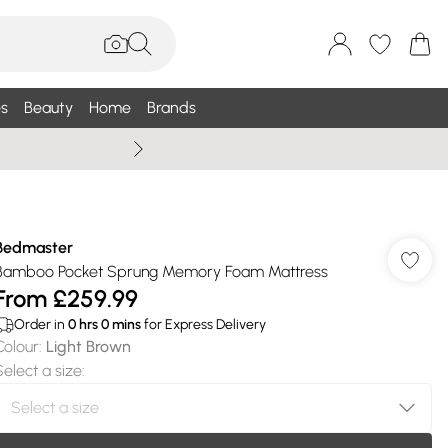
s
Beauty
Home
Brands
Wallis Summe
Bedmaster
Bamboo Pocket Sprung Memory Foam Mattress
From
£259.99
Order in
0
hrs
0
mins
for Express Delivery
Colour
:
Light Brown
Select a size
: