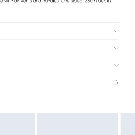
 with air vents and handles. One sided. 25cm depth.
x 190cm. Small Double 120cm x 190cm. Double 135cm x
80cm x 200cm.
Bulky Item Delivery)
£2.99
ys from the day you receive it, to send something back.
shion face masks, cosmetics, pierced jewellery, adult
£3.99
ne seal is not in place or has been broken.
e unworn and unwashed with the original labels
£5.99
 indoors. Items of homeware including bedlinen,
£6.99
t be unused and in their original unopened packaging.