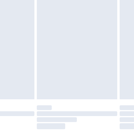
£2.49
£3.99
£5.99
£6.99
before 8pm Saturday
£4.99
£2.99
£4.99
limited Delivery for £14.99
ot available for products delivered by our brand
y times.