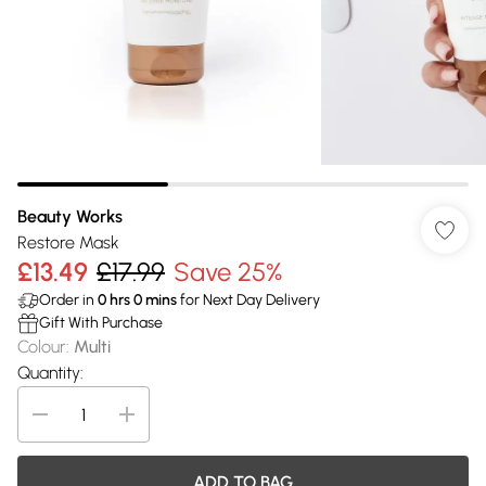
Beauty Works
Restore Mask
£13.49
£17.99
Save 25%
Order in
0
hrs
0
mins
for Next Day Delivery
Gift With Purchase
Colour
:
Multi
Quantity:
ADD TO BAG