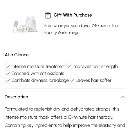
Gift With Purchase
Free when you spend over £40 across the
Beauty Works range.
At a Glance
Intense moisture treatment
Improves hair strength
Enriched with antioxidants
Combats dryness, breakage
Leaves hair softer
Description
Formulated to replenish dry and dehydrated strands, this
intense moisture mask offers a 10-minute hair therapy.
Containing key ingredients to help improve the elasticity and