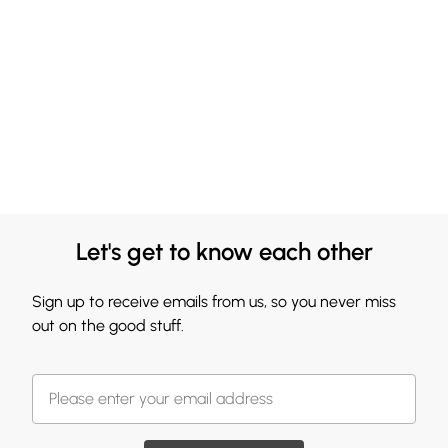
Let's get to know each other
Sign up to receive emails from us, so you never miss
out on the good stuff.