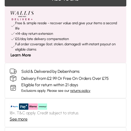
Free & simple resale - recover value and give your items a second
life
+14-day return extension
£5/day late delivery compensation
Full order coverage (lost, stolen, damaged) with instant payout on
eligible claims
Learn More
Sold & Delivered by Debenhams
Delivery From £2.99 Or Free On Orders Over £75
Eligible for return within 21 days
Exclusions apply.
Please see our
returns policy
18+, T&C apply. Credit subject to status.
See more