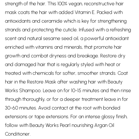
strength of the hair. This 100% vegan, reconstructive hair
mask coats the hair with added Vitamin E. Packed with
antioxidants and ceramide which is key for strengthening
strands and protecting the cuticle. Infused with a refreshing
scent and natural sesame seed oil, a powerful antioxidant
enriched with vitamins and minerals, that promote hair
growth and combat dryness and breakage. Restore dry
and damaged hair that is regularly styled with heat or
treated with chemicals for softer, smoother strands. Coat
hair in the Restore Mask after washing hair with Beauty
Works Shampoo. Leave on for 10-15 minutes and then rinse
through thoroughly, or for a deeper treatment leave in for
30-60 minutes. Avoid contact at the root with bonded
extensions or tape extensions. For an intense glossy finish,
follow with Beauty Works Pearl nourishing Argan Oil
Conditioner.