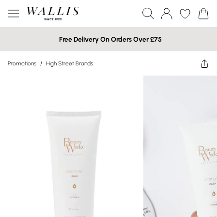
Free Delivery On Orders Over £75
Promotions
/
High Street Brands