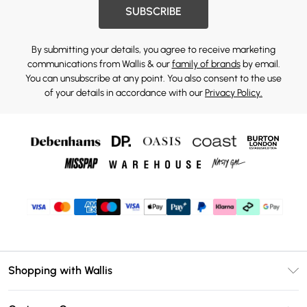
SUBSCRIBE
By submitting your details, you agree to receive marketing
communications from Wallis & our
family of brands
by email.
You can unsubscribe at any point. You also consent to the use
of your details in accordance with our
Privacy Policy.
Shopping with Wallis
Unlimited Delivery