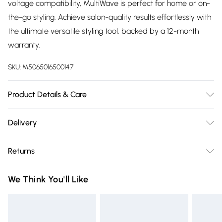
voltage compatibility, MultiWave is perfect for home or on-
the-go styling. Achieve salon-quality results effortlessly with
the ultimate versatile styling tool, backed by a 12-month
warranty.
SKU:
M5065016500147
Product Details & Care
Wave sizes 18/22/26/32mm Variable temperature settings
Delivery
160/180/200/210°C
Free delivery on all order over £75 (exc. Bulky Item
Returns
Delivery)
Something not quite right? You have 21 days from the day
Super Saver Delivery
£2.99
We Think You'll Like
you receive it, to send something back.
Free on orders over £75
Please note, we cannot offer refunds on fashion face masks,
Standard Delivery
£3.99
cosmetics, pierced jewellery, adult toys, and swimwear or