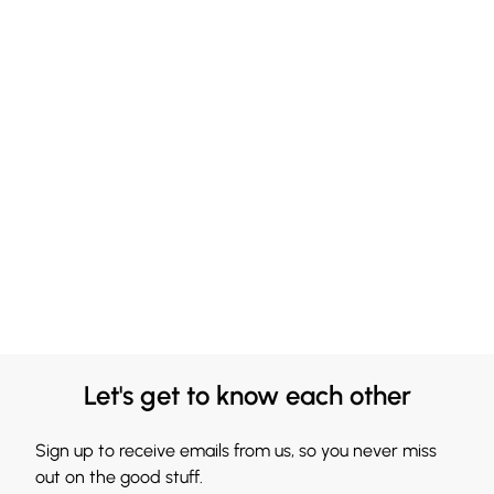
Let's get to know each other
Sign up to receive emails from us, so you never miss
out on the good stuff.