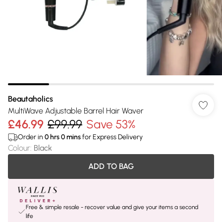
Beautaholics
MultiWave Adjustable Barrel Hair Waver
£46.99
£99.99
Save 53%
Order in
0
hrs
0
mins
for Express Delivery
Colour
:
Black
ADD TO BAG
Free & simple resale - recover value and give your items a second
life