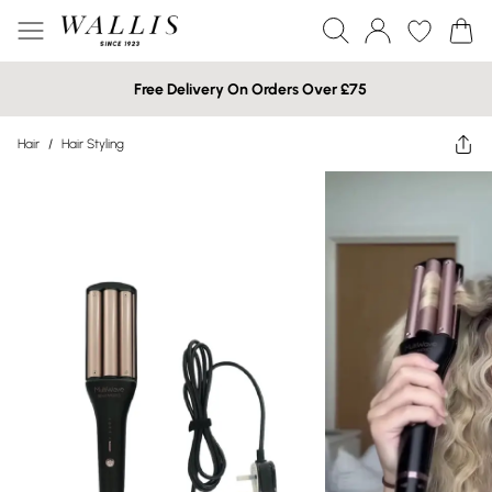
Free Delivery On Orders Over £75
Hair
/
Hair Styling