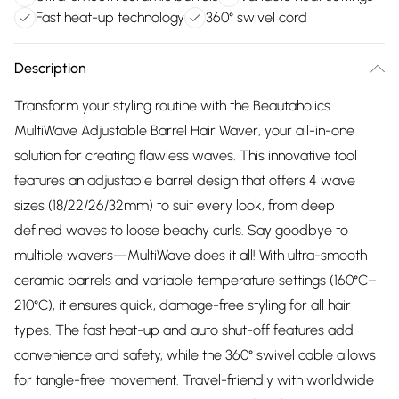
Fast heat-up technology
360° swivel cord
Description
Transform your styling routine with the Beautaholics
MultiWave Adjustable Barrel Hair Waver, your all-in-one
solution for creating flawless waves. This innovative tool
features an adjustable barrel design that offers 4 wave
sizes (18/22/26/32mm) to suit every look, from deep
defined waves to loose beachy curls. Say goodbye to
multiple wavers—MultiWave does it all! With ultra-smooth
ceramic barrels and variable temperature settings (160°C–
210°C), it ensures quick, damage-free styling for all hair
types. The fast heat-up and auto shut-off features add
convenience and safety, while the 360° swivel cable allows
for tangle-free movement. Travel-friendly with worldwide