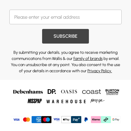
SUBSCRIBE
By submitting your details, you agree to receive marketing
communications from Wallis & our
family of brands
by email.
You can unsubscribe at any point. You also consent to the use
of your details in accordance with our
Privacy Policy.