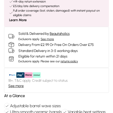
+14-day return extension
£5/day late delivery compensation
Full order coverage (lost, stolen, damaged) with instant payout on
eligible claims
Learn More
Sold & Delivered by
Beautaholics
Exclusions apply.
See more
Delivery From £2.99 Or Free On Orders Over £75
Standard Delivery in 3-5 working days
Eligible for return within 21 days
Exclusions apply.
Please see our
returns policy
18+, T&C apply. Credit subject to status.
See more
At a Glance
Adjustable barrel wave sizes
Ultra-smooth ceramic barrels
Variable heat settings