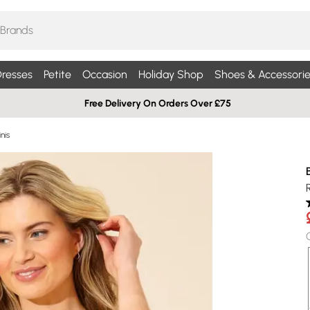
resses
Petite
Occasion
Holiday Shop
Shoes & Accessorie
Free Delivery On Orders Over £75
nis