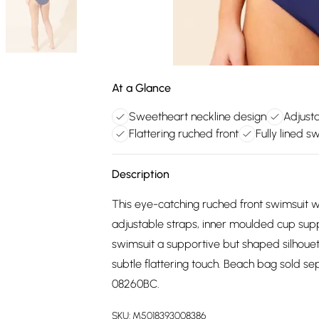
At a Glance
Sweetheart neckline design
Adjusta
Flattering ruched front
Fully lined s
Description
This eye-catching ruched front swimsuit wi
adjustable straps, inner moulded cup suppor
swimsuit a supportive but shaped silhoue
subtle flattering touch. Beach bag sold s
08260BC.
SKU:
M5018393008386