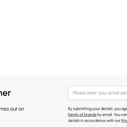
her
 miss out on
By submitting your details, you a
family of brands
by email. You can
details in accordance with our
Pri