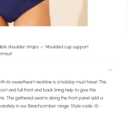
ble shoulder straps
Moulded cup support
wimsuit
th its sweetheart neckline is a holiday must have! The
t and full front and back lining help to give this
tte. The gathered seams along the front panel add a
eparately in our Beachcomber range. Style code: 15-