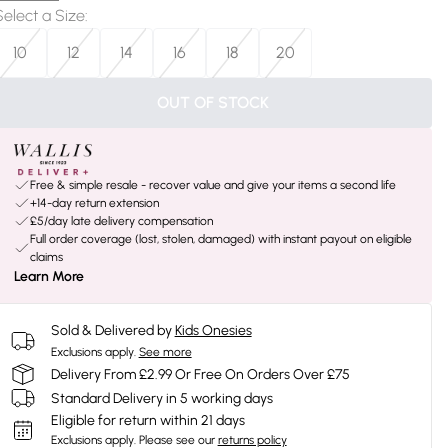
Select a Size
:
10
12
14
16
18
20
OUT OF STOCK
Free & simple resale - recover value and give your items a second life
+14-day return extension
£5/day late delivery compensation
Full order coverage (lost, stolen, damaged) with instant payout on eligible
claims
Learn More
Sold & Delivered by
Kids Onesies
Exclusions apply.
See more
Delivery From £2.99 Or Free On Orders Over £75
Standard Delivery in 5 working days
Eligible for return within 21 days
Exclusions apply.
Please see our
returns policy