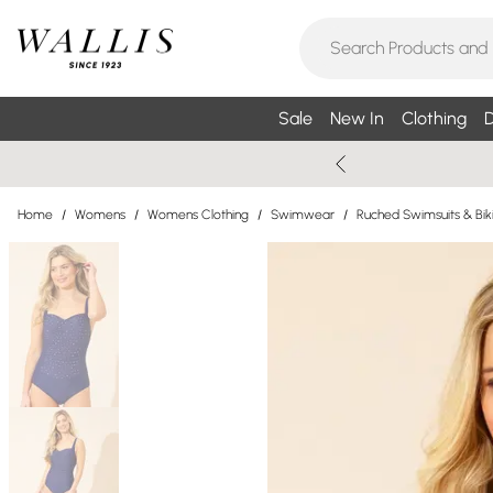
Sale
New In
Clothing
D
Home
/
Womens
/
Womens Clothing
/
Swimwear
/
Ruched Swimsuits & Biki