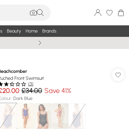
s
Beauty
Home
Brands
Wallis Summe
Beachcomber
Ruched Front Swimsuit
(
3
)
£20.00
£34.00
Save 41%
Colour
:
Dark Blue