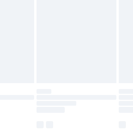
£5.99
£6.99
before 8pm Saturday
£4.99
£2.99
£4.99
limited Delivery for £14.99
ot available for products delivered by our brand
y times.