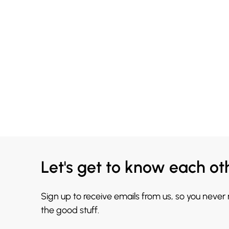
Let's get to know each ot
Sign up to receive emails from us, so you never
the good stuff.