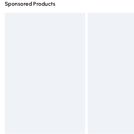
Sponsored Products