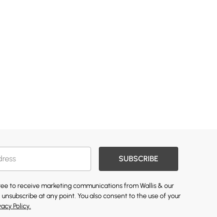
SUBSCRIBE
gree to receive marketing communications from Wallis & our
 unsubscribe at any point. You also consent to the use of your
vacy Policy.