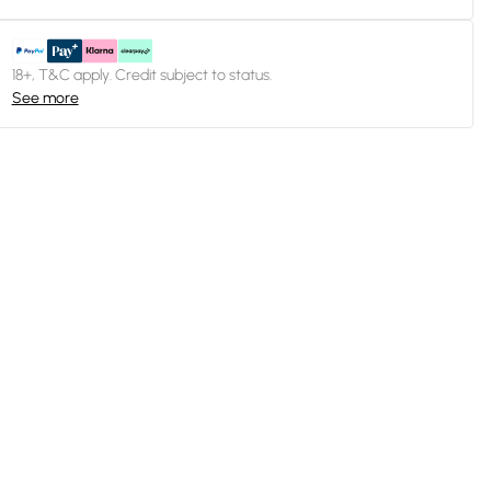
18+, T&C apply. Credit subject to status.
See more