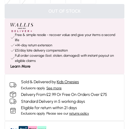
OUT OF STOCK
Free & simple resale - recover value and give your items a second
life
+14-day return extension
£5/day late delivery compensation
Full order coverage (lost, stolen, damaged) with instant payout on
eligible claims
Learn More
Sold & Delivered by
Kids Onesies
Exclusions apply.
See more
Delivery From £2.99 Or Free On Orders Over £75
Standard Delivery in 5 working days
Eligible for return within 21 days
Exclusions apply.
Please see our
returns policy