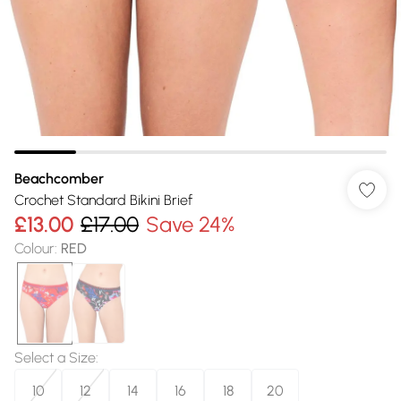
Beachcomber
Crochet Standard Bikini Brief
£13.00
£17.00
Save 24%
Colour
:
RED
Select a Size
:
10
12
14
16
18
20