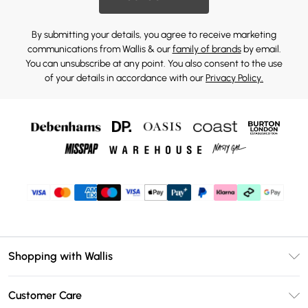
By submitting your details, you agree to receive marketing
communications from Wallis & our
family of brands
by email.
You can unsubscribe at any point. You also consent to the use
of your details in accordance with our
Privacy Policy.
Shopping with Wallis
Unlimited Delivery
Customer Care