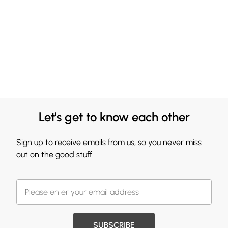
Let's get to know each other
Sign up to receive emails from us, so you never miss
out on the good stuff.
SUBSCRIBE