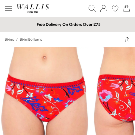
Free Delivery On Orders Over £75
Bikinis
/
Bikini Bottoms