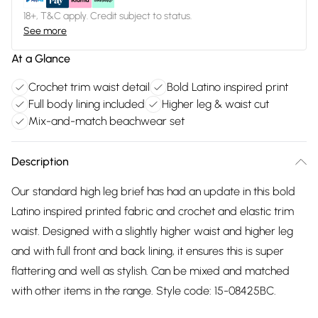
18+, T&C apply. Credit subject to status.
See more
At a Glance
Crochet trim waist detail
Bold Latino inspired print
Full body lining included
Higher leg & waist cut
Mix-and-match beachwear set
Description
Our standard high leg brief has had an update in this bold
Latino inspired printed fabric and crochet and elastic trim
waist. Designed with a slightly higher waist and higher leg
and with full front and back lining, it ensures this is super
flattering and well as stylish. Can be mixed and matched
with other items in the range. Style code: 15-08425BC.