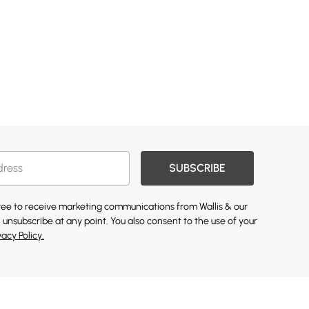
SUBSCRIBE
gree to receive marketing communications from Wallis & our
 unsubscribe at any point. You also consent to the use of your
vacy Policy.