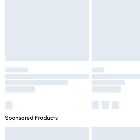
Order before 9pm Sunday - Friday and 
Bulky Item Delivery
Northern Ireland Super Saver Delivery
Northern Ireland Standard Delivery
Unlimited free delivery for a year with Un
Find out more
Please note, some delivery methods are n
partners & they may have longer deliver
Find out more
Sponsored Products