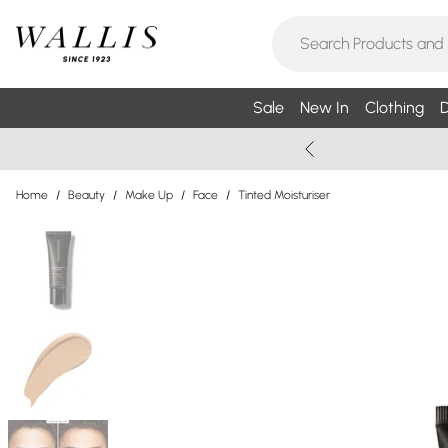
Sale
New In
Clothing
D
Home
/
Beauty
/
Make Up
/
Face
/
Tinted Moisturiser