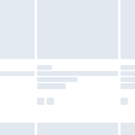
before 8pm Saturday
£4.99
£2.99
£4.99
limited Delivery for £14.99
ot available for products delivered by our brand
y times.