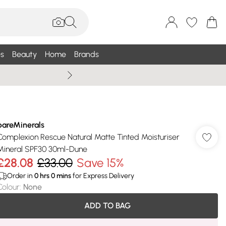
s
Beauty
Home
Brands
Summer Sale Up To 75% +
bareMinerals
Complexion Rescue Natural Matte Tinted Moisturiser
Mineral SPF30 30ml-Dune
£28.08
£33.00
Save 15%
Order in
0
hrs
0
mins
for Express Delivery
Colour
:
None
ADD TO BAG