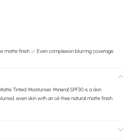
ee matte finish
Even complexion blurring coverage
tte Tinted Moisturiser Mineral SPF30 is a skin
urred, even skin with an oil-free natural matte finish.