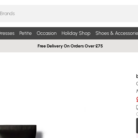
resses
Petite
Occasion
Holiday Shop
Shoes & Accessorie
Free Delivery On Orders Over £75