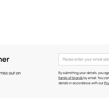
her
 miss out on
By submitting your details, you a
family of brands
by email. You can
details in accordance with our
Pri