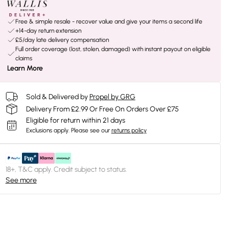
Free & simple resale - recover value and give your items a second life
+14-day return extension
£5/day late delivery compensation
Full order coverage (lost, stolen, damaged) with instant payout on eligible
claims
Learn More
Sold & Delivered by
Propel by GRG
Delivery From £2.99 Or Free On Orders Over £75
Eligible for return within 21 days
Exclusions apply.
Please see our
returns policy
18+, T&C apply. Credit subject to status.
See more