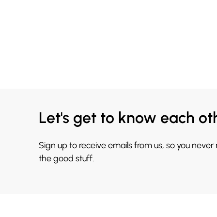
Let's get to know each ot
Sign up to receive emails from us, so you never
the good stuff.