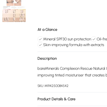
At a Glance
Mineral SPF30 sun protection
Oil-fr
Skin-improving formula with extracts
Description
bareMinerals Complexion Rescue Natural Ma
improving tinted moisturiser that creates bl
SKU:
M194250084542
Product Details & Care