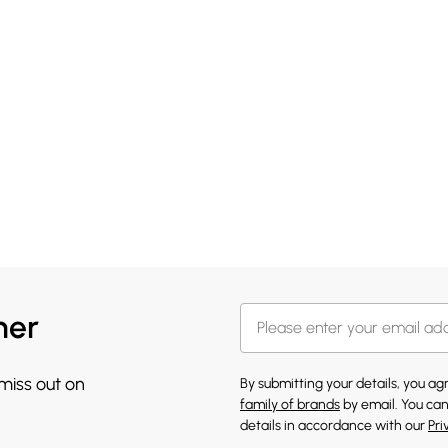
her
 miss out on
By submitting your details, you a
family of brands
by email. You can
details in accordance with our
Pri