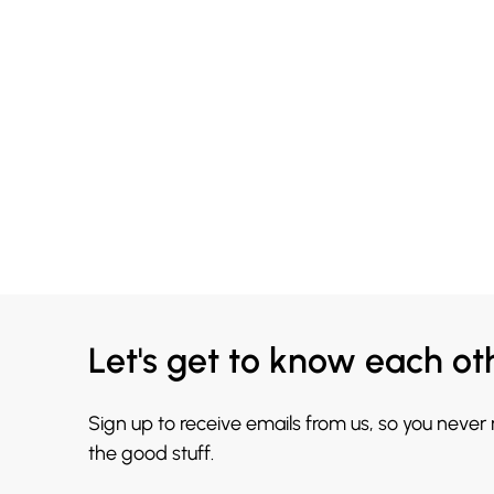
Let's get to know each ot
Sign up to receive emails from us, so you never
the good stuff.