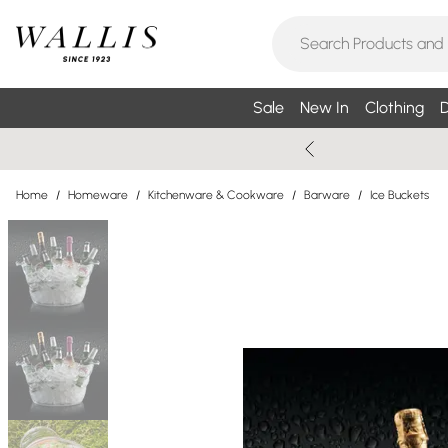
Sale
New In
Clothing
D
Home
/
Homeware
/
Kitchenware & Cookware
/
Barware
/
Ice Buckets