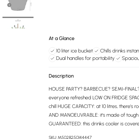
At a Glance
10 liter ice bucket
Chills drinks instan
Dual handles for portability
Spacio
Description
HOUSE PARTY? BARBECUE? SEMI-FINAL? Ch
everyone refreshed LOW ON FRIDGE SPACE? 
chill HUGE CAPACITY: at 10 litres, there'
AND MANOEUVRABLE: it's made of tough ac
GUARANTEED: this drinks cooler is covere
SKU:
M5028250144447