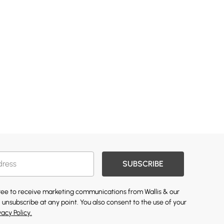
SUBSCRIBE
gree to receive marketing communications from Wallis & our
 unsubscribe at any point. You also consent to the use of your
vacy Policy.