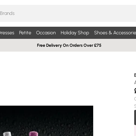
resses
Petite
Occasion
Holiday Shop
Shoes & Accessorie
Free Delivery On Orders Over £75