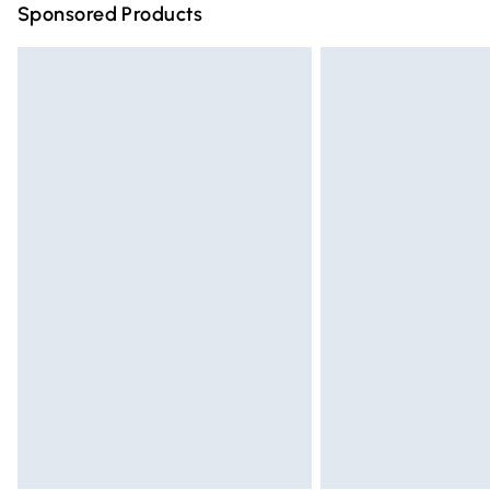
Sponsored Products