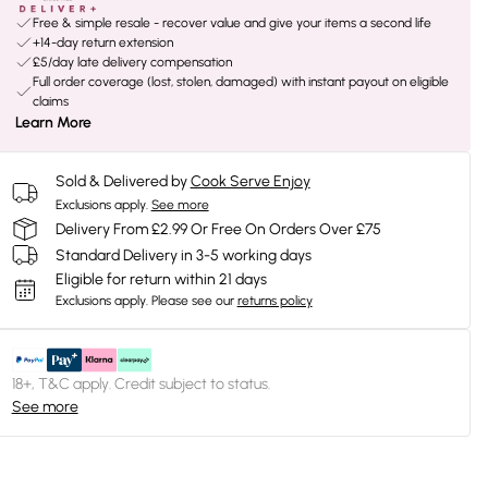
Free & simple resale - recover value and give your items a second life
+14-day return extension
£5/day late delivery compensation
Full order coverage (lost, stolen, damaged) with instant payout on eligible
claims
Learn More
Sold & Delivered by
Cook Serve Enjoy
Exclusions apply.
See more
Delivery From £2.99 Or Free On Orders Over £75
Standard Delivery in 3-5 working days
Eligible for return within 21 days
Exclusions apply.
Please see our
returns policy
18+, T&C apply. Credit subject to status.
See more