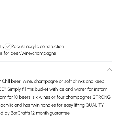
tly
Robust acrylic construction
us for beer/wine/champagne
ill beer, wine, champagne or soft drinks and keep
Simply fill this bucket with ice and water for instant
s room for 10 beers, six wines or four champagnes STRONG
rylic and has twin handles for easy lifting QUALITY
d by BarCraft's 12 month guarantee