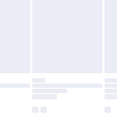
£5.99
£6.99
before 8pm Saturday
£4.99
£2.99
£4.99
limited Delivery for £14.99
ot available for products delivered by our brand
y times.