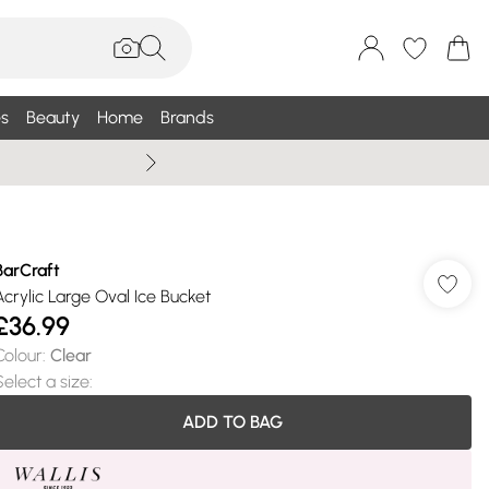
s
Beauty
Home
Brands
Wallis Summe
BarCraft
Acrylic Large Oval Ice Bucket
£36.99
Colour
:
Clear
Select a size
:
ADD TO BAG