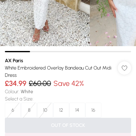
AX Paris
White Embroidered Overlay Bandeau Cut Out Midi
Dress
£34.99
£60.00
Save 42%
Colour
:
White
Select a Size
:
6
8
10
12
14
16
OUT OF STOCK