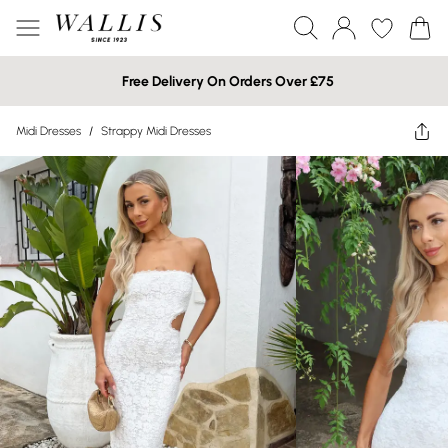
Free Delivery On Orders Over £75
Midi Dresses
/
Strappy Midi Dresses