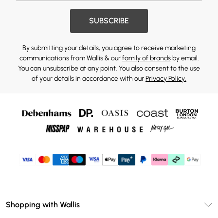
SUBSCRIBE
By submitting your details, you agree to receive marketing
communications from Wallis & our
family of brands
by email.
You can unsubscribe at any point. You also consent to the use
of your details in accordance with our
Privacy Policy.
Shopping with Wallis