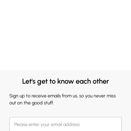
Let's get to know each other
Sign up to receive emails from us, so you never miss
out on the good stuff.