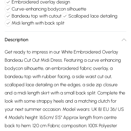
Embroidered overlay design
Curve-enhancing bodycon silhouette
Bandeau top with cutout
Scalloped lace detailing
Midi length with back split
Description
Get ready to impress in our White Embroidered Overlay
Bandeau Cut Out Midi Dress. Featuring a curve enhancing
bodycon silhouette, an embroidered fabric overlay, a
bandeau top with rubber facing, a side waist cut out,
scalloped lace detailing on the edges, a side zip closure
and a midi length skirt with a small back split. Complete the
look with some strappy heels and a matching clutch for
your next summer occasion. Model wears: UK 8/ EU 36/ US
4 Model's height: 165cm/ 5'5" Approx length from centre
back to hem: 120 cm Fabric composition: 100% Polyester