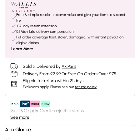
Free & simple resale - recover value and give your items a second
life
+14-day return extension
£5/day late delivery compensation
Full order coverage (lost, stolen, damaged) with instant payout on
eligible claims
Learn More
Sold & Delivered by
Ax Paris
Delivery From £2.99 Or Free On Orders Over £75
Eligible for return within 21 days
Exclusions apply.
Please see our
returns policy
18+, T&C apply. Credit subject to status.
See more
At a Glance