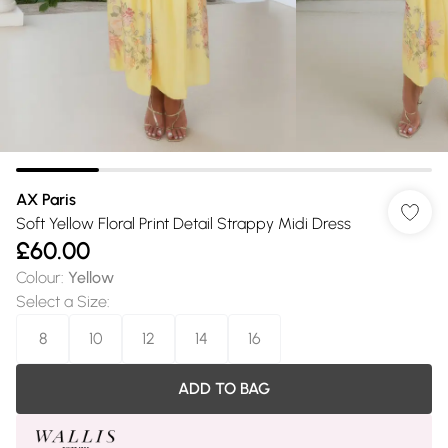
AX Paris
Soft Yellow Floral Print Detail Strappy Midi Dress
£60.00
Colour
:
Yellow
Select a Size
:
8
10
12
14
16
ADD TO BAG