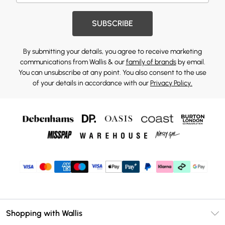
SUBSCRIBE
By submitting your details, you agree to receive marketing
communications from Wallis & our
family of brands
by email.
You can unsubscribe at any point. You also consent to the use
of your details in accordance with our
Privacy Policy.
Shopping with Wallis