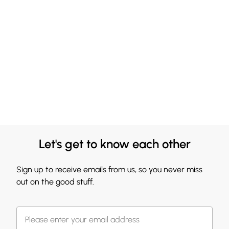
Let's get to know each other
Sign up to receive emails from us, so you never miss
out on the good stuff.