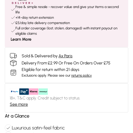
Free & simple resale - recover value and give your items a second
life
+14-day return extension
£5/day late delivery compensation
Full order coverage (lost, stolen, damaged) with instant payout on
eligible claims
Learn More
Sold & Delivered by
Ax Paris
Delivery From £2.99 Or Free On Orders Over £75
Eligible for return within 21 days
Exclusions apply.
Please see our
returns policy
18+, T&C apply. Credit subject to status.
See more
At a Glance
Luxurious satin-feel fabric