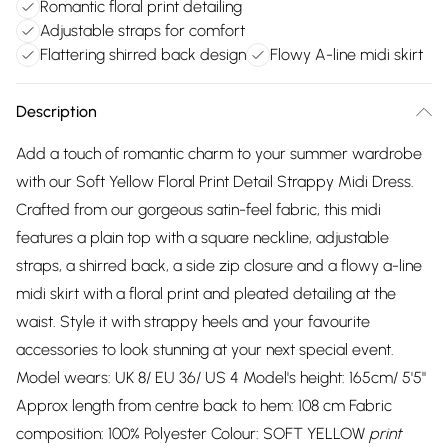
Romantic floral print detailing
Adjustable straps for comfort
Flattering shirred back design
Flowy A-line midi skirt
Description
Add a touch of romantic charm to your summer wardrobe
with our Soft Yellow Floral Print Detail Strappy Midi Dress.
Crafted from our gorgeous satin-feel fabric, this midi
features a plain top with a square neckline, adjustable
straps, a shirred back, a side zip closure and a flowy a-line
midi skirt with a floral print and pleated detailing at the
waist. Style it with strappy heels and your favourite
accessories to look stunning at your next special event.
Model wears: UK 8/ EU 36/ US 4 Model's height: 165cm/ 5'5"
Approx length from centre back to hem: 108 cm Fabric
composition: 100% Polyester Colour: SOFT YELLOW
print