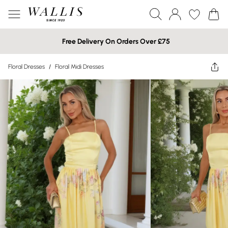
Free Delivery On Orders Over £75
Floral Dresses
/
Floral Midi Dresses