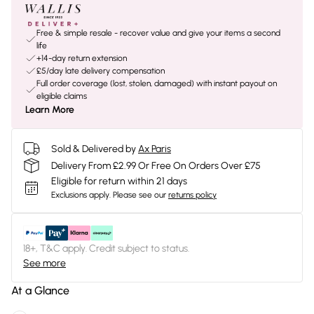
Free & simple resale - recover value and give your items a second
life
+14-day return extension
£5/day late delivery compensation
Full order coverage (lost, stolen, damaged) with instant payout on
eligible claims
Learn More
Sold & Delivered by
Ax Paris
Delivery From £2.99 Or Free On Orders Over £75
Eligible for return within 21 days
Exclusions apply.
Please see our
returns policy
18+, T&C apply. Credit subject to status.
See more
At a Glance