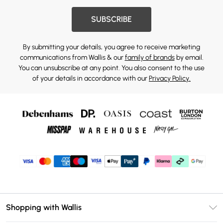
SUBSCRIBE
By submitting your details, you agree to receive marketing
communications from Wallis & our
family of brands
by email.
You can unsubscribe at any point. You also consent to the use
of your details in accordance with our
Privacy Policy.
Shopping with Wallis