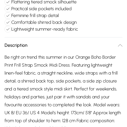
Flattering tiered smock silhouette
Practical side pockets included
Feminine frill strap detail
Comfortable shirred back design
Lightweight summer-ready fabric
Description
Be right on trend this summer in our Orange Boho Border
Print Frill Strap Smock Midi Dress. Featuring lightweight
linen-feel fabric, a straight neckline, wide straps with a frill
detail, a shirred back top, side pockets, a side zip closure
and a tiered smock style midi skirt. Perfect for weekends,
holidays and parties, just pair it with sandals and your
favourite accessories to completed the look. Model wears:
UK 8/ EU 36/ US 4 Model's height: 173cm/ 5'8" Approx length
from top of shoulder to hem: 128 cm Fabric composition: