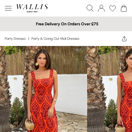
Free Delivery On Orders Over £75
Party Dresses
/
Party & Going Out Midi Dresses