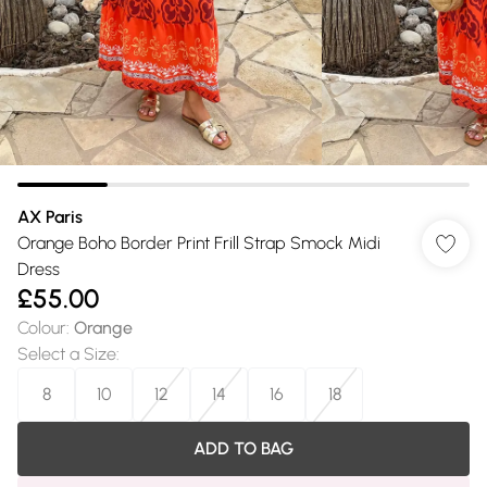
AX Paris
Orange Boho Border Print Frill Strap Smock Midi
Dress
£55.00
Colour
:
Orange
Select a Size
:
8
10
12
14
16
18
ADD TO BAG