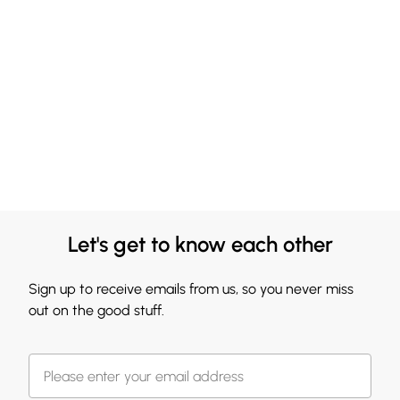
Let's get to know each other
Sign up to receive emails from us, so you never miss
out on the good stuff.