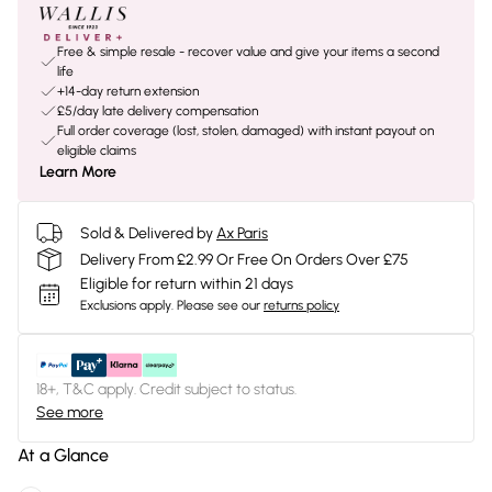
Free & simple resale - recover value and give your items a second
life
+14-day return extension
£5/day late delivery compensation
Full order coverage (lost, stolen, damaged) with instant payout on
eligible claims
Learn More
Sold & Delivered by
Ax Paris
Delivery From £2.99 Or Free On Orders Over £75
Eligible for return within 21 days
Exclusions apply.
Please see our
returns policy
18+, T&C apply. Credit subject to status.
See more
At a Glance