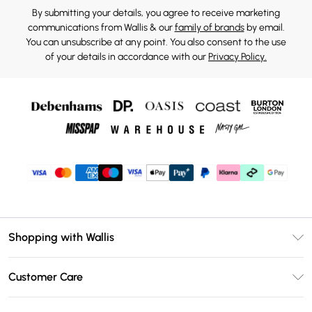
By submitting your details, you agree to receive marketing
communications from Wallis & our
family of brands
by email.
You can unsubscribe at any point. You also consent to the use
of your details in accordance with our
Privacy Policy.
Shopping with Wallis
Unlimited Delivery
Customer Care
Wallis Deliver+
Contact Us