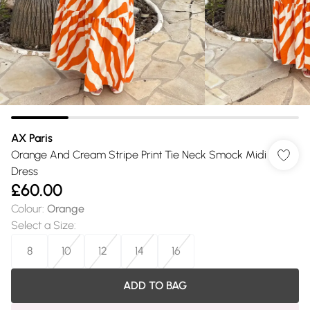
AX Paris
Orange And Cream Stripe Print Tie Neck Smock Midi
Dress
£60.00
Colour
:
Orange
Select a Size
:
8
10
12
14
16
ADD TO BAG