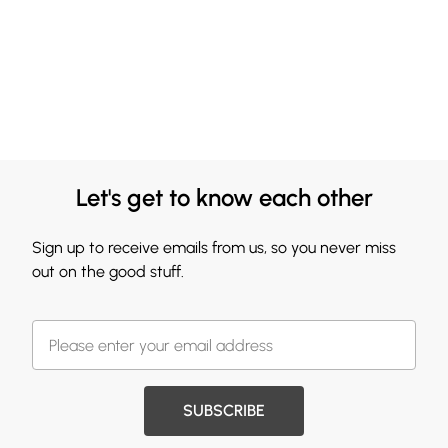
Let's get to know each other
Sign up to receive emails from us, so you never miss
out on the good stuff.
SUBSCRIBE