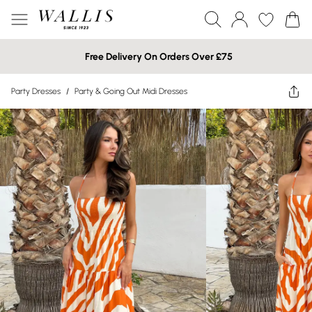
Free Delivery On Orders Over £75
Party Dresses
/
Party & Going Out Midi Dresses