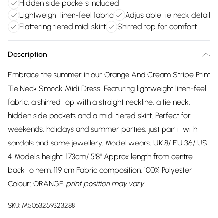
Hidden side pockets included
Lightweight linen-feel fabric
Adjustable tie neck detail
Flattering tiered midi skirt
Shirred top for comfort
Description
Embrace the summer in our Orange And Cream Stripe Print
Tie Neck Smock Midi Dress. Featuring lightweight linen-feel
fabric, a shirred top with a straight neckline, a tie neck,
hidden side pockets and a midi tiered skirt. Perfect for
weekends, holidays and summer parties, just pair it with
sandals and some jewellery. Model wears: UK 8/ EU 36/ US
4 Model's height: 173cm/ 5'8" Approx length from centre
back to hem: 119 cm Fabric composition: 100% Polyester
Colour: ORANGE
print position may vary
SKU:
M5063259323288