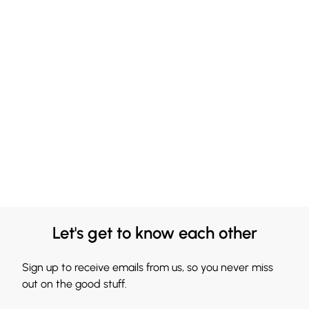
Let's get to know each other
Sign up to receive emails from us, so you never miss
out on the good stuff.