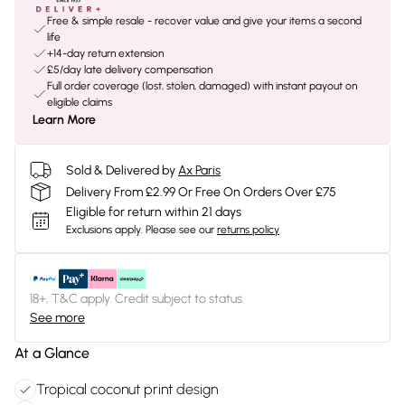
Free & simple resale - recover value and give your items a second
life
+14-day return extension
£5/day late delivery compensation
Full order coverage (lost, stolen, damaged) with instant payout on
eligible claims
Learn More
Sold & Delivered by
Ax Paris
Delivery From £2.99 Or Free On Orders Over £75
Eligible for return within 21 days
Exclusions apply.
Please see our
returns policy
18+, T&C apply. Credit subject to status.
See more
At a Glance
Tropical coconut print design