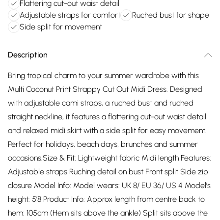
Flattering cut-out waist detail
Adjustable straps for comfort
Ruched bust for shape
Side split for movement
Description
Bring tropical charm to your summer wardrobe with this
Multi Coconut Print Strappy Cut Out Midi Dress. Designed
with adjustable cami straps, a ruched bust and ruched
straight neckline, it features a flattering cut-out waist detail
and relaxed midi skirt with a side split for easy movement.
Perfect for holidays, beach days, brunches and summer
occasions.Size & Fit: Lightweight fabric Midi length Features:
Adjustable straps Ruching detail on bust Front split Side zip
closure Model Info: Model wears: UK 8/ EU 36/ US 4 Model’s
height: 5’8 Product Info: Approx length from centre back to
hem: 105cm (Hem sits above the ankle) Split sits above the