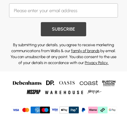
SUBSCRIBE
By submitting your details, you agree to receive marketing
communications from Wallis & our
family of brands
by email.
You can unsubscribe at any point. You also consent to the use
of your details in accordance with our
Privacy Policy.