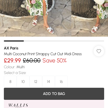
AX Paris
Multi Coconut Print Strappy Cut Out Midi Dress
£29.99
£60.00
Save 50%
Colour
:
Multi
Select a Size
:
8
10
12
14
16
ADD TO BAG