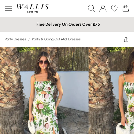
Free Delivery On Orders Over £75
Party Dresses
/
Party & Going Out Midi Dresses