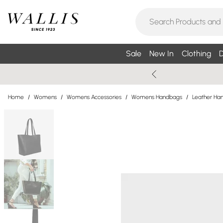
Sale
New In
Clothing
D
Home
/
Womens
/
Womens Accessories
/
Womens Handbags
/
Leather Ha