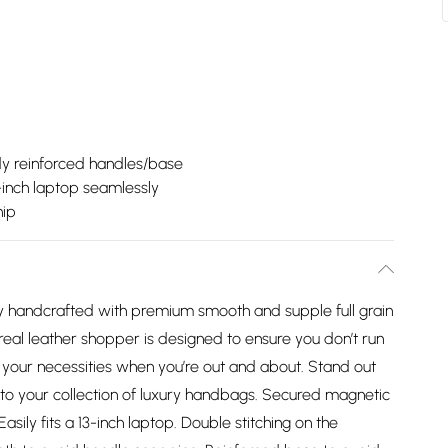
dy reinforced handles/base
3-inch laptop seamlessly
hip
lly handcrafted with premium smooth and supple full grain
 real leather shopper is designed to ensure you don’t run
your necessities when you’re out and about. Stand out
 to your collection of luxury handbags. Secured magnetic
asily fits a 13-inch laptop. Double stitching on the