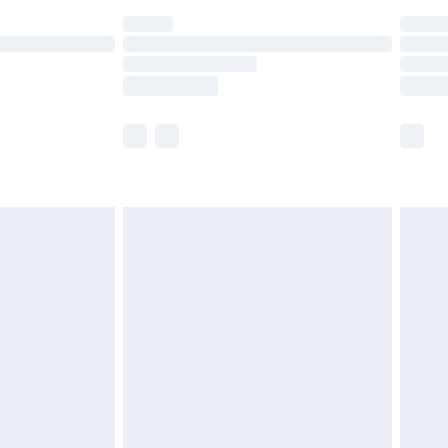
ot available for products delivered by our brand
y times.