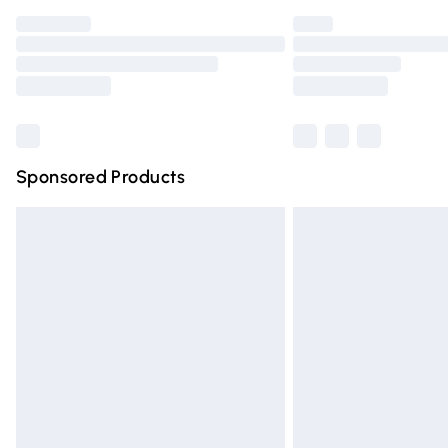
Find out more
Please note, some delivery methods are n
partners & they may have longer deliver
Find out more
Sponsored Products