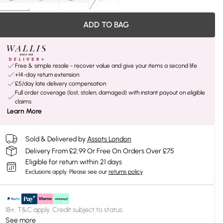
ADD TO BAG
Free & simple resale - recover value and give your items a second life
+14-day return extension
£5/day late delivery compensation
Full order coverage (lost, stolen, damaged) with instant payout on eligible
claims
Learn More
Sold & Delivered by
Assots London
Delivery From £2.99 Or Free On Orders Over £75
Eligible for return within 21 days
Exclusions apply.
Please see our
returns policy
18+, T&C apply. Credit subject to status.
See more