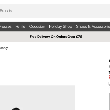
resses
Petite
Occasion
Holiday Shop
Shoes & Accessorie
Free Delivery On Orders Over £75
ndbags