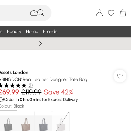
s
Beauty
Home
Brands
Wallis Summe
Assots London
ABINGDON' Real Leather Designer Tote Bag
(
1
)
£69.99
£119.99
Save 42%
Order in
0
hrs
0
mins
for Express Delivery
Colour
:
Black