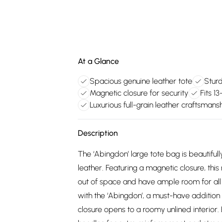
At a Glance
Spacious genuine leather tote
Stur
Magnetic closure for security
Fits 1
Luxurious full-grain leather craftsmans
Description
The ‘Abingdon’ large tote bag is beautifu
leather. Featuring a magnetic closure, this
out of space and have ample room for all 
with the ‘Abingdon’, a must-have addition
closure opens to a roomy unlined interior. E