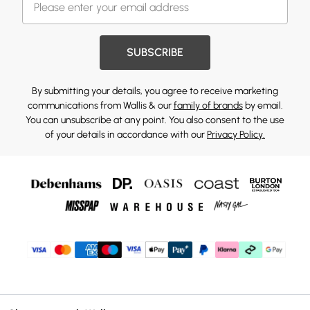
SUBSCRIBE
By submitting your details, you agree to receive marketing
communications from Wallis & our
family of brands
by email.
You can unsubscribe at any point. You also consent to the use
of your details in accordance with our
Privacy Policy.