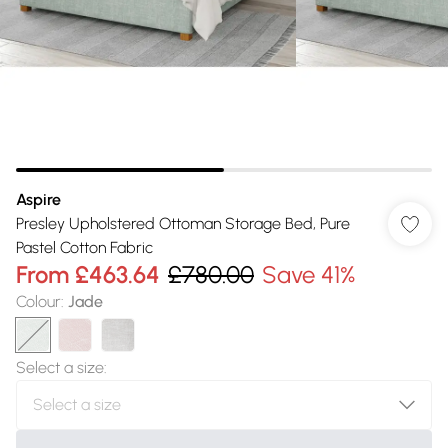
Aspire
Presley Upholstered Ottoman Storage Bed, Pure
Pastel Cotton Fabric
From
£463.64
£780.00
Save 41%
Colour
:
Jade
Select a size
: