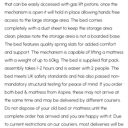
that can be easily accessed with gas lift pistons, once the
mechanism is open it will hold in place allowing hands free
access to the large storage area. The bed comes
completely with a dust sheet to keep the storage area
clean, please note the storage area is not a boarded base.
The bed features quality spring slats for added comfort
and support. The mechanism is capable of lifting a mattress
with a weight of up to 60kg. The bed is supplied flat pack,
assembly takes 1-2 hours and is easier with 2 people. The
bed meets UK safety standards and has also passed non-
mandatory structural testing for peace of mind. If you order
both bed & mattress from Aspire, these may not arrive at
the same time and may be delivered by different couriers.
Do not dispose of your old bed or mattress until the
complete order has arrived and you are happy with it. Due
to current restrictions on our couriers, most deliveries will be