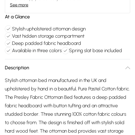
See more
At a Glance
Stylish upholstered ottoman design
Vast hidden storage compartment
Deep padded fabric headboard
Available in three colors
Spring slat base included
Description
Stylish ottoman bed manufactured in the UK and
upholstered by hand in a beautiful, Pure Pastel Cotton fabric.
The Presley Fabric Ottoman Bed features a deep padded
fabric headboard with button tufting and an attractive
studded border. Three stunning 100% cotton fabric colours
to choose from. The design is finished off with stylish solid
hard wood feet. The ottoman bed provides vast storage