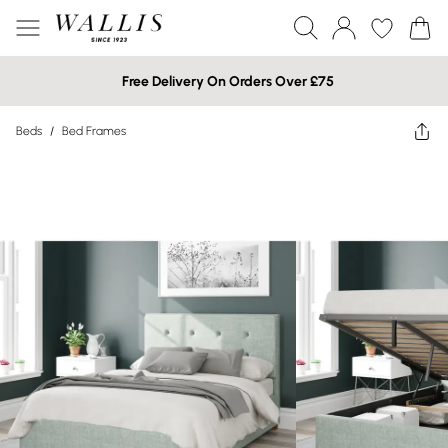
Free Delivery On Orders Over £75
Beds
/
Bed Frames