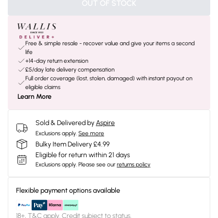
OUT OF STOCK
Free & simple resale - recover value and give your items a second
life
+14-day return extension
£5/day late delivery compensation
Full order coverage (lost, stolen, damaged) with instant payout on
eligible claims
Learn More
Sold & Delivered by
Aspire
Exclusions apply.
See more
Bulky Item Delivery £4.99
Eligible for return within 21 days
Exclusions apply.
Please see our
returns policy
Flexible payment options available
18+, T&C apply. Credit subject to status.