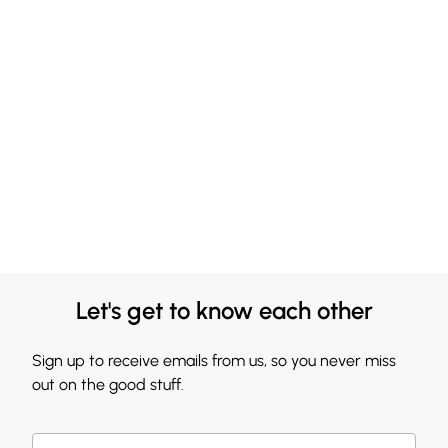
Let's get to know each other
Sign up to receive emails from us, so you never miss
out on the good stuff.