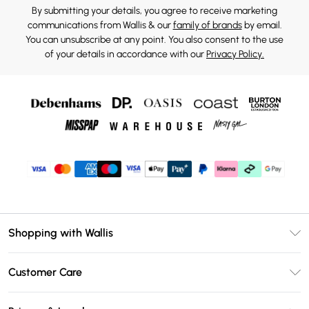
By submitting your details, you agree to receive marketing
communications from Wallis & our
family of brands
by email.
You can unsubscribe at any point. You also consent to the use
of your details in accordance with our
Privacy Policy.
Shopping with Wallis
Unlimited Delivery
Customer Care
Wallis Deliver+
Contact Us
Size Guide