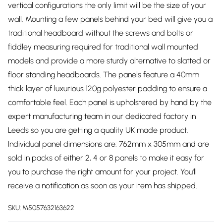
vertical configurations the only limit will be the size of your
wall. Mounting a few panels behind your bed will give you a
traditional headboard without the screws and bolts or
fiddley measuring required for traditional wall mounted
models and provide a more sturdy alternative to slatted or
floor standing headboards. The panels feature a 40mm
thick layer of luxurious 120g polyester padding to ensure a
comfortable feel. Each panel is upholstered by hand by the
expert manufacturing team in our dedicated factory in
Leeds so you are getting a quality UK made product.
Individual panel dimensions are: 762mm x 305mm and are
sold in packs of either 2, 4 or 8 panels to make it easy for
you to purchase the right amount for your project. You'll
receive a notification as soon as your item has shipped.
SKU:
M5057632163622