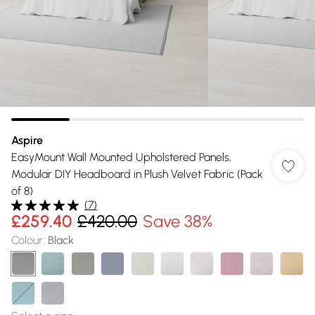
Aspire
EasyMount Wall Mounted Upholstered Panels,
Modular DIY Headboard in Plush Velvet Fabric (Pack
of 8)
(
7
)
£259.40
£420.00
Save 38%
Colour
:
Black