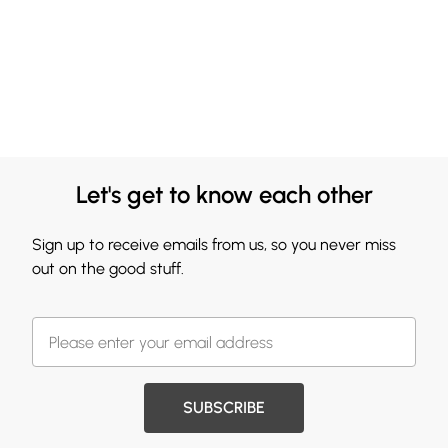
Let's get to know each other
Sign up to receive emails from us, so you never miss
out on the good stuff.
SUBSCRIBE