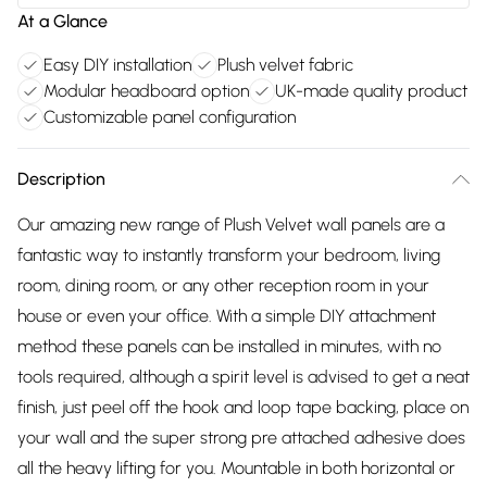
At a Glance
Easy DIY installation
Plush velvet fabric
Modular headboard option
UK-made quality product
Customizable panel configuration
Description
Our amazing new range of Plush Velvet wall panels are a
fantastic way to instantly transform your bedroom, living
room, dining room, or any other reception room in your
house or even your office. With a simple DIY attachment
method these panels can be installed in minutes, with no
tools required, although a spirit level is advised to get a neat
finish, just peel off the hook and loop tape backing, place on
your wall and the super strong pre attached adhesive does
all the heavy lifting for you. Mountable in both horizontal or