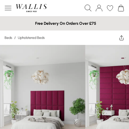
Free Delivery On Orders Over £75
Beds
/
Upholstered Beds