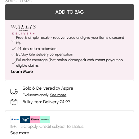
Select a size
:
ADD TO BAG
Free & simple resale - recover value and give your items a second
life
+14-day return extension
£5/day late delivery compensation
Full order coverage (lost, stolen, damaged) with instant payout on
eligible claims
Learn More
Sold & Delivered by
Aspire
Exclusions apply.
See more
Bulky Item Delivery £4.99
18+, T&C apply. Credit subject to status.
See more