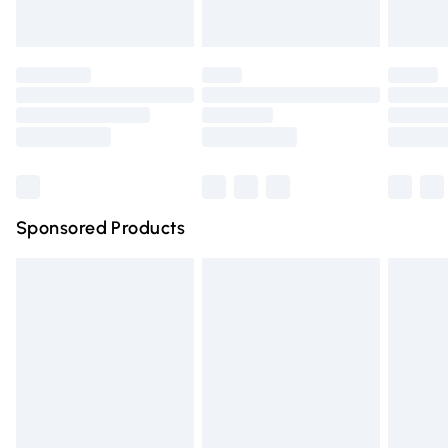
Evri ParcelShop | Express Delivery
£5.99
Premium DPD Next Day Delivery
£6.99
Order before 9pm Sunday - Friday and before 8pm
Saturday
Bulky Item Delivery
£4.99
Northern Ireland Super Saver Delivery
£2.99
Sponsored Products
Northern Ireland Standard Delivery
£4.99
Unlimited free delivery for a year with Unlimited Delivery
for £14.99
Find out more
Please note, some delivery methods are not available for
products delivered by our brand partners & they may
have longer delivery times.