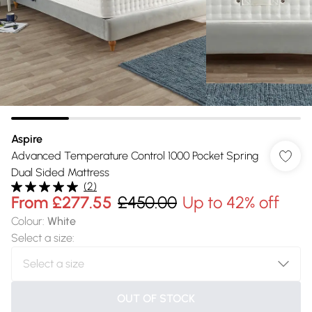
Aspire
Advanced Temperature Control 1000 Pocket Spring
Dual Sided Mattress
(
2
)
From
£277.55
£450.00
Up to 42% off
Colour
:
White
Select a size
:
OUT OF STOCK