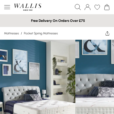
Free Delivery On Orders Over £75
Mattresses
/
Pocket Spring Mattresses