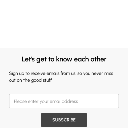
Let's get to know each other
Sign up to receive emails from us, so you never miss
out on the good stuff.
SUBSCRIBE