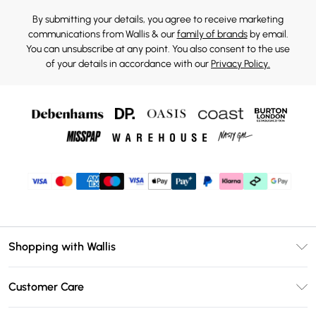
By submitting your details, you agree to receive marketing
communications from Wallis & our
family of brands
by email.
You can unsubscribe at any point. You also consent to the use
of your details in accordance with our
Privacy Policy.
Shopping with Wallis
Unlimited Delivery
Customer Care
Wallis Deliver+