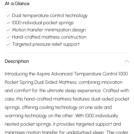
At a Glance
Dual temperature control technology
1000 individual pocket springs
Motion transfer minimization design
Hand-crafted mattress construction
Targeted pressure relief support
Description
Introducing the Aspire Advanced Temperature Control 1000
Pocket Spring Dual Sided Mattress, combining innovation
and comfort for the ultimate sleep experience. Crafted with
care, this hand-crafted mattress features dual-sided pocket
springs, offering cooling technology on one side and
warming technology on the other. With 1000 individually
nested pocket springs, it provides targeted support and
minimises motion transfer for undisturbed sleep. The cooler