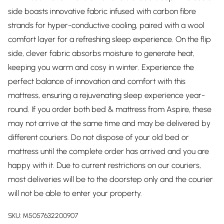
side boasts innovative fabric infused with carbon fibre
strands for hyper-conductive cooling, paired with a wool
comfort layer for a refreshing sleep experience. On the flip
side, clever fabric absorbs moisture to generate heat,
keeping you warm and cosy in winter. Experience the
perfect balance of innovation and comfort with this
mattress, ensuring a rejuvenating sleep experience year-
round. If you order both bed & mattress from Aspire, these
may not arrive at the same time and may be delivered by
different couriers. Do not dispose of your old bed or
mattress until the complete order has arrived and you are
happy with it. Due to current restrictions on our couriers,
most deliveries will be to the doorstep only and the courier
will not be able to enter your property.
SKU:
M5057632200907