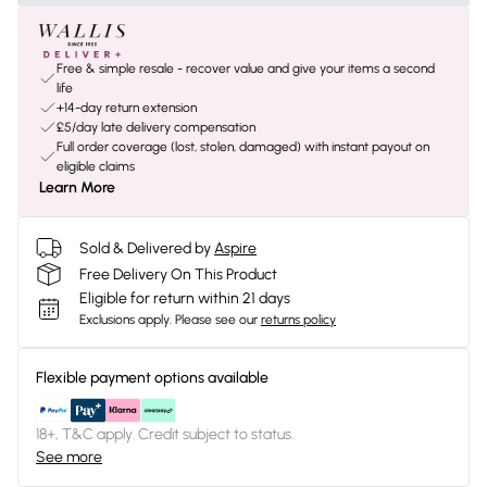
Free & simple resale - recover value and give your items a second
life
+14-day return extension
£5/day late delivery compensation
Full order coverage (lost, stolen, damaged) with instant payout on
eligible claims
Learn More
Sold & Delivered by
Aspire
Free Delivery On This Product
Eligible for return within 21 days
Exclusions apply.
Please see our
returns policy
Flexible payment options available
18+, T&C apply. Credit subject to status.
See more