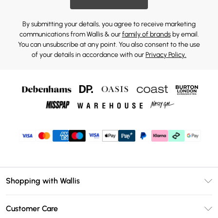
By submitting your details, you agree to receive marketing
communications from Wallis & our
family of brands
by email.
You can unsubscribe at any point. You also consent to the use
of your details in accordance with our
Privacy Policy.
Shopping with Wallis
Unlimited Delivery
Customer Care
Wallis Deliver+