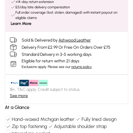
+14-day return extension
£5/day late delivery compensation
Full order coverage (lost, stolen, damaged) with instant payout on
eligible claims
Learn More
Sold & Delivered by
Ashwood Leather
Delivery From £2.99 Or Free On Orders Over £75
Standard Delivery in 3-5 working days
Eligible for return within 21 days
Exclusions apply.
Please see our
returns policy
18+, T&C apply. Credit subject to status.
See more
At a Glance
Hand-waxed Michigan leather
Fully lined design
Zip top fastening
Adjustable shoulder strap