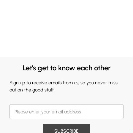
Let's get to know each other
Sign up to receive emails from us, so you never miss
out on the good stuff.
SUBSCRIBE