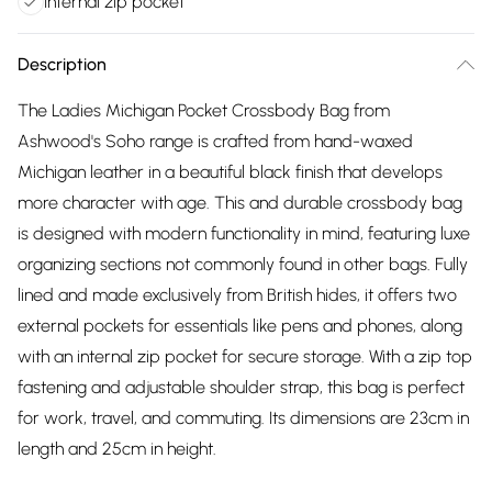
Internal zip pocket
Description
The Ladies Michigan Pocket Crossbody Bag from
Ashwood's Soho range is crafted from hand-waxed
Michigan leather in a beautiful black finish that develops
more character with age. This and durable crossbody bag
is designed with modern functionality in mind, featuring luxe
organizing sections not commonly found in other bags. Fully
lined and made exclusively from British hides, it offers two
external pockets for essentials like pens and phones, along
with an internal zip pocket for secure storage. With a zip top
fastening and adjustable shoulder strap, this bag is perfect
for work, travel, and commuting. Its dimensions are 23cm in
length and 25cm in height.