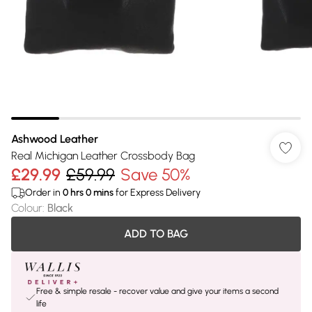
Ashwood Leather
Real Michigan Leather Crossbody Bag
£29.99
£59.99
Save 50%
Order in
0
hrs
0
mins
for Express Delivery
Colour
:
Black
ADD TO BAG
Free & simple resale - recover value and give your items a second
life