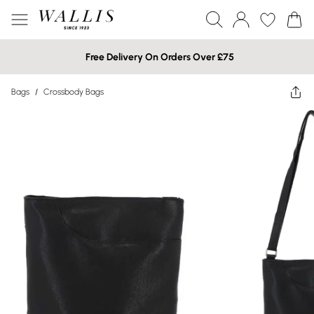
Free Delivery On Orders Over £75
Bags
/
Crossbody Bags