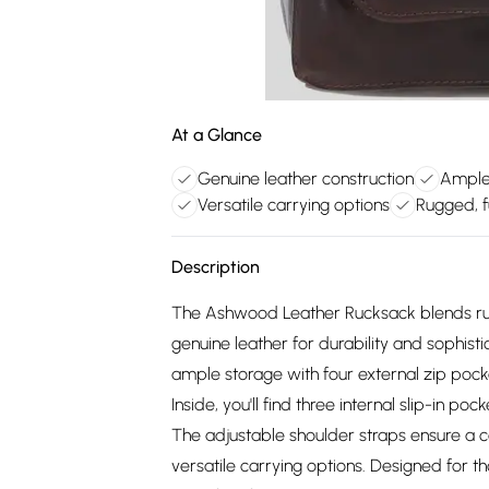
At a Glance
Genuine leather construction
Ample
Versatile carrying options
Rugged, f
Description
The Ashwood Leather Rucksack blends rugg
genuine leather for durability and sophistic
ample storage with four external zip poc
Inside, you'll find three internal slip-in p
The adjustable shoulder straps ensure a c
versatile carrying options. Designed for th