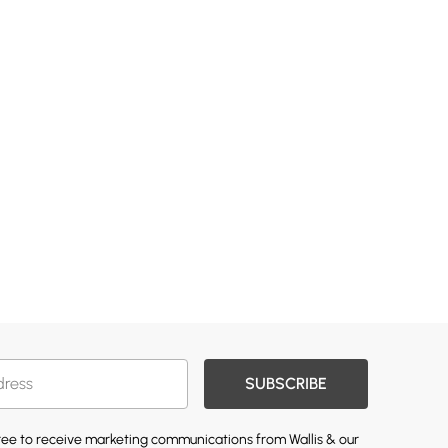
SUBSCRIBE
gree to receive marketing communications from Wallis & our