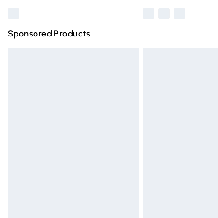
Sponsored Products