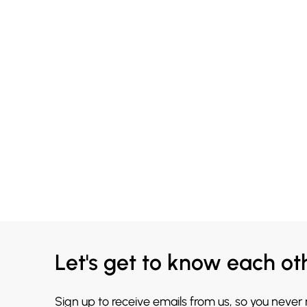
Let's get to know each ot
Sign up to receive emails from us, so you never