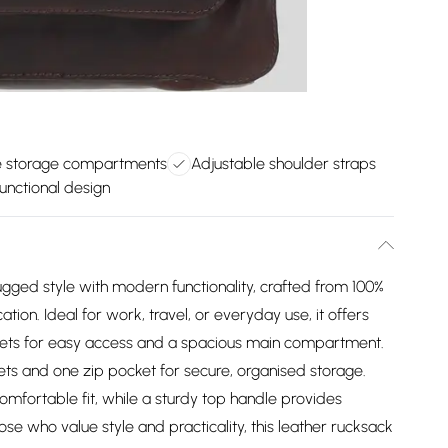
 storage compartments
Adjustable shoulder straps
unctional design
ed style with modern functionality, crafted from 100%
ation. Ideal for work, travel, or everyday use, it offers
kets for easy access and a spacious main compartment.
ockets and one zip pocket for secure, organised storage.
omfortable fit, while a sturdy top handle provides
ose who value style and practicality, this leather rucksack