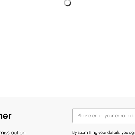
her
 miss out on
By submitting your details, you a