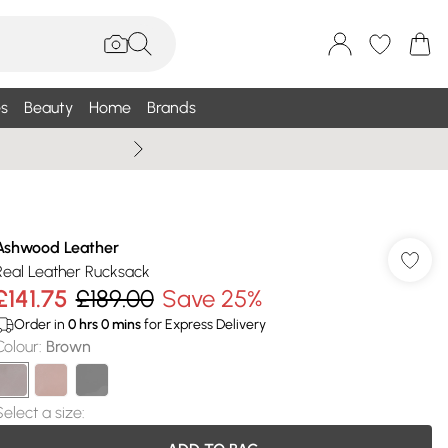
s
Beauty
Home
Brands
Summer Sale Up To 75% +
Ashwood Leather
Real Leather Rucksack
£141.75
£189.00
Save 25%
Order in
0
hrs
0
mins
for Express Delivery
Colour
:
Brown
Select a size
: