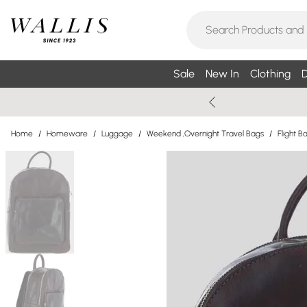
Sale
New In
Clothing
D
Home
/
Homeware
/
Luggage
/
Weekend ,Overnight Travel Bags
/
Flight B