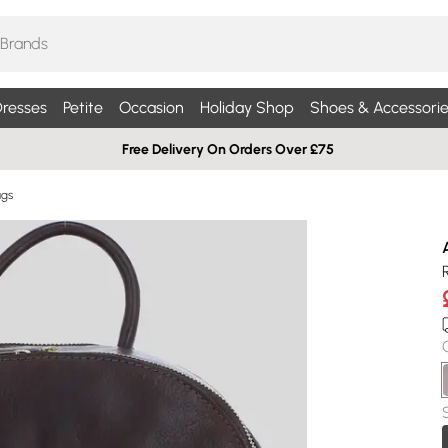
resses
Petite
Occasion
Holiday Shop
Shoes & Accessorie
Free Delivery On Orders Over £75
ags