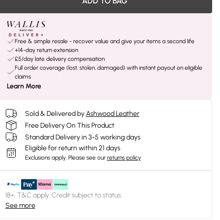
ADD TO BAG
Free & simple resale - recover value and give your items a second life
+14-day return extension
£5/day late delivery compensation
Full order coverage (lost, stolen, damaged) with instant payout on eligible
claims
Learn More
Sold & Delivered by
Ashwood Leather
Free Delivery On This Product
Standard Delivery in 3-5 working days
Eligible for return within 21 days
Exclusions apply.
Please see our
returns policy
18+, T&C apply. Credit subject to status.
See more