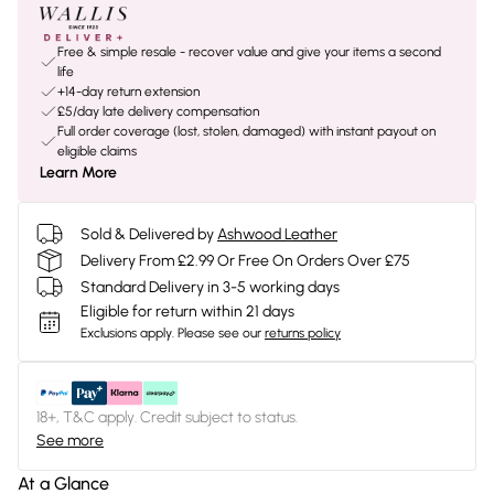
Free & simple resale - recover value and give your items a second
life
+14-day return extension
£5/day late delivery compensation
Full order coverage (lost, stolen, damaged) with instant payout on
eligible claims
Learn More
Sold & Delivered by
Ashwood Leather
Delivery From £2.99 Or Free On Orders Over £75
Standard Delivery in 3-5 working days
Eligible for return within 21 days
Exclusions apply.
Please see our
returns policy
18+, T&C apply. Credit subject to status.
See more
At a Glance