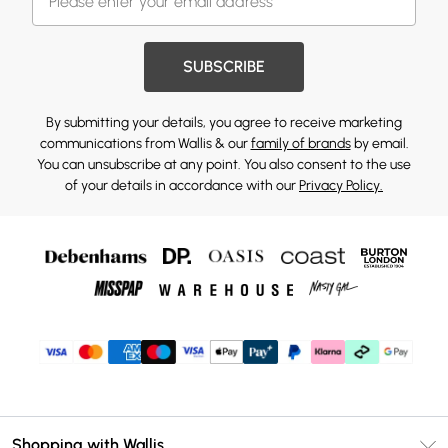
SUBSCRIBE
By submitting your details, you agree to receive marketing
communications from Wallis & our
family of brands
by email.
You can unsubscribe at any point. You also consent to the use
of your details in accordance with our
Privacy Policy.
Shopping with Wallis