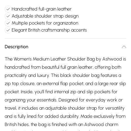
Handcrafted full-grain leather
Adjustable shoulder strap design
Multiple pockets for organization
Elegant British craftsmanship accents
Description
The Women's Medium Leather Shoulder Bag by Ashwood is
handcrafted from beautiful full grain leather, offering both
practicality and luxury. This black shoulder bag features a
zip top closure, an external flap pocket, and a large rear slip
pocket. Inside, you'll find internal zip and slip pockets for
organizing your essentials. Designed for everyday work or
travel, it includes an adjustable shoulder strap for versatility
and is fully lined for added durability. Made exclusively from
British hides, the bag is finished with an Ashwood charm