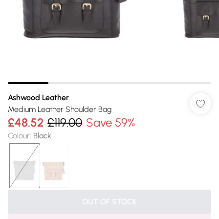
Ashwood Leather
Medium Leather Shoulder Bag
£48.52
£119.00
Save 59%
Colour
:
Black
OUT OF STOCK