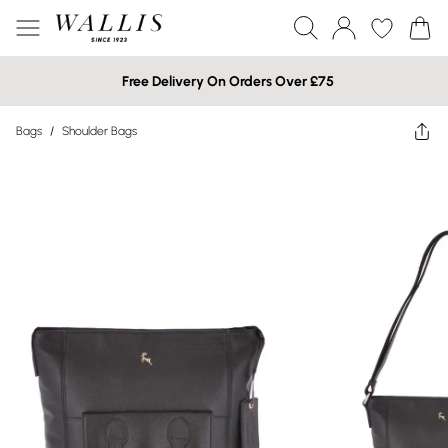
Free Delivery On Orders Over £75
Bags
/
Shoulder Bags