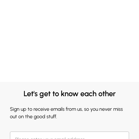
Let's get to know each other
Sign up to receive emails from us, so you never miss
out on the good stuff.