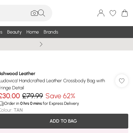
s
Beauty
Home
Brands
Wallis Summe
Ashwood Leather
'Ludovica' Handcrafted Leather Crossbody Bag with
Fringe Detail
£30.00
£79.99
Save 62%
Order in
0
hrs
0
mins
for Express Delivery
Colour
:
TAN
ADD TO BAG