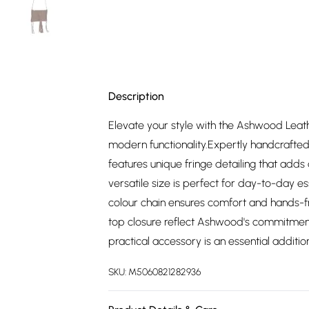
Description
Elevate your style with the Ashwood Leat
modern functionality.Expertly handcrafted
features unique fringe detailing that add
versatile size is perfect for day-to-day es
colour chain ensures comfort and hands-fr
top closure reflect Ashwood's commitment 
practical accessory is an essential addition
SKU:
M5060821282936