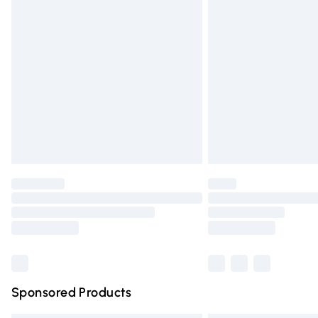
Premium DPD Next Day Delivery
Order before 9pm Sunday - Friday and 
Bulky Item Delivery
Northern Ireland Super Saver Delivery
Northern Ireland Standard Delivery
Unlimited free delivery for a year with Un
Find out more
Please note, some delivery methods are n
partners & they may have longer deliver
Find out more
Sponsored Products