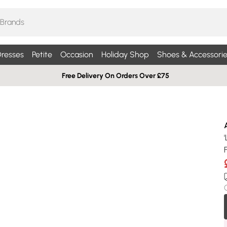
resses
Petite
Occasion
Holiday Shop
Shoes & Accessorie
Free Delivery On Orders Over £75