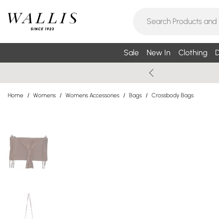
Sale
New In
Clothing
D
Home
/
Womens
/
Womens Accessories
/
Bags
/
Crossbody Bags