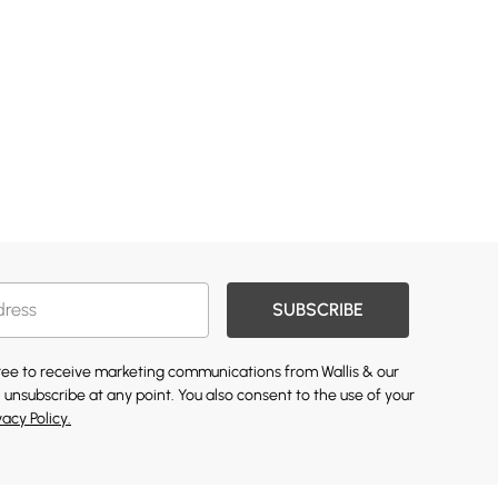
SUBSCRIBE
gree to receive marketing communications from Wallis & our
 unsubscribe at any point. You also consent to the use of your
vacy Policy.