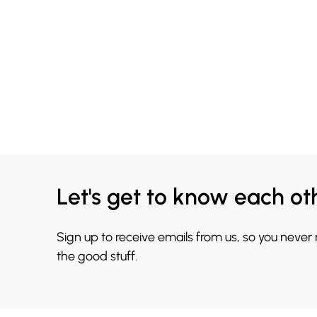
Let's get to know each ot
Sign up to receive emails from us, so you never
the good stuff.