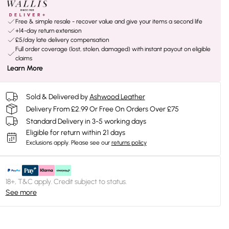
Free & simple resale - recover value and give your items a second life
+14-day return extension
£5/day late delivery compensation
Full order coverage (lost, stolen, damaged) with instant payout on eligible
claims
Learn More
Sold & Delivered by
Ashwood Leather
Delivery From £2.99 Or Free On Orders Over £75
Standard Delivery in 3-5 working days
Eligible for return within 21 days
Exclusions apply.
Please see our
returns policy
18+, T&C apply. Credit subject to status.
See more