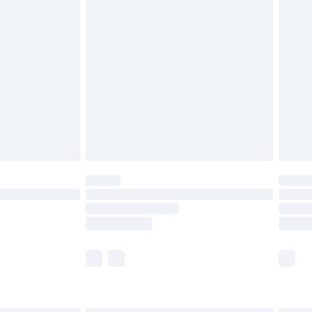
£6.99
before 8pm Saturday
£4.99
£2.99
£4.99
limited Delivery for £14.99
ot available for products delivered by our brand
y times.