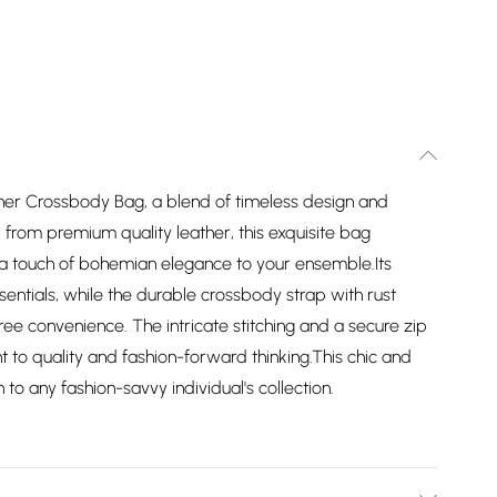
her Crossbody Bag, a blend of timeless design and
 from premium quality leather, this exquisite bag
s a touch of bohemian elegance to your ensemble.Its
sentials, while the durable crossbody strap with rust
ee convenience. The intricate stitching and a secure zip
to quality and fashion-forward thinking.This chic and
 to any fashion-savvy individual's collection.