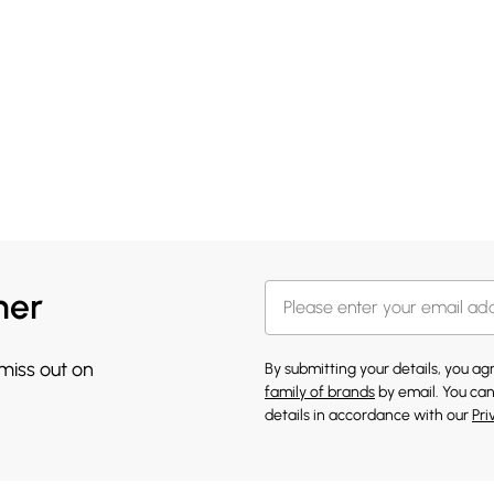
her
 miss out on
By submitting your details, you a
family of brands
by email. You can
details in accordance with our
Pri