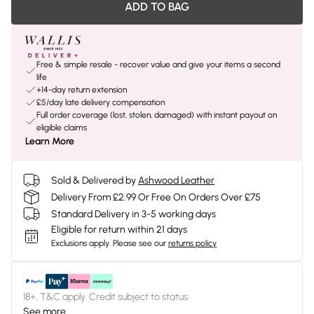
ADD TO BAG
Free & simple resale - recover value and give your items a second
life
+14-day return extension
£5/day late delivery compensation
Full order coverage (lost, stolen, damaged) with instant payout on
eligible claims
Learn More
Sold & Delivered by
Ashwood Leather
Delivery From £2.99 Or Free On Orders Over £75
Standard Delivery in 3-5 working days
Eligible for return within 21 days
Exclusions apply.
Please see our
returns policy
18+, T&C apply. Credit subject to status.
See more