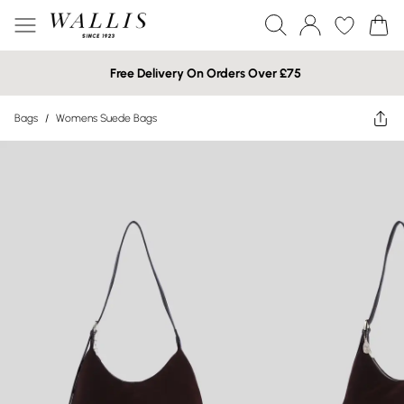
Free Delivery On Orders Over £75
Bags
/
Womens Suede Bags