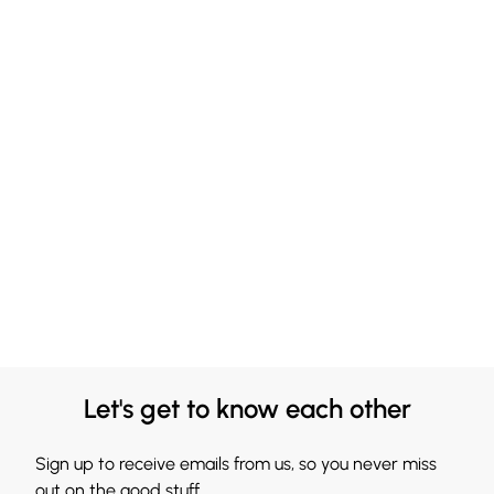
Let's get to know each other
Sign up to receive emails from us, so you never miss
out on the good stuff.