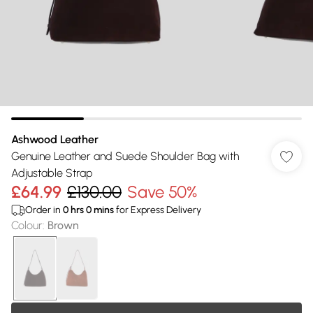
Ashwood Leather
Genuine Leather and Suede Shoulder Bag with
Adjustable Strap
£64.99
£130.00
Save 50%
Order in
0
hrs
0
mins
for Express Delivery
Colour
:
Brown