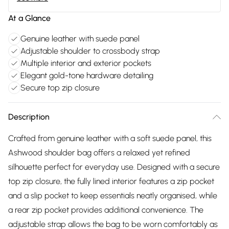
At a Glance
Genuine leather with suede panel
Adjustable shoulder to crossbody strap
Multiple interior and exterior pockets
Elegant gold-tone hardware detailing
Secure top zip closure
Description
Crafted from genuine leather with a soft suede panel, this
Ashwood shoulder bag offers a relaxed yet refined
silhouette perfect for everyday use. Designed with a secure
top zip closure, the fully lined interior features a zip pocket
and a slip pocket to keep essentials neatly organised, while
a rear zip pocket provides additional convenience. The
adjustable strap allows the bag to be worn comfortably as