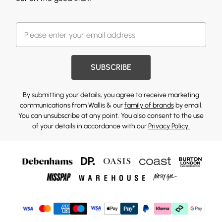
SUBSCRIBE
By submitting your details, you agree to receive marketing
communications from Wallis & our
family of brands
by email.
You can unsubscribe at any point. You also consent to the use
of your details in accordance with our
Privacy Policy.