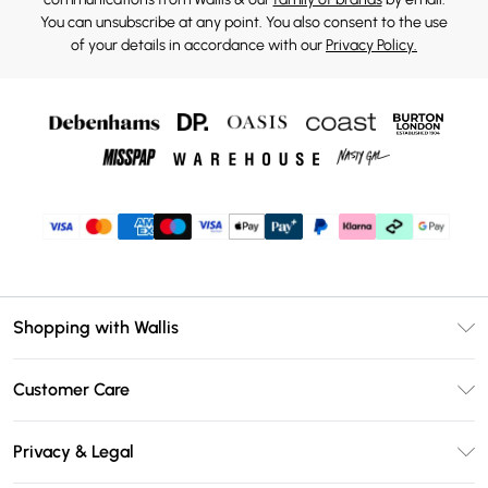
You can unsubscribe at any point. You also consent to the use
of your details in accordance with our
Privacy Policy.
Shopping with Wallis
Unlimited Delivery
Customer Care
Wallis Deliver+
Contact Us
Size Guide
Privacy & Legal
Return Your Order
DebenhamsPay+