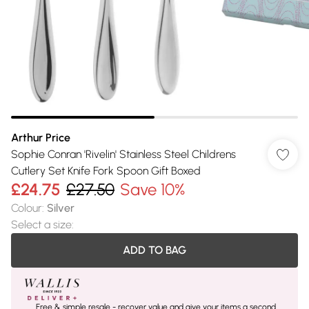
Arthur Price
Sophie Conran 'Rivelin' Stainless Steel Childrens
Cutlery Set Knife Fork Spoon Gift Boxed
£24.75
£27.50
Save 10%
Colour
:
Silver
Select a size
:
ADD TO BAG
Free & simple resale - recover value and give your items a second