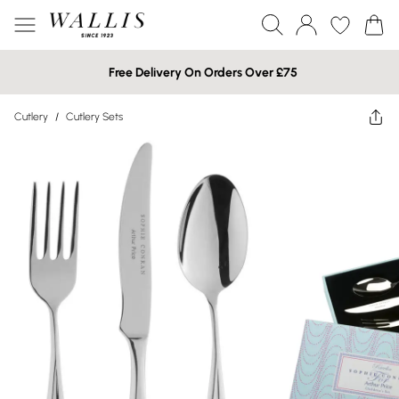
Free Delivery On Orders Over £75
Cutlery
/
Cutlery Sets