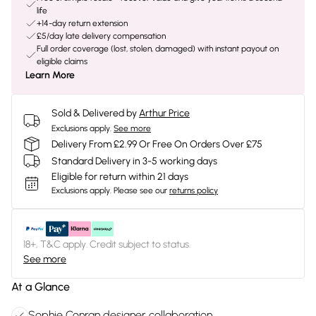
life
+14-day return extension
£5/day late delivery compensation
Full order coverage (lost, stolen, damaged) with instant payout on
eligible claims
Learn More
Sold & Delivered by
Arthur Price
Exclusions apply.
See more
Delivery From £2.99 Or Free On Orders Over £75
Standard Delivery in 3-5 working days
Eligible for return within 21 days
Exclusions apply.
Please see our
returns policy
18+, T&C apply. Credit subject to status.
See more
At a Glance
Sophie Conran designer collaboration