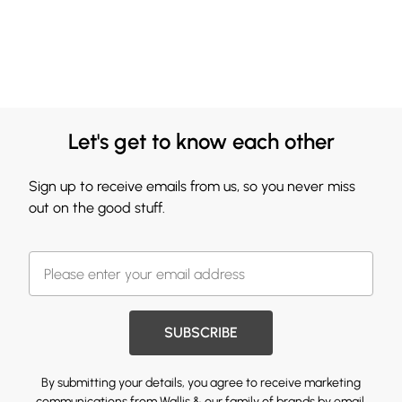
Let's get to know each other
Sign up to receive emails from us, so you never miss
out on the good stuff.
SUBSCRIBE
By submitting your details, you agree to receive marketing
communications from Wallis & our
family of brands
by email.