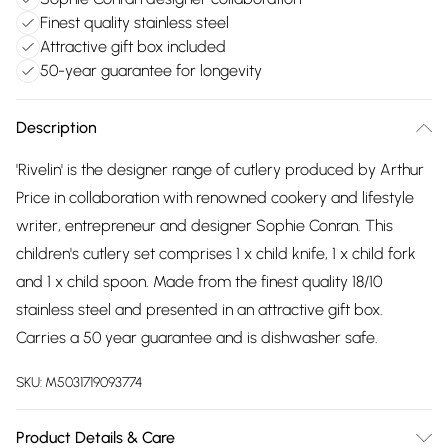
Finest quality stainless steel
Attractive gift box included
50-year guarantee for longevity
Description
'Rivelin' is the designer range of cutlery produced by Arthur
Price in collaboration with renowned cookery and lifestyle
writer, entrepreneur and designer Sophie Conran. This
children's cutlery set comprises 1 x child knife, 1 x child fork
and 1 x child spoon. Made from the finest quality 18/10
stainless steel and presented in an attractive gift box.
Carries a 50 year guarantee and is dishwasher safe.
SKU:
M5031719093774
Product Details & Care