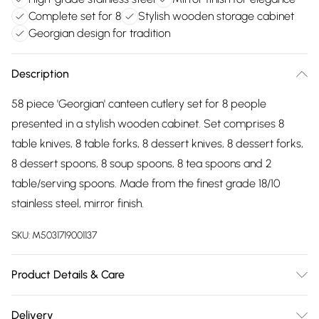
Complete set for 8
Stylish wooden storage cabinet
Georgian design for tradition
Description
58 piece 'Georgian' canteen cutlery set for 8 people
presented in a stylish wooden cabinet. Set comprises 8
table knives, 8 table forks, 8 dessert knives, 8 dessert forks,
8 dessert spoons, 8 soup spoons, 8 tea spoons and 2
table/serving spoons. Made from the finest grade 18/10
stainless steel, mirror finish.
SKU:
M5031719001137
Product Details & Care
Dishwasher Safe
Delivery