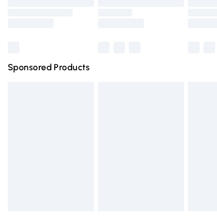
Order before 9pm Sunday - Friday and before 8pm
Saturday
Bulky Item Delivery
£4.99
Northern Ireland Super Saver Delivery
£2.99
Sponsored Products
Northern Ireland Standard Delivery
£4.99
Unlimited free delivery for a year with Unlimited Delivery
for £14.99
Find out more
Please note, some delivery methods are not available for
products delivered by our brand partners & they may
have longer delivery times.
Find out more