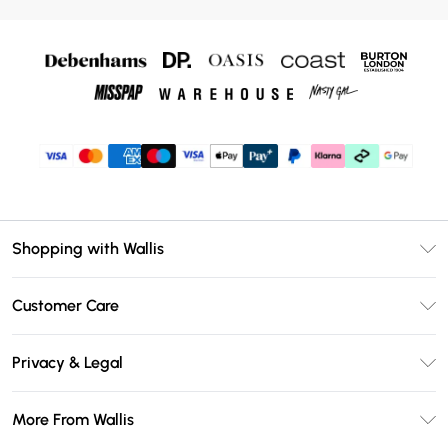
Shopping with Wallis
Unlimited Delivery
Customer Care
Wallis Deliver+
Contact Us
Size Guide
Privacy & Legal
Return Your Order
DebenhamsPay+
Privacy Policy
Frequently Asked Questions
More From Wallis
Debenhams Mastercard
Terms & Conditions
Delivery Information