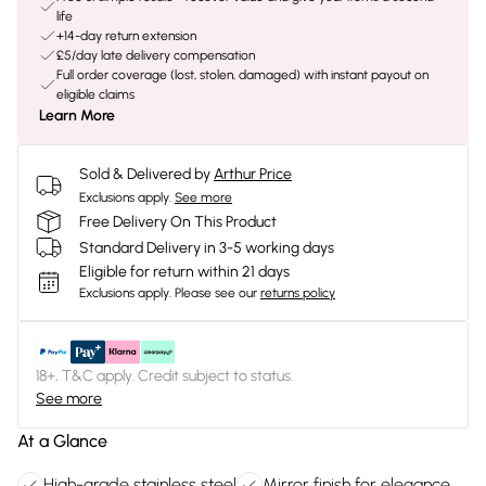
life
+14-day return extension
£5/day late delivery compensation
Full order coverage (lost, stolen, damaged) with instant payout on
eligible claims
Learn More
Sold & Delivered by
Arthur Price
Exclusions apply.
See more
Free Delivery On This Product
Standard Delivery in 3-5 working days
Eligible for return within 21 days
Exclusions apply.
Please see our
returns policy
18+, T&C apply. Credit subject to status.
See more
At a Glance
High-grade stainless steel
Mirror finish for elegance