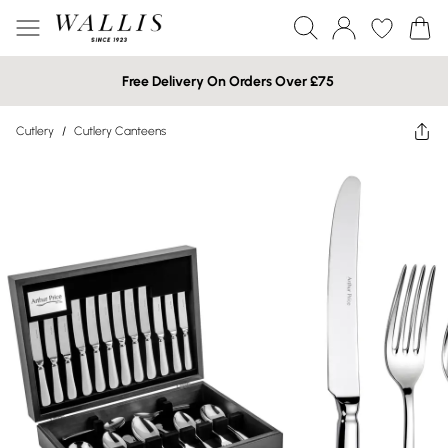
Free Delivery On Orders Over £75
Cutlery
/
Cutlery Canteens