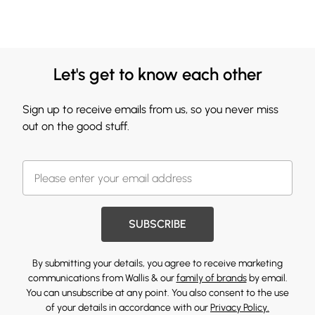
Let's get to know each other
Sign up to receive emails from us, so you never miss
out on the good stuff.
SUBSCRIBE
By submitting your details, you agree to receive marketing
communications from Wallis & our
family of brands
by email.
You can unsubscribe at any point. You also consent to the use
of your details in accordance with our
Privacy Policy.