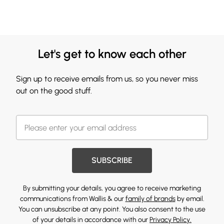
Let's get to know each other
Sign up to receive emails from us, so you never miss
out on the good stuff.
SUBSCRIBE
By submitting your details, you agree to receive marketing
communications from Wallis & our
family of brands
by email.
You can unsubscribe at any point. You also consent to the use
of your details in accordance with our
Privacy Policy.