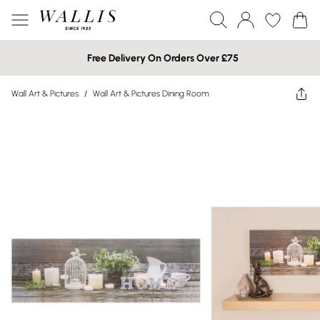
Free Delivery On Orders Over £75
Wall Art & Pictures
/
Wall Art & Pictures Dining Room