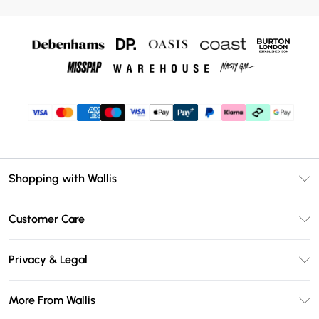
Shopping with Wallis
Unlimited Delivery
Customer Care
Wallis Deliver+
Contact Us
Size Guide
Privacy & Legal
Return Your Order
DebenhamsPay+
Privacy Policy
Frequently Asked Questions
More From Wallis
Debenhams Mastercard
Terms & Conditions
Delivery Information