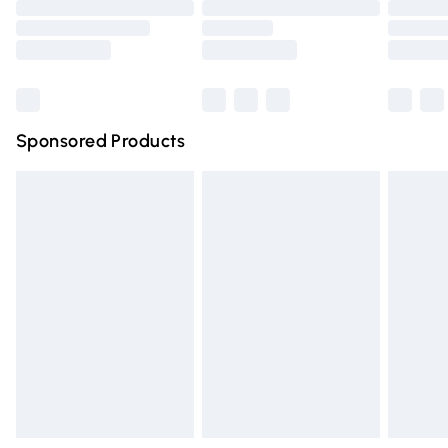
Order before 9pm Sunday - Friday and before 8pm
Saturday
Bulky Item Delivery
£4.99
Northern Ireland Super Saver Delivery
£2.99
Sponsored Products
Northern Ireland Standard Delivery
£4.99
Unlimited free delivery for a year with Unlimited Delivery
for £14.99
Find out more
Please note, some delivery methods are not available for
products delivered by our brand partners & they may
have longer delivery times.
Find out more