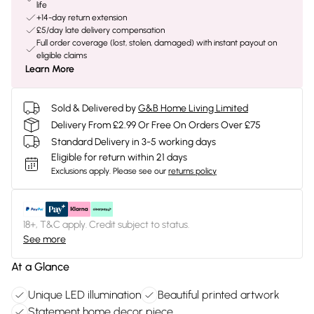
life
+14-day return extension
£5/day late delivery compensation
Full order coverage (lost, stolen, damaged) with instant payout on
eligible claims
Learn More
Sold & Delivered by
G&B Home Living Limited
Delivery From £2.99 Or Free On Orders Over £75
Standard Delivery in 3-5 working days
Eligible for return within 21 days
Exclusions apply.
Please see our
returns policy
18+, T&C apply. Credit subject to status.
See more
At a Glance
Unique LED illumination
Beautiful printed artwork
Statement home decor piece