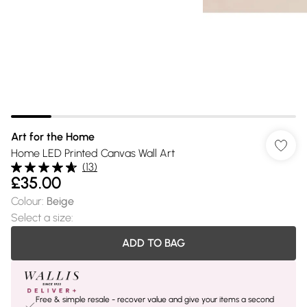
Art for the Home
Home LED Printed Canvas Wall Art
(
13
)
£35.00
Colour
:
Beige
Select a size
:
ADD TO BAG
Free & simple resale - recover value and give your items a second