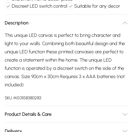
Discreet LED switch control
Suitable for any decor
Description
This unique LED canvas is perfect to bring character and
light to your walls. Combining both beautiful design and the
unique LED function these printed canvases are perfect to
create a statement within the home. The unique LED
function is operated by a discreet switch on the side of the
canvas. Size 90cm x 30cm Requires 3 x AAA batteries (not
included)
SKU:
M5011583183283
Product Details & Care
| Same batch guarantee when purchasing multiple rolls at
Delivery