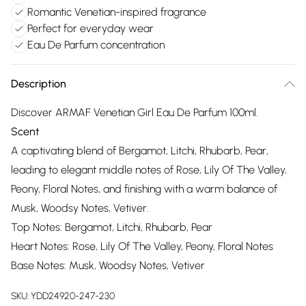
Romantic Venetian-inspired fragrance
Perfect for everyday wear
Eau De Parfum concentration
Description
Discover ARMAF Venetian Girl Eau De Parfum 100ml.
Scent
A captivating blend of Bergamot, Litchi, Rhubarb, Pear,
leading to elegant middle notes of Rose, Lily Of The Valley,
Peony, Floral Notes, and finishing with a warm balance of
Musk, Woodsy Notes, Vetiver.
Top Notes: Bergamot, Litchi, Rhubarb, Pear
Heart Notes: Rose, Lily Of The Valley, Peony, Floral Notes
Base Notes: Musk, Woodsy Notes, Vetiver
SKU:
YDD24920-247-230