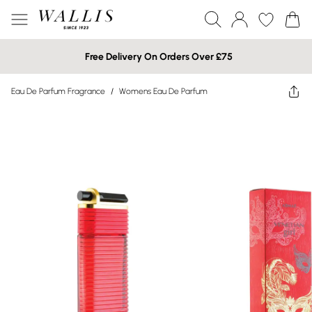
Free Delivery On Orders Over £75
Eau De Parfum Fragrance
/
Womens Eau De Parfum