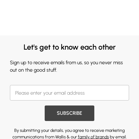
Let's get to know each other
Sign up to receive emails from us, so you never miss
out on the good stuff.
SUBSCRIBE
By submitting your details, you agree to receive marketing
communications from Wallis & our
family of brands
by email.