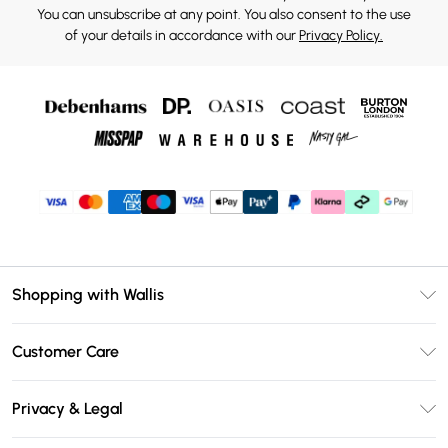
You can unsubscribe at any point. You also consent to the use
of your details in accordance with our
Privacy Policy.
Shopping with Wallis
Unlimited Delivery
Customer Care
Wallis Deliver+
Contact Us
Size Guide
Privacy & Legal
Return Your Order
DebenhamsPay+