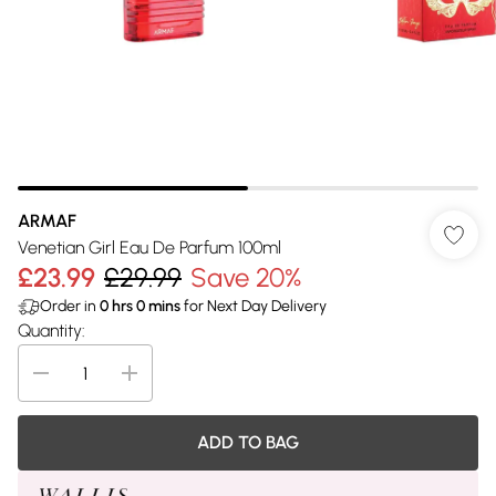
ARMAF
Venetian Girl Eau De Parfum 100ml
£23.99
£29.99
Save 20%
Order in
0
hrs
0
mins
for Next Day Delivery
Quantity:
ADD TO BAG