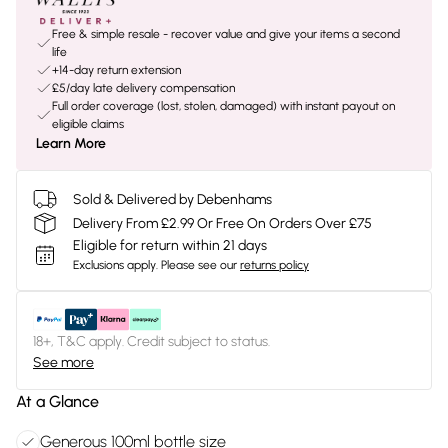
Free & simple resale - recover value and give your items a second
life
+14-day return extension
£5/day late delivery compensation
Full order coverage (lost, stolen, damaged) with instant payout on
eligible claims
Learn More
Sold & Delivered by Debenhams
Delivery From £2.99 Or Free On Orders Over £75
Eligible for return within 21 days
Exclusions apply.
Please see our
returns policy
18+, T&C apply. Credit subject to status.
See more
At a Glance
Generous 100ml bottle size