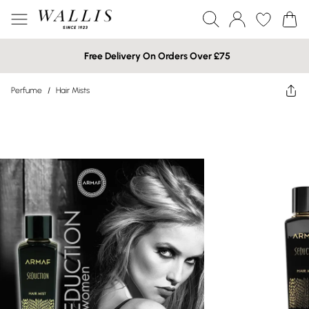
Free Delivery On Orders Over £75
Perfume
/
Hair Mists