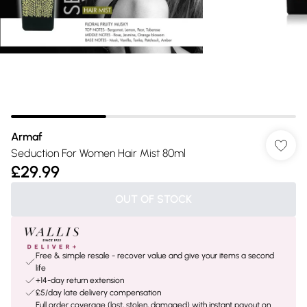
Armaf
Seduction For Women Hair Mist 80ml
£29.99
OUT OF STOCK
Free & simple resale - recover value and give your items a second
life
+14-day return extension
£5/day late delivery compensation
Full order coverage (lost, stolen, damaged) with instant payout on