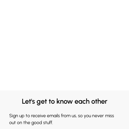
Let's get to know each other
Sign up to receive emails from us, so you never miss
out on the good stuff.