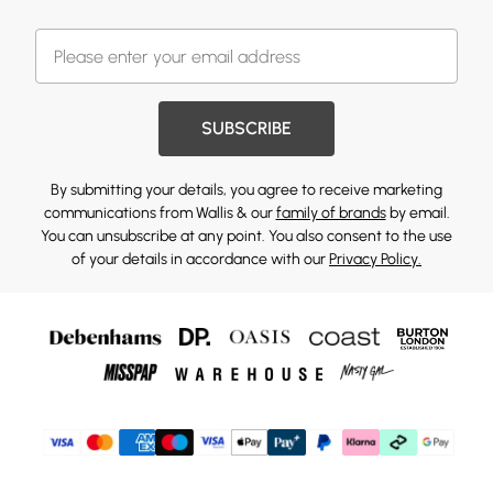
SUBSCRIBE
By submitting your details, you agree to receive marketing
communications from Wallis & our
family of brands
by email.
You can unsubscribe at any point. You also consent to the use
of your details in accordance with our
Privacy Policy.