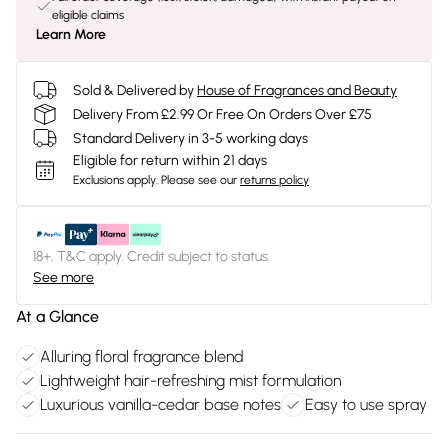
eligible claims
Learn More
Sold & Delivered by
House of Fragrances and Beauty
Delivery From £2.99 Or Free On Orders Over £75
Standard Delivery in 3-5 working days
Eligible for return within 21 days
Exclusions apply.
Please see our
returns policy
18+, T&C apply. Credit subject to status.
See more
At a Glance
Alluring floral fragrance blend
Lightweight hair-refreshing mist formulation
Luxurious vanilla-cedar base notes
Easy to use spray