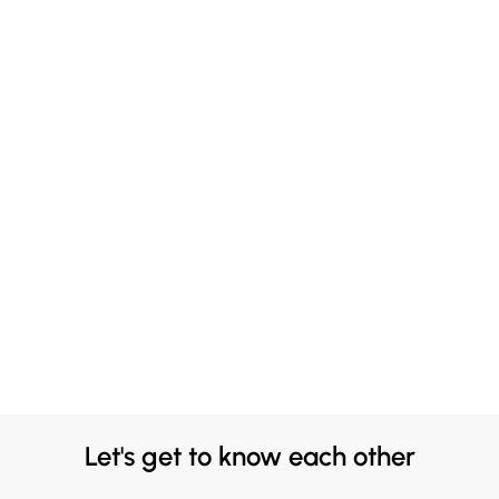
Let's get to know each other