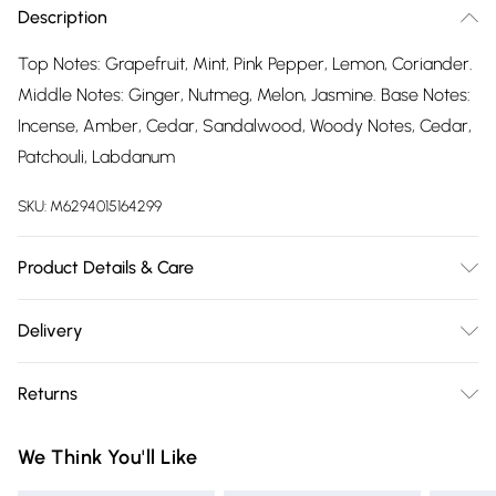
Description
Top Notes: Grapefruit, Mint, Pink Pepper, Lemon, Coriander.
Middle Notes: Ginger, Nutmeg, Melon, Jasmine. Base Notes:
Incense, Amber, Cedar, Sandalwood, Woody Notes, Cedar,
Patchouli, Labdanum
SKU:
M6294015164299
Product Details & Care
Do not apply near fire, flame, heat or whilst smoking. For
Delivery
external use only, avoid contact with eyes. Do not ingest,
Free delivery on all order over £75 (exc. Bulky Item
keeping out of reach of children and pets. Ingredients:
Returns
Delivery)
Alcohol Denat, Fragrance (Parfum), Water (Aqua), Limonene,
Citronellol, Citral, Coumarin, Geraniol
For hygiene reasons, we cannot offer returns or refunds on
Super Saver Delivery
£2.99
We Think You'll Like
fashion face masks, cosmetics (including beauty products),
Free on orders over £75