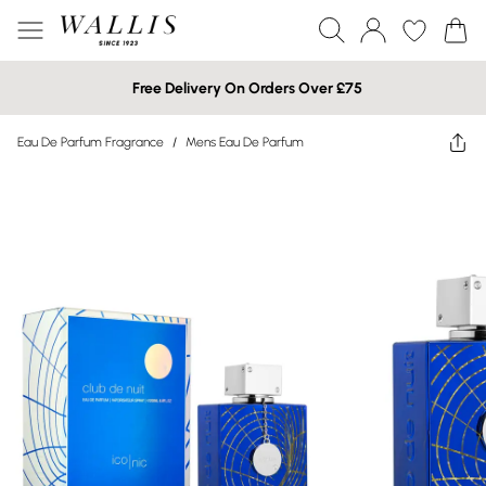
Free Delivery On Orders Over £75
Eau De Parfum Fragrance
/
Mens Eau De Parfum