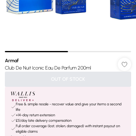
Armaf
Club De Nuit Iconic Eau De Parfum 200ml
OUT OF STOCK
Free & simple resale - recover value and give your items a second
life
+14-day return extension
£5/day late delivery compensation
Full order coverage (lost, stolen, damaged) with instant payout on
eligible claims