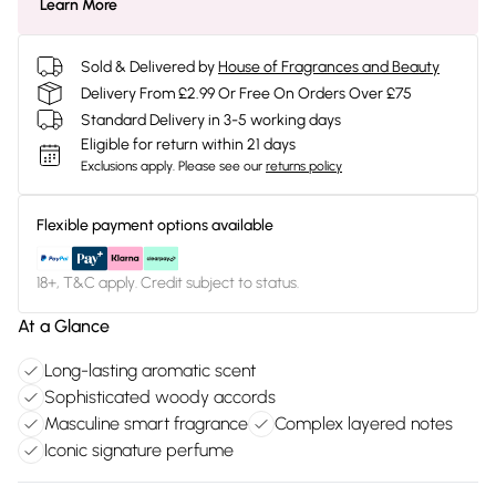
Learn More
Sold & Delivered by
House of Fragrances and Beauty
Delivery From £2.99 Or Free On Orders Over £75
Standard Delivery in 3-5 working days
Eligible for return within 21 days
Exclusions apply.
Please see our
returns policy
Flexible payment options available
18+, T&C apply. Credit subject to status.
At a Glance
Long-lasting aromatic scent
Sophisticated woody accords
Masculine smart fragrance
Complex layered notes
Iconic signature perfume