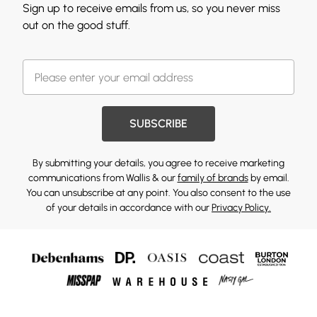
Sign up to receive emails from us, so you never miss
out on the good stuff.
SUBSCRIBE
By submitting your details, you agree to receive marketing
communications from Wallis & our
family of brands
by email.
You can unsubscribe at any point. You also consent to the use
of your details in accordance with our
Privacy Policy.