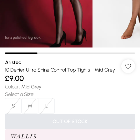
Aristoc
10 Denier Ultra Shine Control Top Tights - Mid Grey
£9.00
Colour
:
Mid Grey
Select a Size
:
S
M
L
OUT OF STOCK