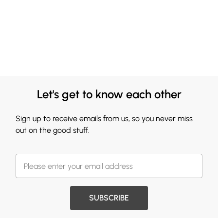
Let's get to know each other
Sign up to receive emails from us, so you never miss
out on the good stuff.
SUBSCRIBE