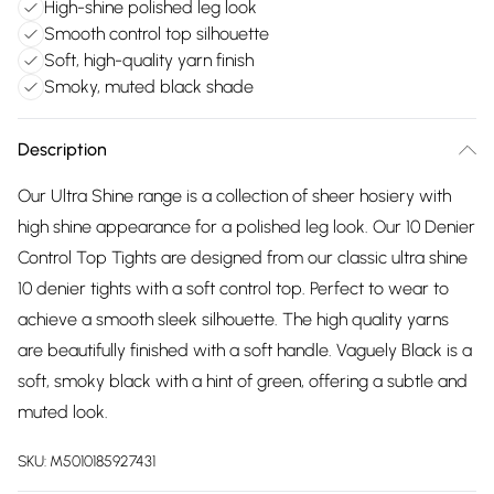
High-shine polished leg look
Smooth control top silhouette
Soft, high-quality yarn finish
Smoky, muted black shade
Description
Our Ultra Shine range is a collection of sheer hosiery with
high shine appearance for a polished leg look. Our 10 Denier
Control Top Tights are designed from our classic ultra shine
10 denier tights with a soft control top. Perfect to wear to
achieve a smooth sleek silhouette. The high quality yarns
are beautifully finished with a soft handle. Vaguely Black is a
soft, smoky black with a hint of green, offering a subtle and
muted look.
SKU:
M5010185927431