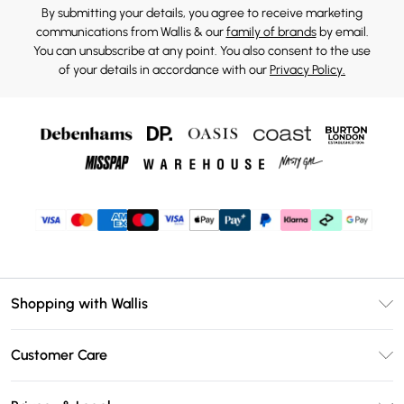
By submitting your details, you agree to receive marketing
communications from Wallis & our
family of brands
by email.
You can unsubscribe at any point. You also consent to the use
of your details in accordance with our
Privacy Policy.
Shopping with Wallis
Unlimited Delivery
Customer Care
Wallis Deliver+
Contact Us
Size Guide