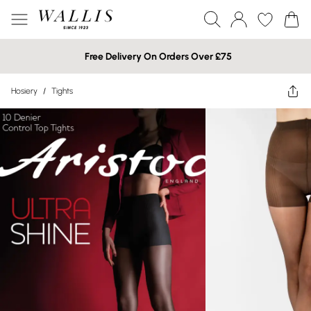
Free Delivery On Orders Over £75
Hosiery
/
Tights