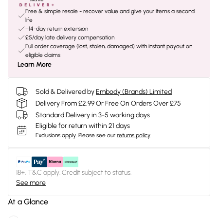
Free & simple resale - recover value and give your items a second
life
+14-day return extension
£5/day late delivery compensation
Full order coverage (lost, stolen, damaged) with instant payout on
eligible claims
Learn More
Sold & Delivered by
Embody (Brands) Limited
Delivery From £2.99 Or Free On Orders Over £75
Standard Delivery in 3-5 working days
Eligible for return within 21 days
Exclusions apply.
Please see our
returns policy
18+, T&C apply. Credit subject to status.
See more
At a Glance