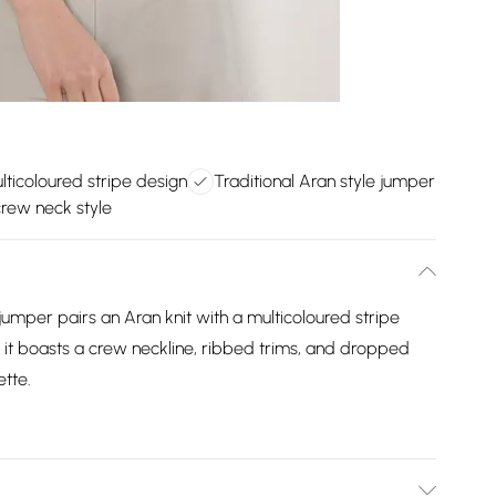
lticoloured stripe design
Traditional Aran style jumper
crew neck style
umper pairs an Aran knit with a multicoloured stripe
y, it boasts a crew neckline, ribbed trims, and dropped
ette.