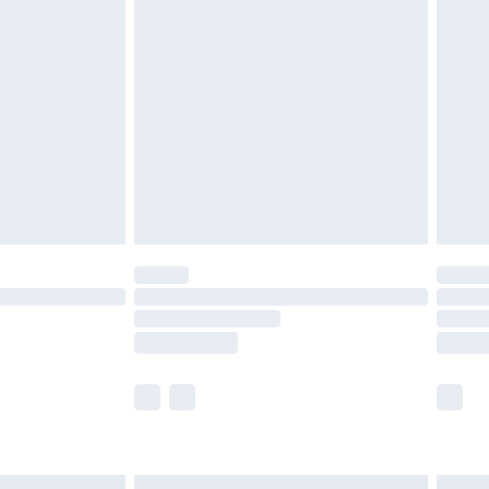
£6.99
before 8pm Saturday
£4.99
£2.99
£4.99
limited Delivery for £14.99
ot available for products delivered by our brand
y times.