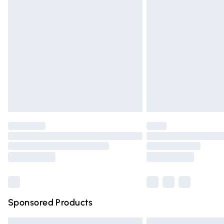
Premium DPD Next Day Delivery
Order before 9pm Sunday - Friday and 
Bulky Item Delivery
Northern Ireland Super Saver Delivery
Northern Ireland Standard Delivery
Unlimited free delivery for a year with Un
Find out more
Please note, some delivery methods are n
partners & they may have longer deliver
Find out more
Sponsored Products