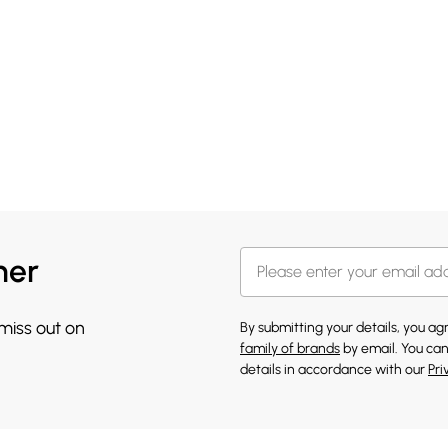
her
 miss out on
By submitting your details, you a
family of brands
by email. You can
details in accordance with our
Pri