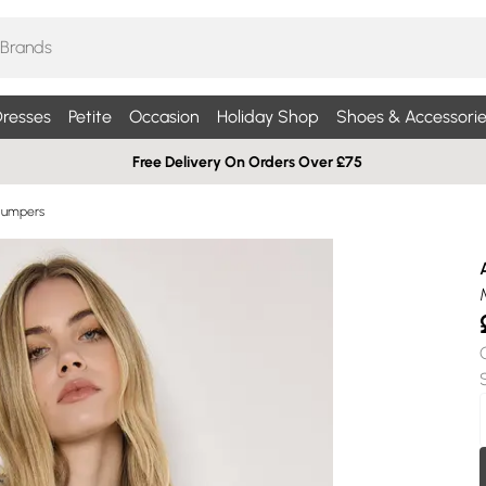
resses
Petite
Occasion
Holiday Shop
Shoes & Accessorie
Free Delivery On Orders Over £75
Jumpers