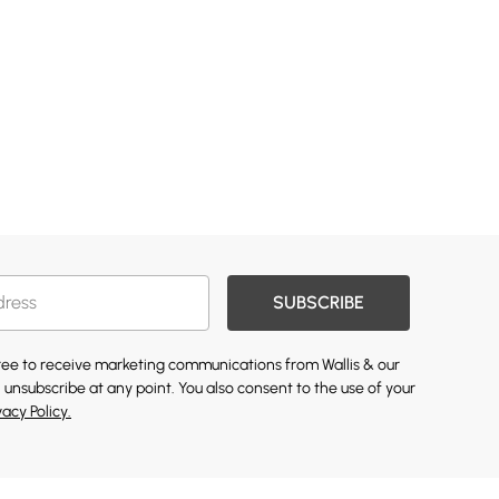
SUBSCRIBE
gree to receive marketing communications from Wallis & our
 unsubscribe at any point. You also consent to the use of your
vacy Policy.