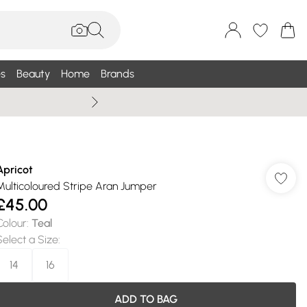
s
Beauty
Home
Brands
Wallis Summe
Apricot
Multicoloured Stripe Aran Jumper
£45.00
Colour
:
Teal
Select a Size
:
14
16
ADD TO BAG