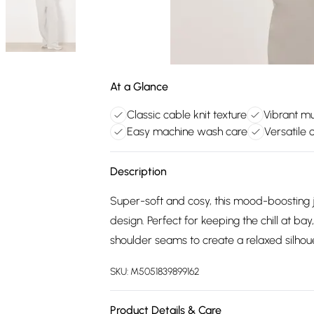
At a Glance
Classic cable knit texture
Vibrant mu
Easy machine wash care
Versatile 
Description
Super-soft and cosy, this mood-boosting j
design. Perfect for keeping the chill at ba
shoulder seams to create a relaxed silhou
SKU:
M5051839899162
Product Details & Care