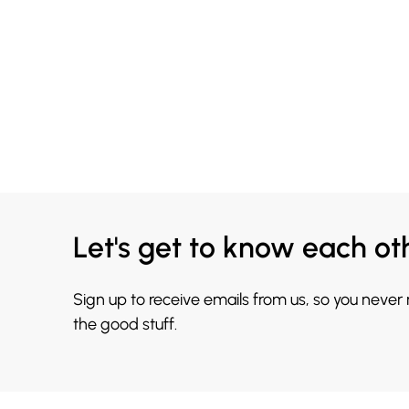
Let's get to know each ot
Sign up to receive emails from us, so you never
the good stuff.