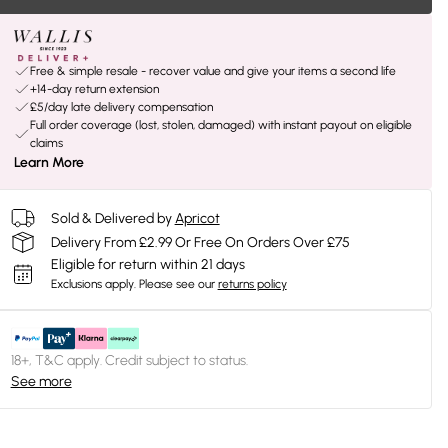
Free & simple resale - recover value and give your items a second life
+14-day return extension
£5/day late delivery compensation
Full order coverage (lost, stolen, damaged) with instant payout on eligible
claims
Learn More
Sold & Delivered by
Apricot
Delivery From £2.99 Or Free On Orders Over £75
Eligible for return within 21 days
Exclusions apply.
Please see our
returns policy
18+, T&C apply. Credit subject to status.
See more