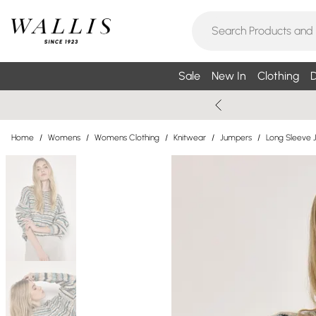
Sale
New In
Clothing
D
Home
/
Womens
/
Womens Clothing
/
Knitwear
/
Jumpers
/
Long Sleeve 