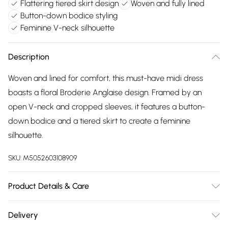
Flattering tiered skirt design
Woven and fully lined
Button-down bodice styling
Feminine V-neck silhouette
Description
Woven and lined for comfort, this must-have midi dress
boasts a floral Broderie Anglaise design. Framed by an
open V-neck and cropped sleeves, it features a button-
down bodice and a tiered skirt to create a feminine
silhouette.
SKU:
M5052603108909
Product Details & Care
30-degree (cold) machine wash on synthetic cycle, Do not
Delivery
bleach, Do not tumble dry, Two dot iron (warm), Do not dry