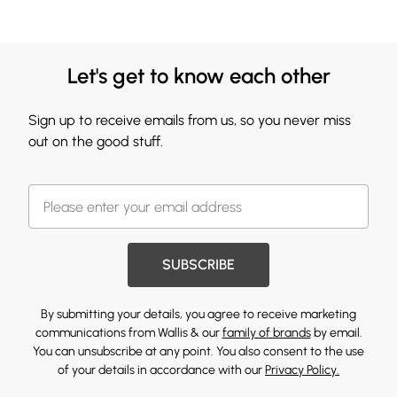
Let's get to know each other
Sign up to receive emails from us, so you never miss
out on the good stuff.
SUBSCRIBE
By submitting your details, you agree to receive marketing
communications from Wallis & our
family of brands
by email.
You can unsubscribe at any point. You also consent to the use
of your details in accordance with our
Privacy Policy.