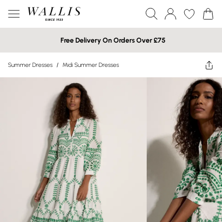
Free Delivery On Orders Over £75
Summer Dresses
/
Midi Summer Dresses