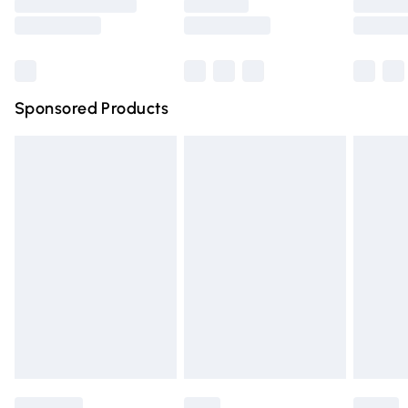
Saturday
Bulky Item Delivery
£4.99
Northern Ireland Super Saver Delivery
£2.99
Sponsored Products
Northern Ireland Standard Delivery
£4.99
Unlimited free delivery for a year with Unlimited Delivery
for £14.99
Find out more
Please note, some delivery methods are not available for
products delivered by our brand partners & they may
have longer delivery times.
Find out more