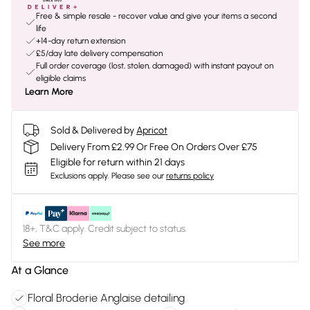
Free & simple resale - recover value and give your items a second
life
+14-day return extension
£5/day late delivery compensation
Full order coverage (lost, stolen, damaged) with instant payout on
eligible claims
Learn More
Sold & Delivered by
Apricot
Delivery From £2.99 Or Free On Orders Over £75
Eligible for return within 21 days
Exclusions apply.
Please see our
returns policy
18+, T&C apply. Credit subject to status.
See more
At a Glance
Floral Broderie Anglaise detailing