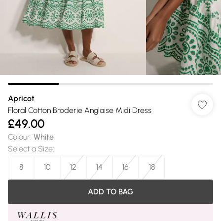
Apricot
Floral Cotton Broderie Anglaise Midi Dress
£49.00
Colour
:
White
Select a Size
:
8
10
12
14
16
18
ADD TO BAG