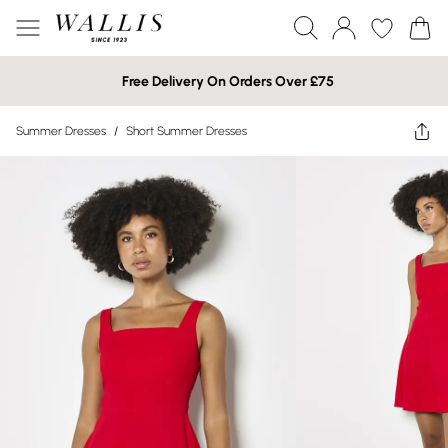
Free Delivery On Orders Over £75
Summer Dresses
/
Short Summer Dresses