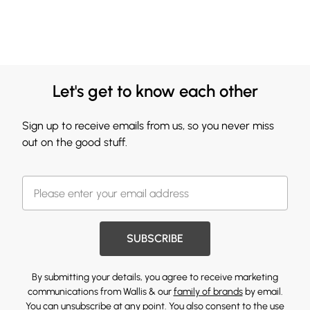
Let's get to know each other
Sign up to receive emails from us, so you never miss
out on the good stuff.
SUBSCRIBE
By submitting your details, you agree to receive marketing
communications from Wallis & our
family of brands
by email.
You can unsubscribe at any point. You also consent to the use