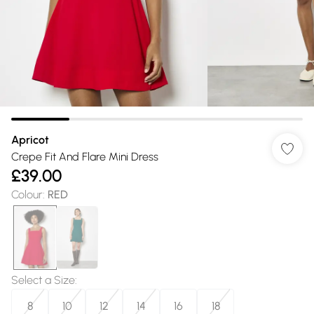
Apricot
Crepe Fit And Flare Mini Dress
£39.00
Colour
:
RED
Select a Size
:
8
10
12
14
16
18