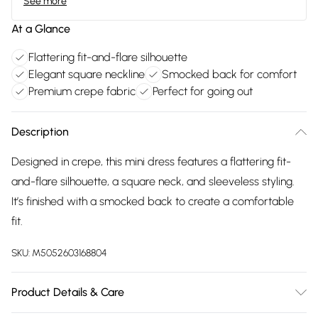
See more
At a Glance
Flattering fit-and-flare silhouette
Elegant square neckline
Smocked back for comfort
Premium crepe fabric
Perfect for going out
Description
Designed in crepe, this mini dress features a flattering fit-
and-flare silhouette, a square neck, and sleeveless styling.
It’s finished with a smocked back to create a comfortable
fit.
SKU:
M5052603168804
Product Details & Care