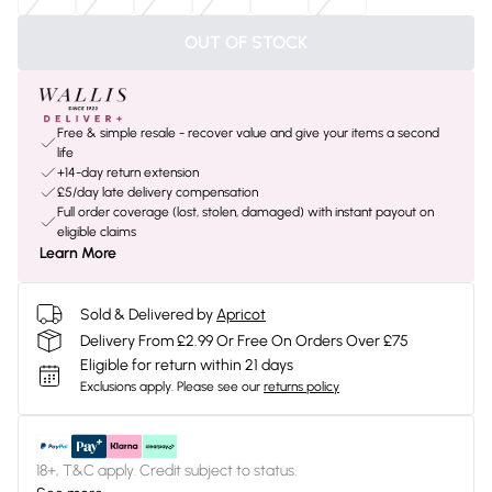
OUT OF STOCK
Free & simple resale - recover value and give your items a second
life
+14-day return extension
£5/day late delivery compensation
Full order coverage (lost, stolen, damaged) with instant payout on
eligible claims
Learn More
Sold & Delivered by
Apricot
Delivery From £2.99 Or Free On Orders Over £75
Eligible for return within 21 days
Exclusions apply.
Please see our
returns policy
18+, T&C apply. Credit subject to status.