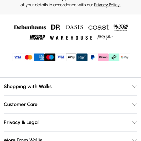
of your details in accordance with our
Privacy Policy.
Shopping with Wallis
Unlimited Delivery
Customer Care
Wallis Deliver+
Contact Us
Size Guide
Privacy & Legal
Return Your Order
DebenhamsPay+
Privacy Policy
Frequently Asked Questions
More From Wallis
Debenhams Mastercard