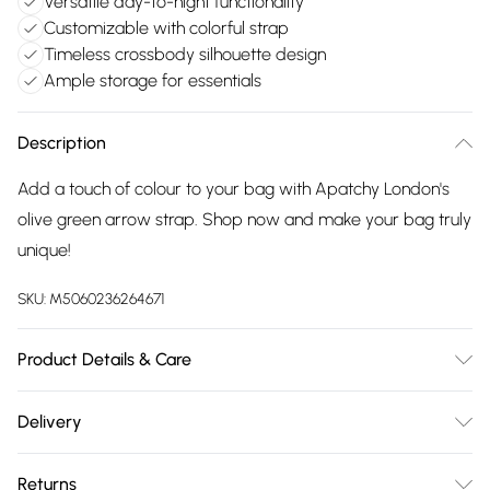
Versatile day-to-night functionality
Customizable with colorful strap
Timeless crossbody silhouette design
Ample storage for essentials
Description
Add a touch of colour to your bag with Apatchy London's
olive green arrow strap. Shop now and make your bag truly
unique!
SKU:
M5060236264671
Product Details & Care
This timeless camera bag is perfect for all occasions, taking
Delivery
you stylishly from day to night. Made in Italy from supple
Free delivery on all order over £75 (exc. Bulky Item
grained pebble leather, the bag is fully lined and features
Returns