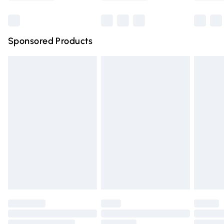
Bulky Item Delivery
£4.99
Northern Ireland Super Saver Delivery
£2.99
Sponsored Products
Northern Ireland Standard Delivery
£4.99
Unlimited free delivery for a year with Unlimited Delivery
for £14.99
Find out more
Please note, some delivery methods are not available for
products delivered by our brand partners & they may
have longer delivery times.
Find out more