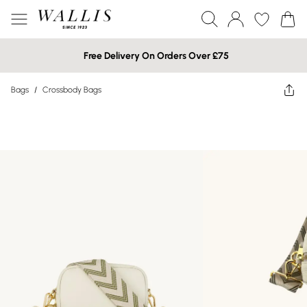
Free Delivery On Orders Over £75
Bags
/
Crossbody Bags