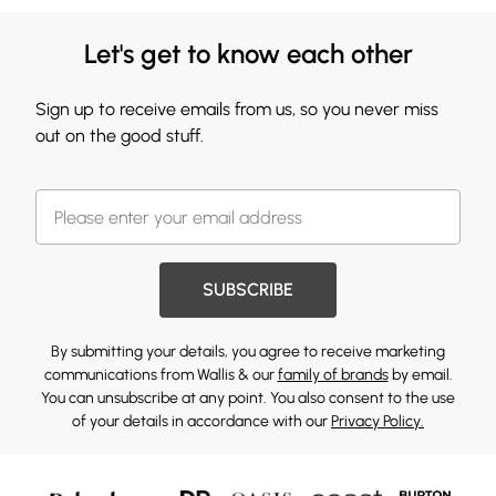
Let's get to know each other
Sign up to receive emails from us, so you never miss
out on the good stuff.
SUBSCRIBE
By submitting your details, you agree to receive marketing
communications from Wallis & our
family of brands
by email.
You can unsubscribe at any point. You also consent to the use
of your details in accordance with our
Privacy Policy.