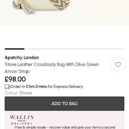
Apatchy London
Stone Leather Crossbody Bag With Olive Green
Arrow Strap
£98.00
Order in
0
hrs
0
mins
for Express Delivery
Colour
:
Stone
ADD TO BAG
Free & simple resale - recover value and give your items a second