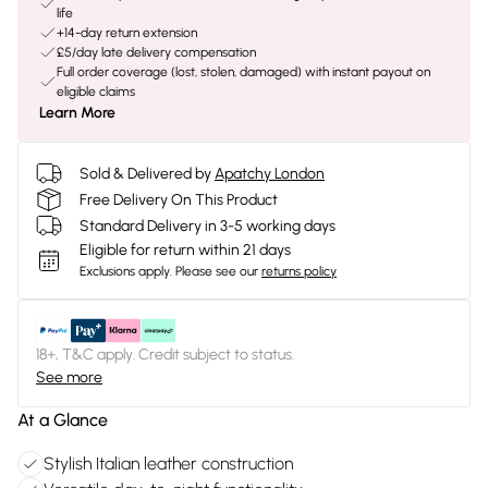
life
+14-day return extension
£5/day late delivery compensation
Full order coverage (lost, stolen, damaged) with instant payout on
eligible claims
Learn More
Sold & Delivered by
Apatchy London
Free Delivery On This Product
Standard Delivery in 3-5 working days
Eligible for return within 21 days
Exclusions apply.
Please see our
returns policy
18+, T&C apply. Credit subject to status.
See more
At a Glance
Stylish Italian leather construction