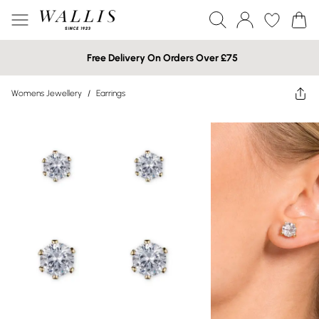
Free Delivery On Orders Over £75
Womens Jewellery
/
Earrings