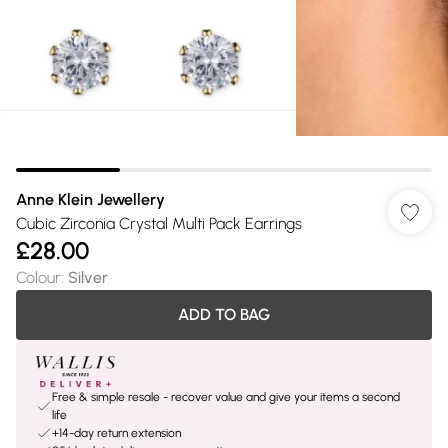
Anne Klein Jewellery
Cubic Zirconia Crystal Multi Pack Earrings
£28.00
Colour
:
Silver
ADD TO BAG
Free & simple resale - recover value and give your items a second
life
+14-day return extension