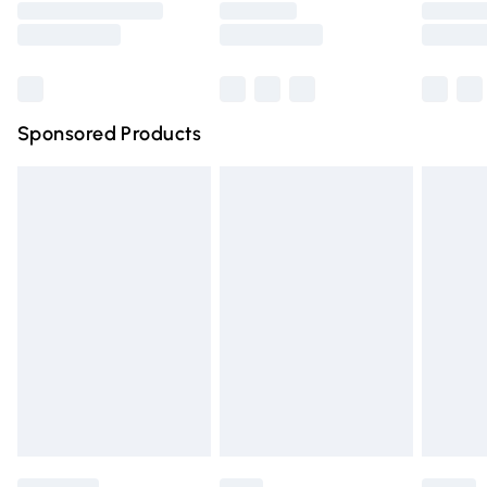
Saturday
Bulky Item Delivery
£4.99
Northern Ireland Super Saver Delivery
£2.99
Sponsored Products
Northern Ireland Standard Delivery
£4.99
Unlimited free delivery for a year with Unlimited Delivery
for £14.99
Find out more
Please note, some delivery methods are not available for
products delivered by our brand partners & they may
have longer delivery times.
Find out more