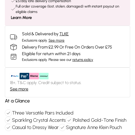
£5/day late delivery compensation
Full order coverage (lost, stolen, damaged) with instant payout on
eligible claims
Learn More
Sold & Delivered by
TLKE
Exclusions apply.
See more
Delivery From £2.99 Or Free On Orders Over £75
Eligible for return within 21 days
Exclusions apply.
Please see our
returns policy
18+, T&C apply. Credit subject to status.
See more
At a Glance
Three Versatile Pairs Included
Sparkling Crystal Accents
Polished Gold-Tone Finish
Casual to Dressy Wear
Signature Anne Klein Pouch