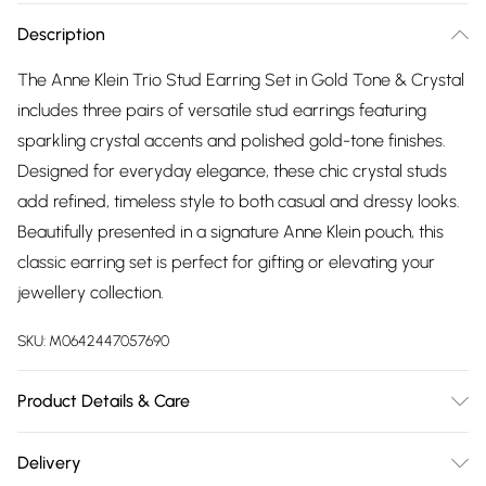
Description
The Anne Klein Trio Stud Earring Set in Gold Tone & Crystal
includes three pairs of versatile stud earrings featuring
sparkling crystal accents and polished gold-tone finishes.
Designed for everyday elegance, these chic crystal studs
add refined, timeless style to both casual and dressy looks.
Beautifully presented in a signature Anne Klein pouch, this
classic earring set is perfect for gifting or elevating your
jewellery collection.
SKU:
M0642447057690
Product Details & Care
Remove jewelry before showering, swimming, or engaging
Delivery
in activities that could damage it. For cleaning, use a soft-