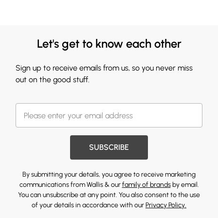
Let's get to know each other
Sign up to receive emails from us, so you never miss
out on the good stuff.
SUBSCRIBE
By submitting your details, you agree to receive marketing
communications from Wallis & our
family of brands
by email.
You can unsubscribe at any point. You also consent to the use
of your details in accordance with our
Privacy Policy.