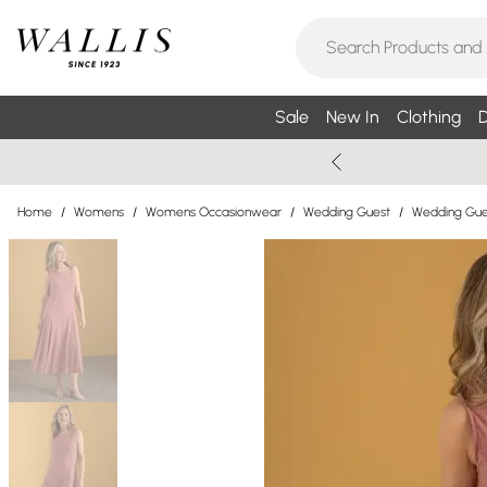
Sale
New In
Clothing
D
Home
/
Womens
/
Womens Occasionwear
/
Wedding Guest
/
Wedding Gue