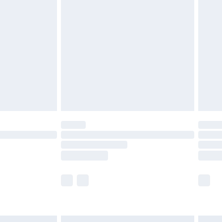
£6.99
before 8pm Saturday
£4.99
£2.99
£4.99
limited Delivery for £14.99
ot available for products delivered by our brand
y times.