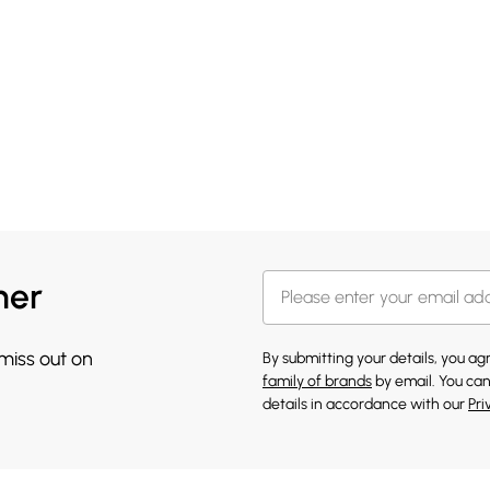
her
 miss out on
By submitting your details, you a
family of brands
by email. You can
details in accordance with our
Pri