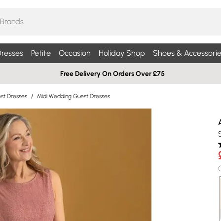
resses
Petite
Occasion
Holiday Shop
Shoes & Accessorie
Free Delivery On Orders Over £75
st Dresses
/
Midi Wedding Guest Dresses