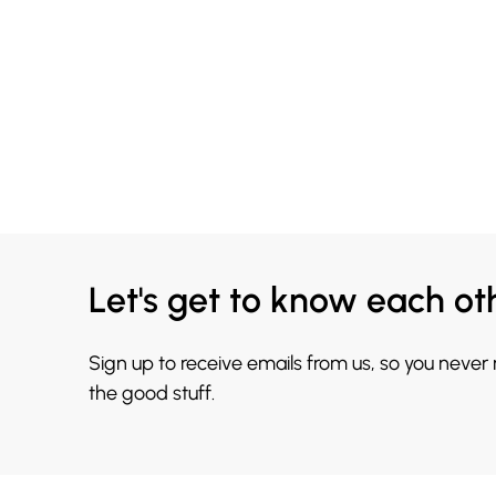
Let's get to know each ot
Sign up to receive emails from us, so you never
the good stuff.