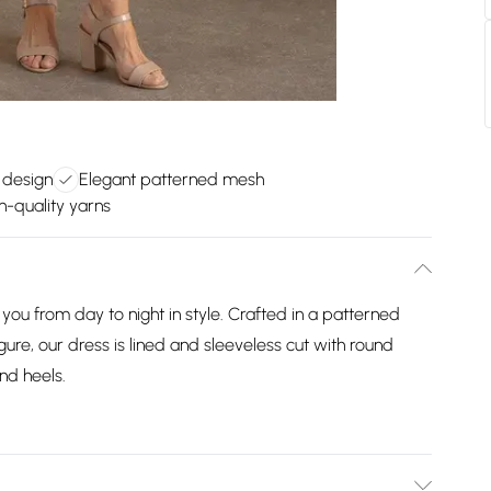
t design
Elegant patterned mesh
h-quality yarns
ou from day to night in style. Crafted in a patterned
gure, our dress is lined and sleeveless cut with round
nd heels.