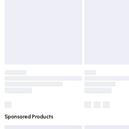
Premium DPD Next Day Delivery
Order before 9pm Sunday - Friday and 
Bulky Item Delivery
Northern Ireland Super Saver Delivery
Northern Ireland Standard Delivery
Unlimited free delivery for a year with Un
Find out more
Please note, some delivery methods are n
partners & they may have longer deliver
Find out more
Sponsored Products