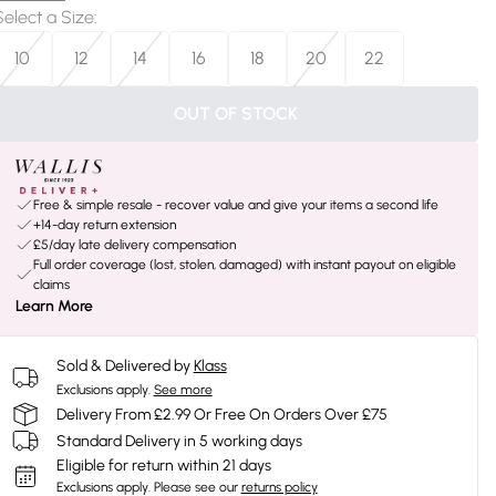
Select a Size
:
10
12
14
16
18
20
22
OUT OF STOCK
Free & simple resale - recover value and give your items a second life
+14-day return extension
£5/day late delivery compensation
Full order coverage (lost, stolen, damaged) with instant payout on eligible
claims
Learn More
Sold & Delivered by
Klass
Exclusions apply.
See more
Delivery From £2.99 Or Free On Orders Over £75
Standard Delivery in 5 working days
Eligible for return within 21 days
Exclusions apply.
Please see our
returns policy