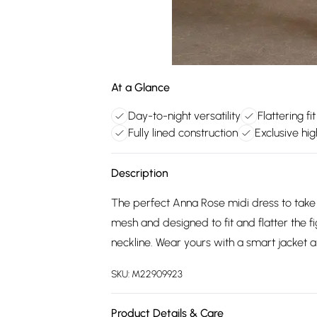
At a Glance
Day-to-night versatility
Flattering fi
Fully lined construction
Exclusive hig
Description
The perfect Anna Rose midi dress to take y
mesh and designed to fit and flatter the fi
neckline. Wear yours with a smart jacket a
SKU:
M22909923
Product Details & Care