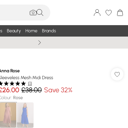
s
Beauty
Home
Brands
Summer Sale Up To 75% +
Anna Rose
Sleeveless Mesh Midi Dress
(
1
)
£26.00
£38.00
Save 32%
Colour
:
Rose