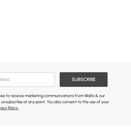
SUBSCRIBE
gree to receive marketing communications from Wallis & our
 unsubscribe at any point. You also consent to the use of your
vacy Policy.