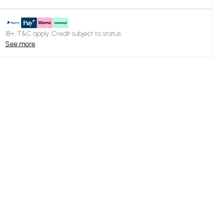
18+, T&C apply. Credit subject to status.
See more