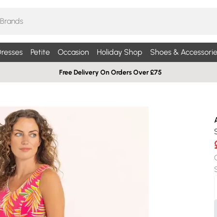
resses
Petite
Occasion
Holiday Shop
Shoes & Accessorie
Free Delivery On Orders Over £75