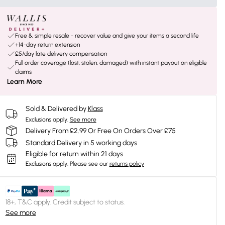
Free & simple resale - recover value and give your items a second life
+14-day return extension
£5/day late delivery compensation
Full order coverage (lost, stolen, damaged) with instant payout on eligible
claims
Learn More
Sold & Delivered by
Klass
Exclusions apply.
See more
Delivery From £2.99 Or Free On Orders Over £75
Standard Delivery in 5 working days
Eligible for return within 21 days
Exclusions apply.
Please see our
returns policy
18+, T&C apply. Credit subject to status.
See more