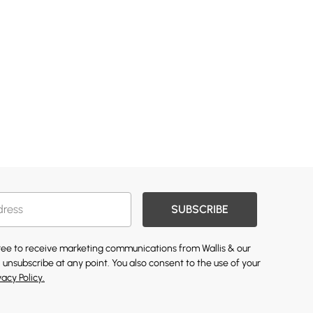
SUBSCRIBE
gree to receive marketing communications from Wallis & our
 unsubscribe at any point. You also consent to the use of your
vacy Policy.