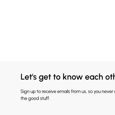
Let's get to know each ot
Sign up to receive emails from us, so you never
the good stuff.