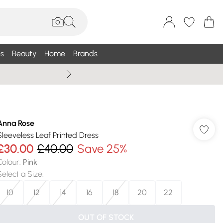
s
Beauty
Home
Brands
Summer Sale Up To 75% +
Anna Rose
Sleeveless Leaf Printed Dress
£30.00
£40.00
Save 25%
Colour
:
Pink
Select a Size
:
10
12
14
16
18
20
22
OUT OF STOCK