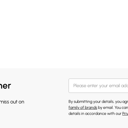
her
 miss out on
By submitting your details, you a
family of brands
by email. You can
details in accordance with our
Pri