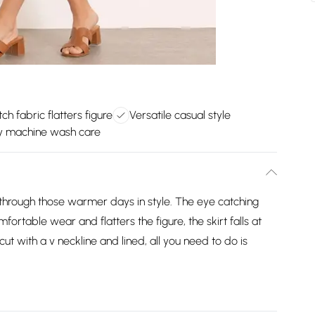
tch fabric flatters figure
Versatile casual style
y machine wash care
through those warmer days in style. The eye catching
mfortable wear and flatters the figure, the skirt falls at
t with a v neckline and lined, all you need to do is