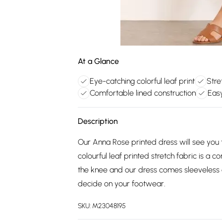
At a Glance
Eye-catching colorful leaf print
Stre
Comfortable lined construction
Eas
Description
Our Anna Rose printed dress will see you 
colourful leaf printed stretch fabric is a co
the knee and our dress comes sleeveless cu
decide on your footwear.
SKU:
M23048195