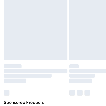
Evri ParcelShop | Express Delivery
Premium DPD Next Day Delivery
Order before 9pm Sunday - Friday and 
Bulky Item Delivery
Northern Ireland Super Saver Delivery
Northern Ireland Standard Delivery
Unlimited free delivery for a year with Un
Find out more
Please note, some delivery methods are n
partners & they may have longer deliver
Find out more
Sponsored Products