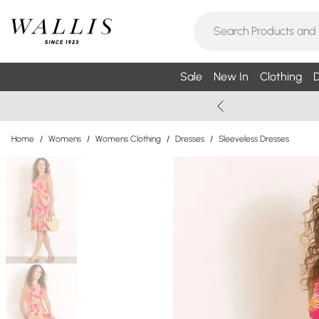
Sale
New In
Clothing
D
Home
/
Womens
/
Womens Clothing
/
Dresses
/
Sleeveless Dresses