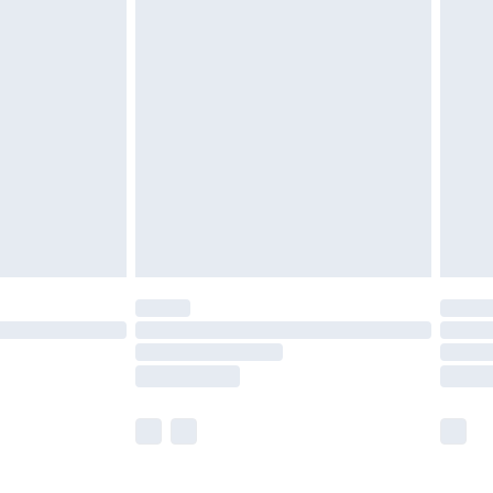
£5.99
£6.99
before 8pm Saturday
£4.99
£2.99
£4.99
limited Delivery for £14.99
ot available for products delivered by our brand
y times.